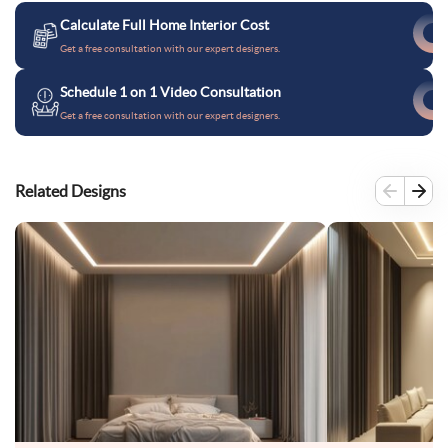
Calculate Full Home Interior Cost
Get a free consultation with our expert designers.
Schedule 1 on 1 Video Consultation
Get a free consultation with our expert designers.
Related Designs