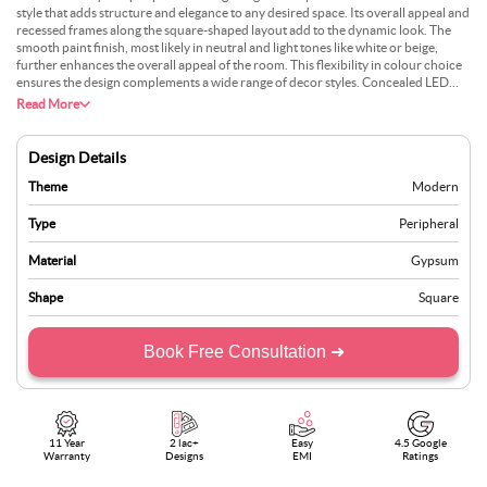
style that adds structure and elegance to any desired space. Its overall appeal and
recessed frames along the square-shaped layout add to the dynamic look. The
smooth paint finish, most likely in neutral and light tones like white or beige,
further enhances the overall appeal of the room. This flexibility in colour choice
ensures the design complements a wide range of decor styles. Concealed LED
cove lights further highlight the ceiling’s clean lines, which integrate perfectly
Read More
with the recessed border design. This design will go perfectly with modern
furnishings and decor, creating a cohesive and polished interior.
Design Details
Theme
Modern
Type
Peripheral
Material
Gypsum
Shape
Square
Book Free Consultation ➜
11 Year
2 lac+
Easy
4.5 Google
Warranty
Designs
EMI
Ratings