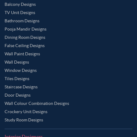
Balcony Designs
TV Unit Designs
Bathroom Designs
Pooja Mandir Designs
Dining Room Designs
False Ceiling Designs
Wall Paint Designs
Wall Designs
Window Designs
Tiles Designs
Staircase Designs
Door Designs
Wall Colour Combination Designs
Crockery Unit Designs
Study Room Designs
Interior Designers