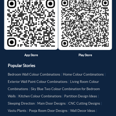
App Store
Play Store
Popular Stories
Bedroom Wall Colour Combinations
|
Home Colour Combinations
|
Exterior Wall Paint Colour Combinations
|
Living Room Colour
Combinations
|
Sky Blue Two Colour Combination for Bedroom
Walls
|
Kitchen Colour Combinations
|
Partition Design Ideas
|
Sleeping Direction
|
Main Door Designs
|
CNC Cutting Designs
|
Vastu Plants
|
Pooja Room Door Designs
|
Wall Decor Ideas
|