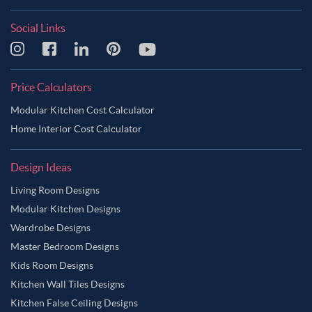
Social Links
Price Calculators
Modular Kitchen Cost Calculator
Home Interior Cost Calculator
Design Ideas
Living Room Designs
Modular Kitchen Designs
Wardrobe Designs
Master Bedroom Designs
Kids Room Designs
Kitchen Wall Tiles Designs
Kitchen False Ceiling Designs