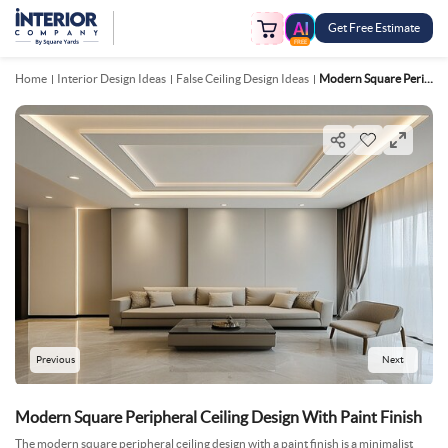
Get Free Estimate
FREE
Home
Interior Design Ideas
False Ceiling Design Ideas
Modern Square Peripheral Ceiling Design With Paint Finish
Previous
Next
Modern Square Peripheral Ceiling Design With Paint Finish
The modern square peripheral ceiling design with a paint finish is a minimalist