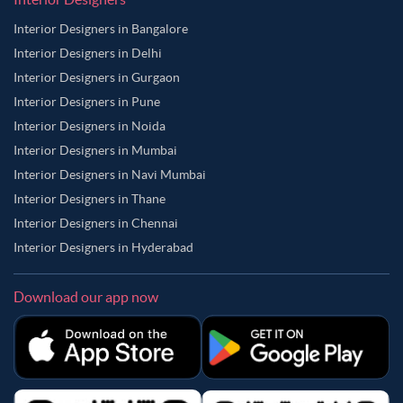
Interior Designers in Bangalore
Interior Designers in Delhi
Interior Designers in Gurgaon
Interior Designers in Pune
Interior Designers in Noida
Interior Designers in Mumbai
Interior Designers in Navi Mumbai
Interior Designers in Thane
Interior Designers in Chennai
Interior Designers in Hyderabad
Download our app now