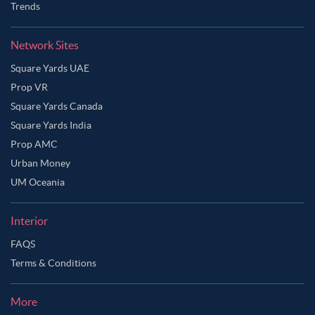
Trends
Network Sites
Square Yards UAE
Prop VR
Square Yards Canada
Square Yards India
Prop AMC
Urban Money
UM Oceania
Interior
FAQS
Terms & Conditions
More