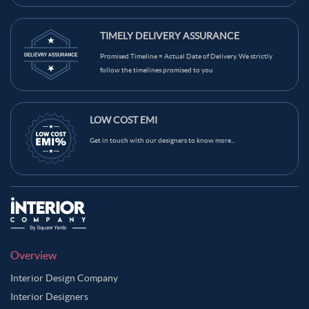
TIMELY DELIVERY ASSURANCE
Promised Timeline = Actual Date of Delivery. We strictly
follow the timelines promised to you
LOW COST EMI
Get in touch with our designers to know more...
Overview
Interior Design Company
Interior Designers