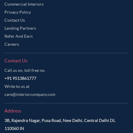
Commercial Interiors
Privacy Policy
Contact Us
Lending Partners
Refer And Earn
Careers
Contact Us
Call us on, toll free no.
+91 9513861777
Write to us at
care@interiorcompany.com
Address
3B, Rajendra Nagar, Pusa Road, New Delhi, Central Delhi DL
110060 IN