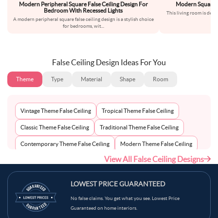
Modern Peripheral Square False Ceiling Design For
Modern Square Pe
Bedroom With Recessed Lights
This living room is desi
A modern peripheral square false ceiling design is a stylish choice
emp
for bedrooms, wit
...
False Ceiling Design Ideas For You
Theme
Type
Material
Shape
Room
Vintage Theme False Ceiling
Tropical Theme False Ceiling
Classic Theme False Ceiling
Traditional Theme False Ceiling
Contemporary Theme False Ceiling
Modern Theme False Ceiling
View All False Ceiling Designs
Eclectic Theme False Ceiling
Scandinavian Theme False Ceiling
Minimalist Theme False Ceiling
LOWEST PRICE GUARANTEED
No false claims. You get what you see. Lowest Price
Guaranteed on home interiors.