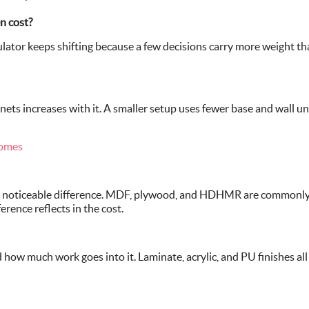
n cost?
ator keeps shifting because a few decisions carry more weight than
ets increases with it. A smaller setup uses fewer base and wall unit
Homes
 a noticeable difference. MDF, plywood, and HDHMR are commonly 
erence reflects in the cost.
ow much work goes into it. Laminate, acrylic, and PU finishes all s