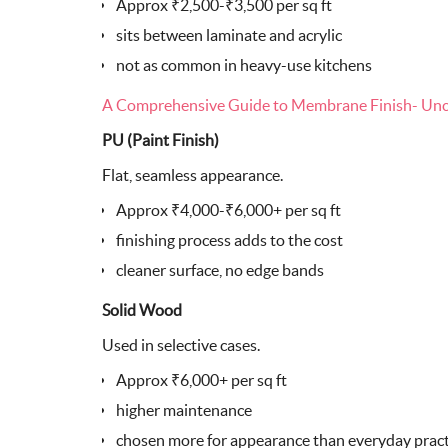
Approx ₹2,500-₹3,500 per sq ft
sits between laminate and acrylic
not as common in heavy-use kitchens
A Comprehensive Guide to Membrane Finish- Unco
PU (Paint Finish)
Flat, seamless appearance.
Approx ₹4,000-₹6,000+ per sq ft
finishing process adds to the cost
cleaner surface, no edge bands
Solid Wood
Used in selective cases.
Approx ₹6,000+ per sq ft
higher maintenance
chosen more for appearance than everyday pract