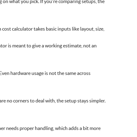
on what you pick. If you're comparing setups, the
ost calculator takes basic inputs like layout, size,
tor is meant to give a working estimate, not an
 Even hardware usage is not the same across
are no corners to deal with, the setup stays simpler.
ner needs proper handling, which adds a bit more