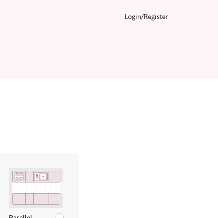
Login/
Register
Parallel