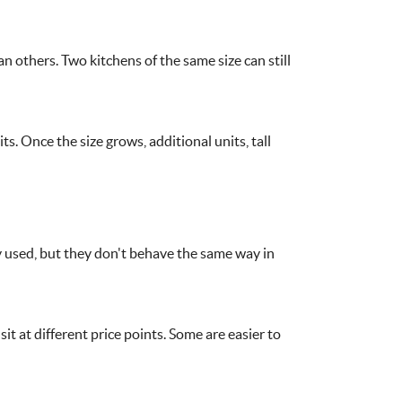
 others. Two kitchens of the same size can still
s. Once the size grows, additional units, tall
used, but they don't behave the same way in
it at different price points. Some are easier to