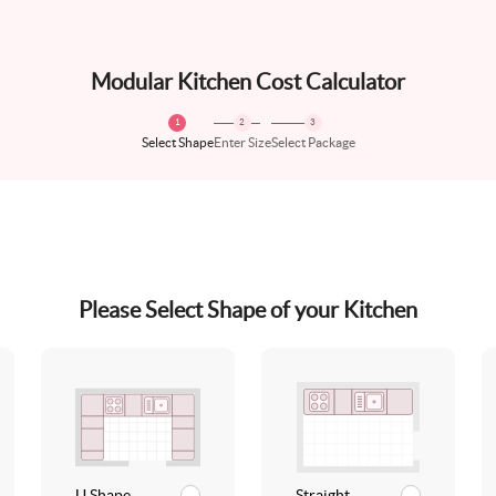
Modular Kitchen Cost Calculator
1
2
3
Select Shape
Enter Size
Select Package
Please Select Shape of your Kitchen
U Shape
Straight