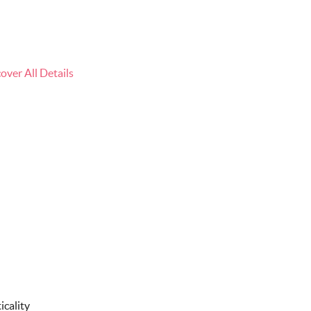
ver All Details
icality