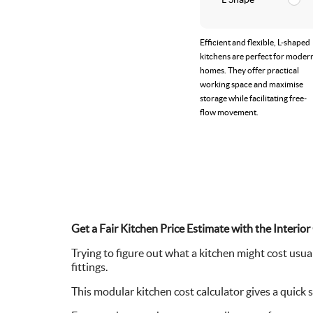
Efficient and flexible, L-shaped
kitchens are perfect for moder
homes. They offer practical
working space and maximise
storage while facilitating free-
flow movement.
Get a Fair Kitchen Price Estimate with the Inter
Trying to figure out what a kitchen might cost usual
fittings.
This modular kitchen cost calculator gives a quick 