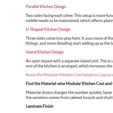
Parallel Kitchen Design
Two sides facing each other. This setup is more fun
middle needs to be maintained, which affects plann
U-Shaped Kitchen Design
Three sides come into play here. It uses more of t
fittings, and more detailing start adding up as the 
Island Kitchen Design
An open layout with a separate island unit. This is 
rest of the kitchen is arranged, which increases the
Know the Modular Kitchen Cost based on Layout 
Find the Material-wise Modular Kitchen Cost and
Material choice changes the number quickly. Same l
the variation comes from cabinet boards and shutte
Laminate Finish