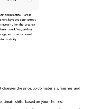
art and practical, Parallel
tchens have two countertops
cing each other that create a
herent workflow, profuse
orage, and offer increased
stomizability.
 changes the price. So do materials, finishes, and
 estimate shifts based on your choices.