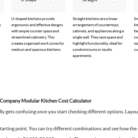
U-shaped kitchens provide
Straight kitchens are a linear
Sm
n
ergonomic and effective designs
arrangement of countertops,
ki
with ample counter space and
cabinets, and appliances along a
fa
streamlined cabinetry. This
single wall. They save space and
co
creates organised work zones for
highlight functionality, ideal for
st
medium and spacious kitchens.
condominiums or studio
cu
apartments.
ior Company Modular Kitchen Cost Calculator
ly gets confusing once you start checking different options. Layout
starting point. You can try different combinations and see how the