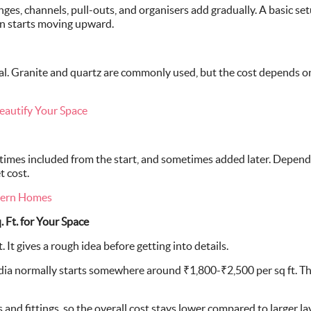
inges, channels, pull-outs, and organisers add gradually. A basic se
on starts moving upward.
tal. Granite and quartz are commonly used, but the cost depends on
eautify Your Space
imes included from the start, and sometimes added later. Dependin
t cost.
dern Homes
 Ft. for Your Space
 It gives a rough idea before getting into details.
dia normally starts somewhere around ₹1,800-₹2,500 per sq ft. Th
 and fittings, so the overall cost stays lower compared to larger la