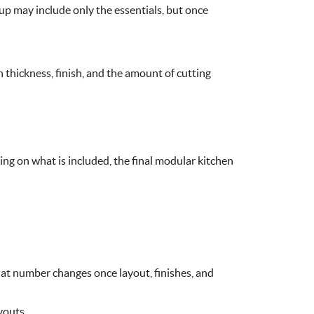
tup may include only the essentials, but once
 thickness, finish, and the amount of cutting
g on what is included, the final modular kitchen
at number changes once layout, finishes, and
youts.