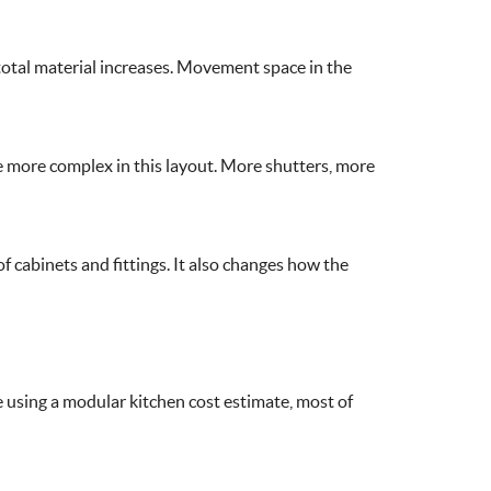
e total material increases. Movement space in the
me more complex in this layout. More shutters, more
of cabinets and fittings. It also changes how the
e using a modular kitchen cost estimate, most of