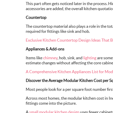
This part often gets noticed later in the process. H
accessories are added, the overall kitchen quotati
Countertop
The countertop material also plays a role in the to
required for fittings like sink and hob.
Exclusive Kitchen Countertop Design Ideas That B
Appliances & Add-ons
Items like
chimney
, hob, sink, and
lighting
are somet
estimate changes without affecting the core cabine
A Comprehensive Kitchen Appliances List for Mo
Discover the Average Modular Kitchen Cost per Sq.
Most people look for a per square foot number first.
Across most homes, the modular kitchen cost in In
fittings come into the picture.
A
small modular kitchen design
uses fewer cabinets