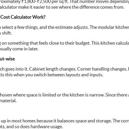
roximately ₹1,800-₹2,500 per sq ft. That number moves depending 
alculator make it easier to see where the difference comes from.
Cost Calculator Work?
select a few things, and the estimate adjusts. The modular kitchen c
 shift.
on something that feels close to their budget. This kitchen calcula
sually come in later.
ut-wise
ch goes into it. Cabinet length changes. Corner handling changes.
ects this when you switch between layouts and inputs.
 chosen where space is limited or the kitchen is narrow. Since there 
material.
s up in most homes because it balances space and storage. The cor
uts, and so does hardware usage.