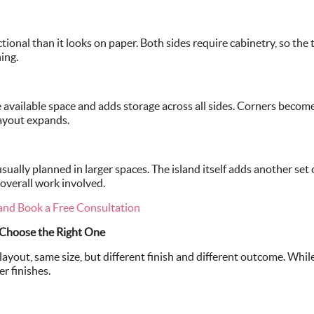
ctional than it looks on paper. Both sides require cabinetry, so th
ing.
he available space and adds storage across all sides. Corners beco
layout expands.
usually planned in larger spaces. The island itself adds another set 
 overall work involved.
and Book a Free Consultation
 Choose the Right One
ayout, same size, but different finish and different outcome. Whil
r finishes.