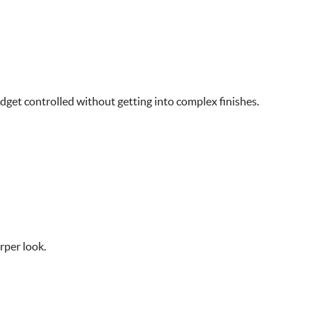
dget controlled without getting into complex finishes.
rper look.