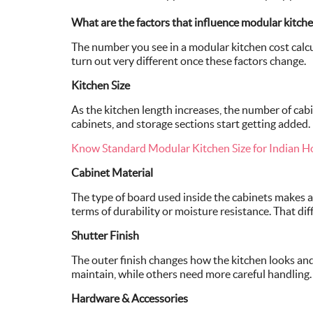
What are the factors that influence modular kitche
The number you see in a modular kitchen cost calcul
turn out very different once these factors change.
Kitchen Size
As the kitchen length increases, the number of cabin
cabinets, and storage sections start getting added.
Know Standard Modular Kitchen Size for Indian 
Cabinet Material
The type of board used inside the cabinets makes
terms of durability or moisture resistance. That diff
Shutter Finish
The outer finish changes how the kitchen looks and h
maintain, while others need more careful handling.
Hardware & Accessories