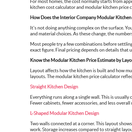
For most homes, the cost normally starts from app
kitchen cost calculator and modular kitchen price c
How Does the Interior Company Modular Kitchen 
It's not doing anything complex on the surface. You 
and material choices. As these change, the numbers
Most people try a few combinations before settling 
exact figure. Final pricing depends on details that u
Know the Modular Kitchen Price Estimate by Layo
Layout affects how the kitchen is built and how mu
layouts. The modular kitchen price calculator refl
Straight Kitchen Design
Everything runs along a single wall. This is usually
Fewer cabinets, fewer accessories, and less overall 
L-Shaped Modular Kitchen Design
Two walls connected at a corner. This layout show
work. Storage increases compared to straight layo