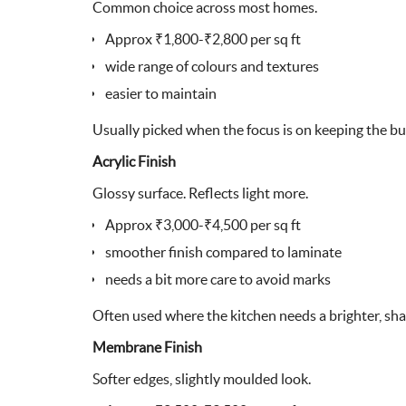
Common choice across most homes.
Approx ₹1,800-₹2,800 per sq ft
wide range of colours and textures
easier to maintain
Usually picked when the focus is on keeping the bu
Acrylic Finish
Glossy surface. Reflects light more.
Approx ₹3,000-₹4,500 per sq ft
smoother finish compared to laminate
needs a bit more care to avoid marks
Often used where the kitchen needs a brighter, sha
Membrane Finish
Softer edges, slightly moulded look.