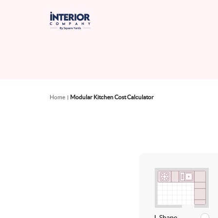
Home
Modular Kitchen Cost Calculator
L Shape