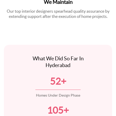
We Maintain
Our top interior designers spearhead quality assurance by
extending support after the execution of home projects.
What We Did So Far In
Hyderabad
52
+
Homes Under Design Phase
105
+