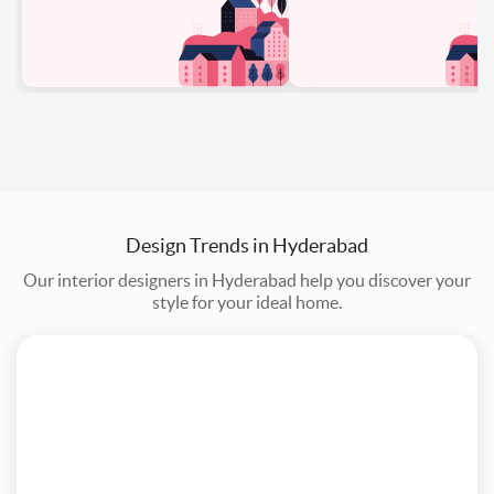
Design Trends in Hyderabad
Our interior designers in Hyderabad help you discover your
style for your ideal home.