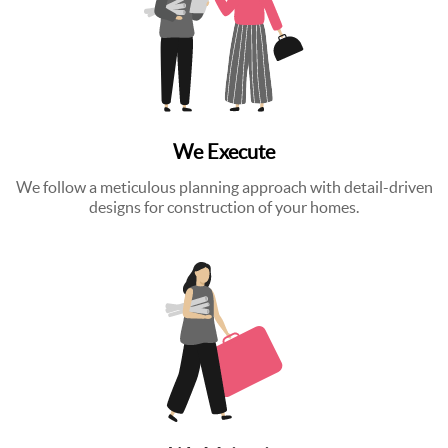
We Execute
We follow a meticulous planning approach with detail-driven
designs for construction of your homes.