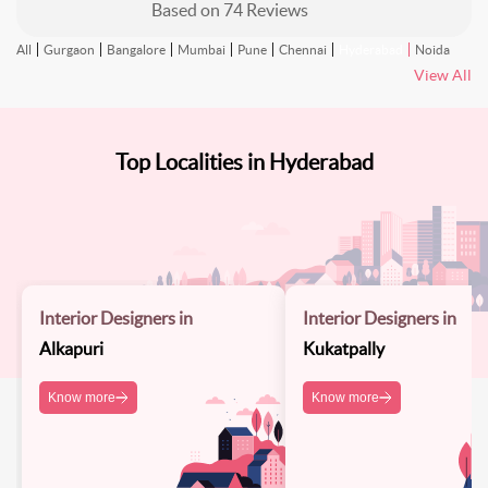
Based on
74
Reviews
All
Gurgaon
Bangalore
Mumbai
Pune
Chennai
Hyderabad
Noida
View All
Top Localities in Hyderabad
Interior Designers in
Interior Designers in
Alkapuri
Kukatpally
Know more
Know more