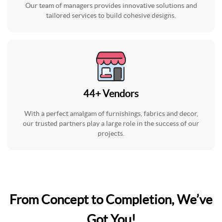
Our team of managers provides innovative solutions and
tailored services to build cohesive designs.
44
+
Vendors
With a perfect amalgam of furnishings, fabrics and decor,
our trusted partners play a large role in the success of our
projects.
From Concept to Completion, We’ve
Got You!