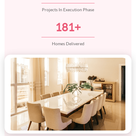
Projects In Execution Phase
181
+
Homes Delivered