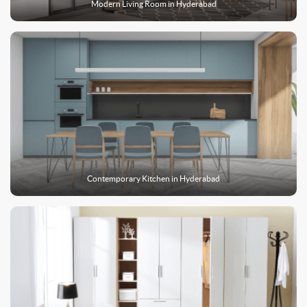
Modern Living Room in
Hyderabad
Contemporary Kitchen in
Hyderabad