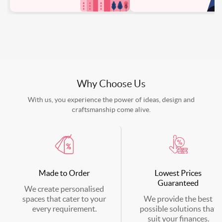
Why Choose Us
With us, you experience the power of ideas, design and
craftsmanship come alive.
Made to Order
Lowest Prices
Guaranteed
We create personalised
spaces that cater to your
We provide the best
every requirement.
possible solutions that
suit your finances.