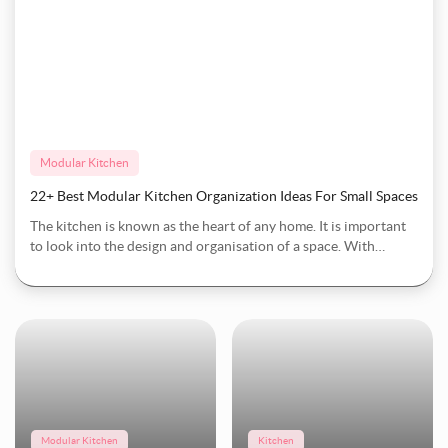
Modular Kitchen
22+ Best Modular Kitchen Organization Ideas For Small Spaces
The kitchen is known as the heart of any home. It is important
to look into the design and organisation of a space. With
limited room and busy times, the key is in how to organise your
Modular Kitchen
kitchen. Howeve
15+ Best Kitchen Cupboard Storage Ideas To Streamline Your Space
Modular Kitchen
Kitchen