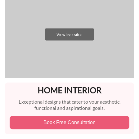
View live sites
HOME INTERIOR
Exceptional designs that cater to your aesthetic,
functional and aspirational goals.
Book Free Consultation