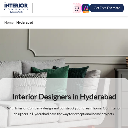
Get Free Estimate
FREE
Home
Hyderabad
Interior Designers in
Hyderabad
With Interior Company, design and construct your dream home. Our interior
designers in Hyderabad pave the way for exceptional home projects.