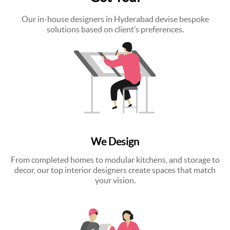
Our in-house designers in Hyderabad devise bespoke
solutions based on client’s preferences.
We Design
From completed homes to modular kitchens, and storage to
decor, our top interior designers create spaces that match
your vision.