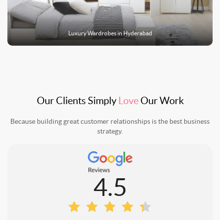
Luxury
Wardrobes
in
Hyderabad
Our Clients Simply
Love
Our Work
Because building great customer relationships is the best business
strategy.
4.5