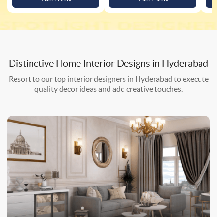
Distinctive Home Interior Designs in
Hyderabad
Resort to our top interior designers in Hyderabad to execute
quality decor ideas and add creative touches.