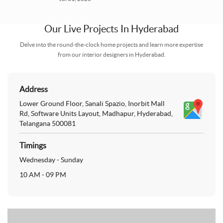
Our Live Projects In
Hyderabad
Delve into the round-the-clock home projects and learn more expertise
from our interior designers in Hyderabad.
Address
Lower Ground Floor, Sanali Spazio, Inorbit Mall
Rd, Software Units Layout, Madhapur, Hyderabad,
Telangana 500081
Timings
Wednesday - Sunday
10 AM - 09 PM