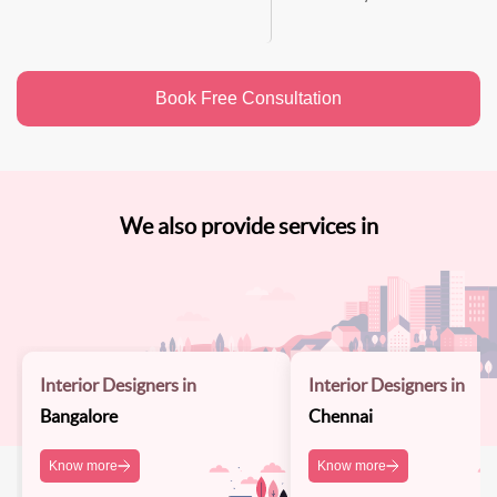
Book Free Consultation
We also provide services in
Interior Designers in
Interior Designers in
Bangalore
Chennai
Know more
Know more