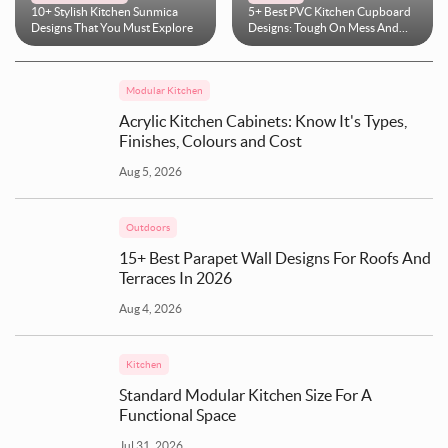
10+ Stylish Kitchen Sunmica
5+ Best PVC Kitchen Cupboard
Designs That You Must Explore
Designs: Tough On Mess And
Easy On Maintenance
Modular Kitchen
Acrylic Kitchen Cabinets: Know It's Types,
Finishes, Colours and Cost
Aug 5, 2026
Outdoors
15+ Best Parapet Wall Designs For Roofs And
Terraces In 2026
Aug 4, 2026
Kitchen
Standard Modular Kitchen Size For A
Functional Space
Jul 31, 2026