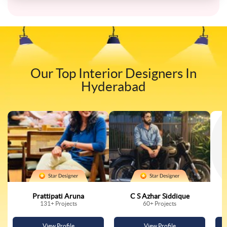
Our Top Interior Designers In
Hyderabad
Prattipati Aruna
C S Azhar Siddique
131
+ Projects
60
+ Projects
View Profile
View Profile