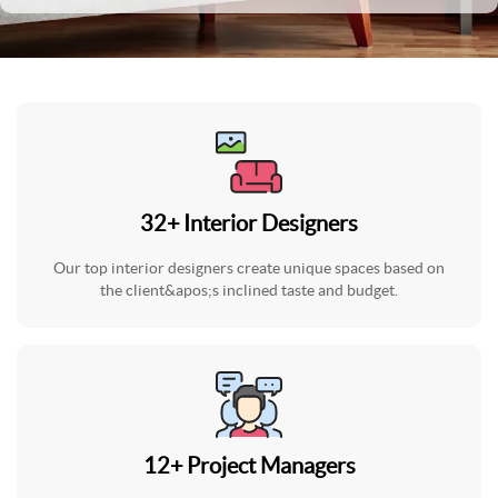
32
+
Interior Designers
Our top interior designers create unique spaces based on
the client&apos;s inclined taste and budget.
12
+
Project Managers