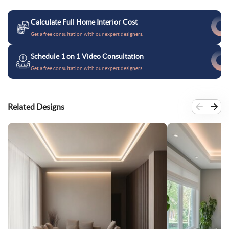
Calculate Full Home Interior Cost
Get a free consultation with our expert designers.
Schedule 1 on 1 Video Consultation
Get a free consultation with our expert designers.
Related Designs