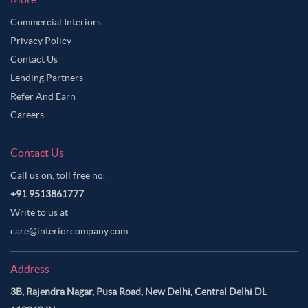
Commercial Interiors
Privacy Policy
Contact Us
Lending Partners
Refer And Earn
Careers
Contact Us
Call us on, toll free no.
+91 9513861777
Write to us at
care@interiorcompany.com
Address
3B, Rajendra Nagar, Pusa Road, New Delhi, Central Delhi DL