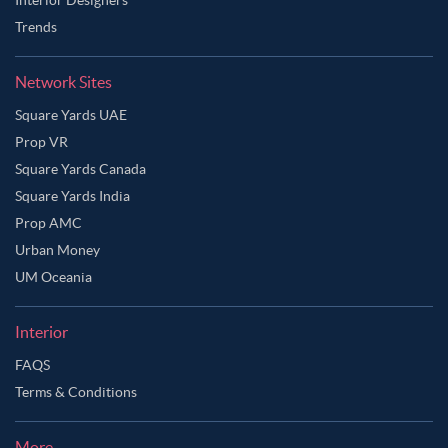
Trends
Network Sites
Square Yards UAE
Prop VR
Square Yards Canada
Square Yards India
Prop AMC
Urban Money
UM Oceania
Interior
FAQS
Terms & Conditions
More