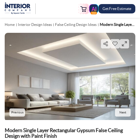
Get Free Estimate
FREE
Home
Interior Design Ideas
False Ceiling Design Ideas
Modern Single Layer Rectangular Gypsum False Ceiling Design With Paint Finish
Previous
Next
Modern Single Layer Rectangular Gypsum False Ceiling
Design with Paint Finish