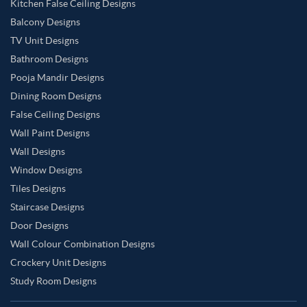
Kitchen False Ceiling Designs
Balcony Designs
TV Unit Designs
Bathroom Designs
Pooja Mandir Designs
Dining Room Designs
False Ceiling Designs
Wall Paint Designs
Wall Designs
Window Designs
Tiles Designs
Staircase Designs
Door Designs
Wall Colour Combination Designs
Crockery Unit Designs
Study Room Designs