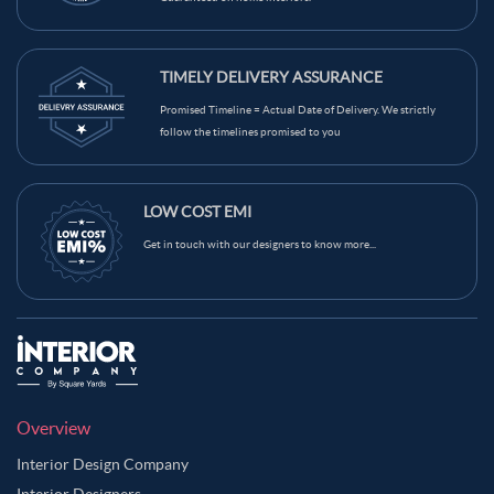
TIMELY DELIVERY ASSURANCE
Promised Timeline = Actual Date of Delivery. We strictly
follow the timelines promised to you
LOW COST EMI
Get in touch with our designers to know more...
Overview
Interior Design Company
Interior Designers