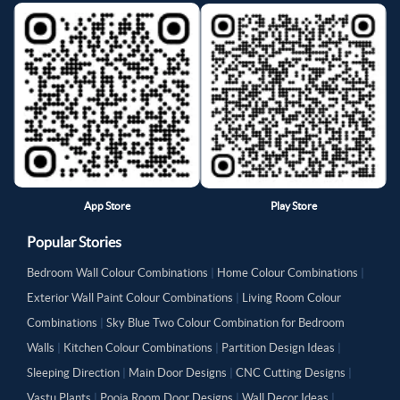
App Store
Play Store
Popular Stories
Bedroom Wall Colour Combinations
|
Home Colour Combinations
|
Exterior Wall Paint Colour Combinations
|
Living Room Colour
Combinations
|
Sky Blue Two Colour Combination for Bedroom
Walls
|
Kitchen Colour Combinations
|
Partition Design Ideas
|
Sleeping Direction
|
Main Door Designs
|
CNC Cutting Designs
|
Vastu Plants
|
Pooja Room Door Designs
|
Wall Decor Ideas
|