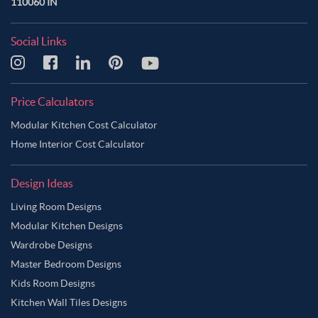
110060 IN
Social Links
Price Calculators
Modular Kitchen Cost Calculator
Home Interior Cost Calculator
Design Ideas
Living Room Designs
Modular Kitchen Designs
Wardrobe Designs
Master Bedroom Designs
Kids Room Designs
Kitchen Wall Tiles Designs