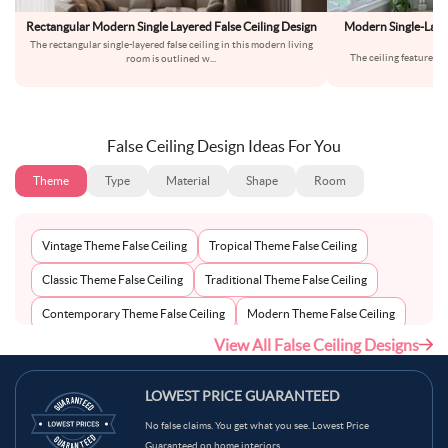
Rectangular Modern Single Layered False Ceiling Design
Modern Single-Laye
The rectangular single-layered false ceiling in this modern living
The ceiling features a
room is outlined w
...
lig
False Ceiling Design Ideas For You
Theme
Type
Material
Shape
Room
Vintage Theme False Ceiling
Tropical Theme False Ceiling
Classic Theme False Ceiling
Traditional Theme False Ceiling
Contemporary Theme False Ceiling
Modern Theme False Ceiling
View All False Ceiling Designs
Eclectic Theme False Ceiling
Scandinavian Theme False Ceiling
Minimalist Theme False Ceiling
LOWEST PRICE GUARANTEED
No false claims. You get what you see. Lowest Price
Guaranteed on home interiors.