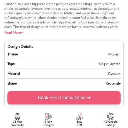
Paint finish plays a bigger role than people expect in ceilings like this. With a
single rectangular gypsum layer, the structure stays minimal, so the colour and
surface quality become the main details. Matte paint keeps the ceiling from
reflecting glare, while lighter shades make the room feel taller. Straight edges
define the boundary cleanly, which helps the ceiling look intentional instead of
plain. This type of design suits interiors where furniture or walls already carry
strong visual elements. The ceiling stays controlled, supporting the room rather
Read More
than competing with it.
Design Details
Theme
Modern
Type
Single Layered
Material
Gypsum
Shape
Rectangle
Book Free Consultation ➜
11 Year
2 lac+
Easy
4.5 Google
Warranty
Designs
EMI
Ratings