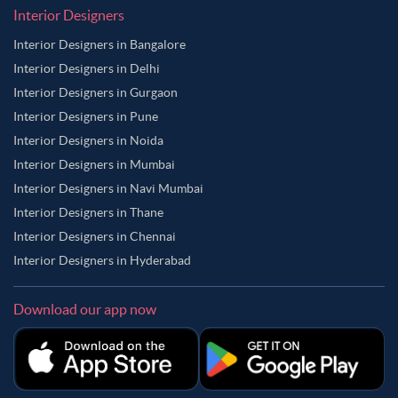
Interior Designers
Interior Designers in Bangalore
Interior Designers in Delhi
Interior Designers in Gurgaon
Interior Designers in Pune
Interior Designers in Noida
Interior Designers in Mumbai
Interior Designers in Navi Mumbai
Interior Designers in Thane
Interior Designers in Chennai
Interior Designers in Hyderabad
Download our app now