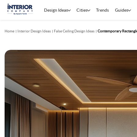
Design Ideas
Cities
Trends
Guides
Home
Interior Design Ideas
False Ceiling Design Ideas
Contemporary Rectangl