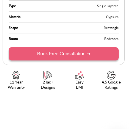
makes the room look extremely stylish and comfortable.
Type
Single Layered
Material
Gypsum
Shape
Rectangle
Room
Bedroom
Book Free Consultation ➜
11 Year
2 lac+
Easy
4.5 Google
Warranty
Designs
EMI
Ratings