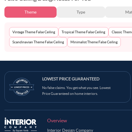
Theme
Type
Mat
Vintage Theme False Ceiling
Tropical Theme False Ceiling
Classic Theme
Scandinavian Theme False Ceiling
Minimalist Theme False Ceiling
LOWEST PRICE GUARANTEED
No false claims. You get what you see. Lowest
Price Guaranteed on home interiors.
Overview
Interior Design Company