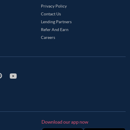
Privacy Policy
Contact Us
Lending Partners
Refer And Earn
Careers
Download our app now