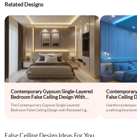
Related Designs
Contemporary Gypsum Single-Layered
Contemporary 
Bedroom False Ceiling Design With
False Ceiling
Recessed Lights
Cove Lights
The Contemporary Gypsum Single-Layered
Use the contemporar
Bedroom False Ceiling Design with Recessed Lig
...
a calming blue tone
False Ceiling Design Ideas For You