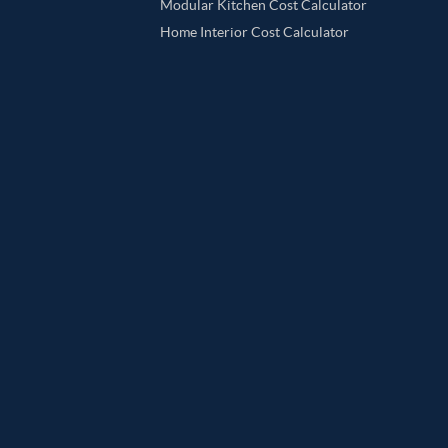
Modular Kitchen Cost Calculator
Home Interior Cost Calculator