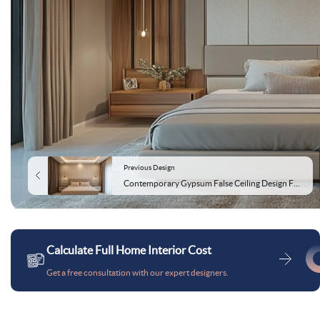
Previous Design
Contemporary Gypsum False Ceiling Design For Bedrooms
Calculate Full Home Interior Cost
Get a free consultation with our expert designers.