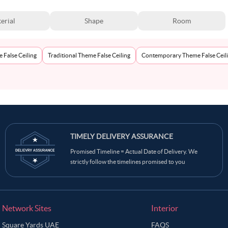
erial
Shape
Room
 False Ceiling
Traditional Theme False Ceiling
Contemporary Theme False Ceil
TIMELY DELIVERY ASSURANCE
Promised Timeline = Actual Date of Delivery. We
strictly follow the timelines promised to you
Network Sites
Interior
Square Yards UAE
FAQS