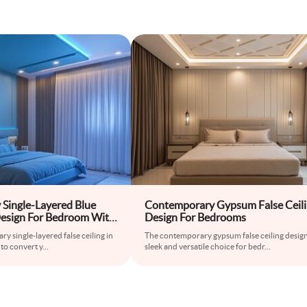
Single-Layered Blue
Contemporary Gypsum False Ceil
 Design For Bedroom With
Design For Bedrooms
y single-layered false ceiling in
The contemporary gypsum false ceiling design 
 to convert y
...
sleek and versatile choice for bedr
...