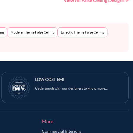
View All False Ceiling Designs
ing
Modern Theme False Ceiling
Eclectic Theme False Ceiling
LOW COST EMI
Get in touch with our designers to know more...
More
Commercial Interiors