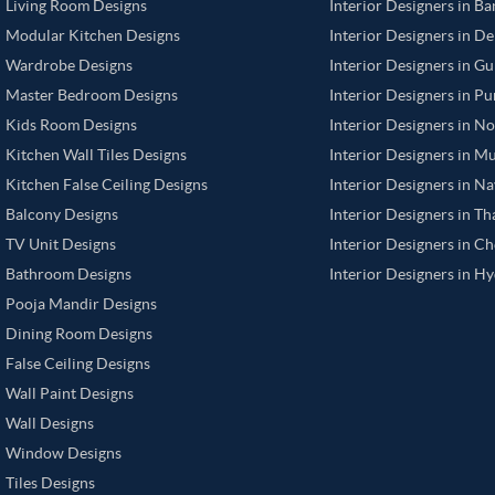
Living Room Designs
Interior Designers in B
Modular Kitchen Designs
Interior Designers in De
Wardrobe Designs
Interior Designers in G
Master Bedroom Designs
Interior Designers in P
Kids Room Designs
Interior Designers in N
Kitchen Wall Tiles Designs
Interior Designers in M
Kitchen False Ceiling Designs
Interior Designers in N
Balcony Designs
Interior Designers in T
TV Unit Designs
Interior Designers in C
Bathroom Designs
Interior Designers in H
Pooja Mandir Designs
Dining Room Designs
False Ceiling Designs
Wall Paint Designs
Wall Designs
Window Designs
Tiles Designs