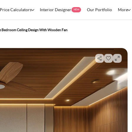
Price Calculators
Interior Designers
Our Portfolio
More
NEW
e Bedroom Ceiling Design With Wooden Fan