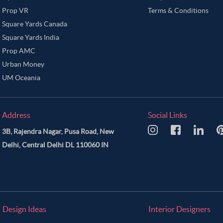
Prop VR
Terms & Conditions
Square Yards Canada
Square Yards India
Prop AMC
Urban Money
UM Oceania
Address
Social Links
3B, Rajendra Nagar, Pusa Road, New
Delhi, Central Delhi DL 110060 IN
Design Ideas
Interior Designers