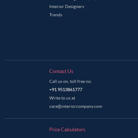
Interior Designers
Trends
Contact Us
Call us on, toll free no.
+91 9513861777
Write to us at
care@interiorcompany.com
Price Calculators