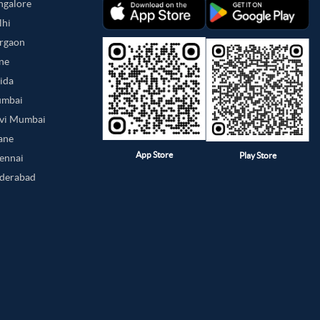
angalore
lhi
urgaon
une
oida
umbai
avi Mumbai
hane
App Store
Play Store
hennai
yderabad