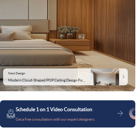
Next Design
Modern Cloud-Shaped POP Ceiling Design For Bedroom
Schedule 1 on 1 Video Consultation
Get a free consultation with our expert designers.