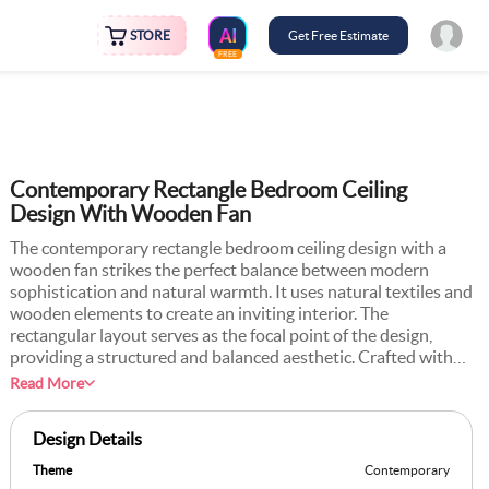
STORE
Get Free Estimate
FREE
Contemporary Rectangle Bedroom Ceiling
Design With Wooden Fan
The contemporary rectangle bedroom ceiling design with a
wooden fan strikes the perfect balance between modern
sophistication and natural warmth. It uses natural textiles and
wooden elements to create an inviting interior. The
rectangular layout serves as the focal point of the design,
providing a structured and balanced aesthetic. Crafted with
smooth materials like gypsum or POP, the ceiling boasts a
Read More
polished finish that enhances the room’s modern appeal. At
the centre of the rectangle, a wooden ceiling fan becomes a
Design Details
decorative element that also provides practical usage. You can
pair this design with neutral wall tones, modern furnishings,
Theme
Contemporary
and textured decor for a cohesive and serene bedroom. It