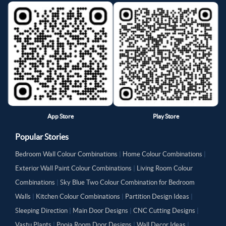
App Store
Play Store
Popular Stories
Bedroom Wall Colour Combinations
|
Home Colour Combinations
|
Exterior Wall Paint Colour Combinations
|
Living Room Colour
Combinations
|
Sky Blue Two Colour Combination for Bedroom
Walls
|
Kitchen Colour Combinations
|
Partition Design Ideas
|
Sleeping Direction
|
Main Door Designs
|
CNC Cutting Designs
|
Vastu Plants
|
Pooja Room Door Designs
|
Wall Decor Ideas
|