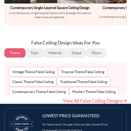
Contemporary Single-Layered Square Ceiling Design
Contemporary Squ
A contemporary single-layered square ceiling design focuses on
A contemporary square 
clean lines and geomet
...
bri
False Ceiling Design Ideas For You
Theme
Type
Material
Shape
Room
Vintage Theme False Ceiling
Tropical Theme False Ceiling
Classic Theme False Ceiling
Traditional Theme False Ceiling
Contemporary Theme False Ceiling
Modern Theme False Ceiling
View All False Ceiling Designs
Eclectic Theme False Ceiling
Scandinavian Theme False Ceiling
Minimalist Theme False Ceiling
LOWEST PRICE GUARANTEED
No false claims. You get what you see. Lowest Price
Guaranteed on home interiors.