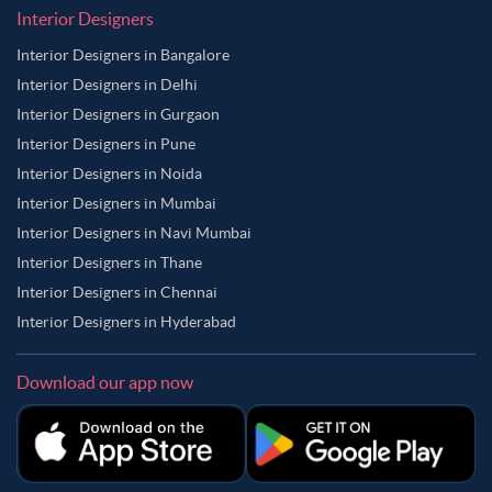
Interior Designers
Interior Designers in Bangalore
Interior Designers in Delhi
Interior Designers in Gurgaon
Interior Designers in Pune
Interior Designers in Noida
Interior Designers in Mumbai
Interior Designers in Navi Mumbai
Interior Designers in Thane
Interior Designers in Chennai
Interior Designers in Hyderabad
Download our app now