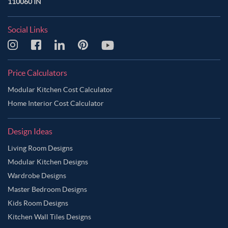
110060 IN
Social Links
Price Calculators
Modular Kitchen Cost Calculator
Home Interior Cost Calculator
Design Ideas
Living Room Designs
Modular Kitchen Designs
Wardrobe Designs
Master Bedroom Designs
Kids Room Designs
Kitchen Wall Tiles Designs