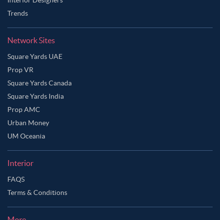
Trends
Network Sites
Square Yards UAE
Prop VR
Square Yards Canada
Square Yards India
Prop AMC
Urban Money
UM Oceania
Interior
FAQS
Terms & Conditions
More