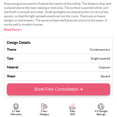
A square gypsum panel is fixed at the centre of the ceiling. The shape is clear and
is placed above the main seating or bed area. The surface is painted white, and
the finish is smooth and clean. Small spotlights are placed at the corners of the
square, so that the light spreads evenly across the room. There are no heavy
designs or extra layers. The square shape itself gives structure to the space. It
works well in modern homes.
Read More
Design Details
Theme
Contemporary
Type
Single Layered
Material
Gypsum
Shape
Square
Book Free Consultation ➜
11 Year
2 lac+
Easy
4.5 Google
Warranty
Designs
EMI
Ratings