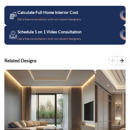
Calculate Full Home Interior Cost
Get a free consultation with our expert designers.
Schedule 1 on 1 Video Consultation
Get a free consultation with our expert designers.
Related Designs