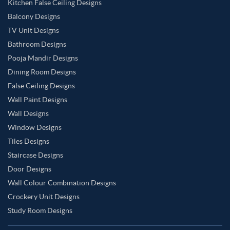
Kitchen False Ceiling Designs
Balcony Designs
TV Unit Designs
Bathroom Designs
Pooja Mandir Designs
Dining Room Designs
False Ceiling Designs
Wall Paint Designs
Wall Designs
Window Designs
Tiles Designs
Staircase Designs
Door Designs
Wall Colour Combination Designs
Crockery Unit Designs
Study Room Designs