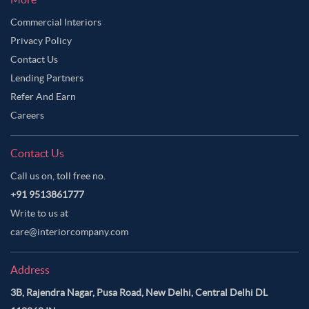
Commercial Interiors
Privacy Policy
Contact Us
Lending Partners
Refer And Earn
Careers
Contact Us
Call us on, toll free no.
+91 9513861777
Write to us at
care@interiorcompany.com
Address
3B, Rajendra Nagar, Pusa Road, New Delhi, Central Delhi DL