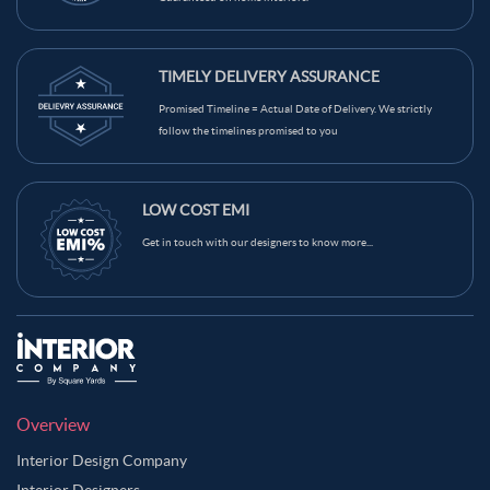
TIMELY DELIVERY ASSURANCE
Promised Timeline = Actual Date of Delivery. We strictly
follow the timelines promised to you
LOW COST EMI
Get in touch with our designers to know more...
Overview
Interior Design Company
Interior Designers