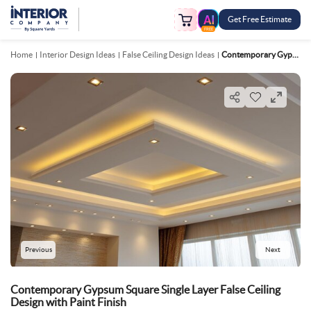
Get Free Estimate
FREE
Home
Interior Design Ideas
False Ceiling Design Ideas
Contemporary Gypsum Square Single Layer False Ceiling Design With Paint Finish
Previous
Next
Contemporary Gypsum Square Single Layer False Ceiling
Design with Paint Finish