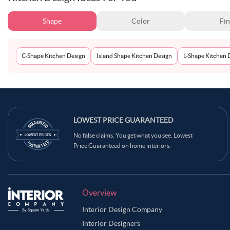
Shape
Color
Fin
C-Shape Kitchen Design
Island Shape Kitchen Design
L-Shape Kitchen 
LOWEST PRICE GUARANTEED
No false claims. You get what you see. Lowest
Price Guaranteed on home interiors.
Overview
Interior Design Company
Interior Designers