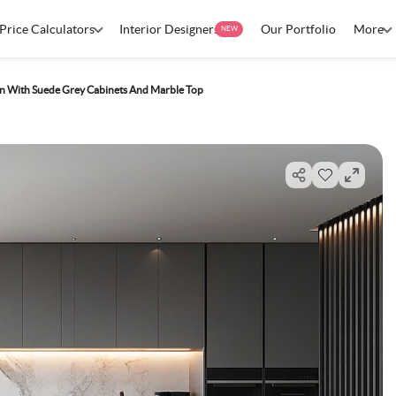
Price Calculators
Interior Designers
Our Portfolio
More
NEW
n With Suede Grey Cabinets And Marble Top