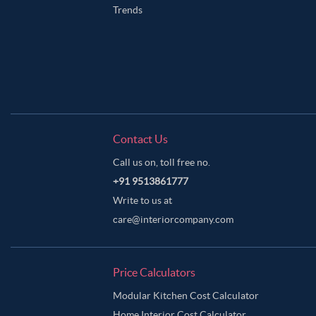
Trends
Contact Us
Call us on, toll free no.
+91 9513861777
Write to us at
care@interiorcompany.com
Price Calculators
Modular Kitchen Cost Calculator
Home Interior Cost Calculator