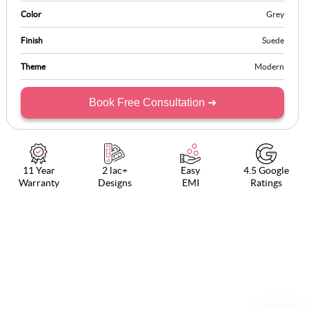
Color
Grey
Finish
Suede
Theme
Modern
Book Free Consultation ➜
11 Year
2 lac+
Easy
4.5 Google
Warranty
Designs
EMI
Ratings