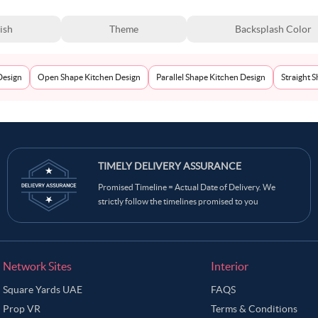
ish
Theme
Backsplash Color
Design
Open Shape Kitchen Design
Parallel Shape Kitchen Design
Straight 
TIMELY DELIVERY ASSURANCE
Promised Timeline = Actual Date of Delivery. We
strictly follow the timelines promised to you
Network Sites
Interior
Square Yards UAE
FAQS
Prop VR
Terms & Conditions