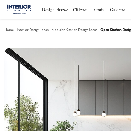
Design Ideas
Cities
Trends
Guides
Home
Interior Design Ideas
Modular Kitchen Design Ideas
Open Kitchen Desig