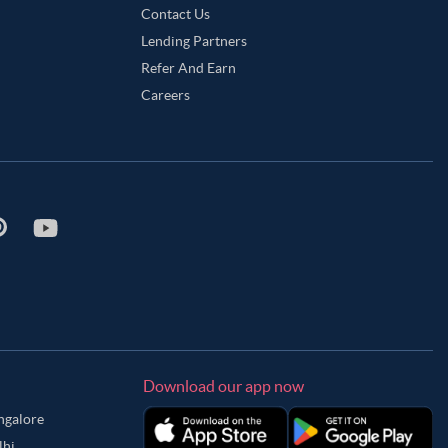
Contact Us
Lending Partners
Refer And Earn
Careers
Download our app now
angalore
lhi