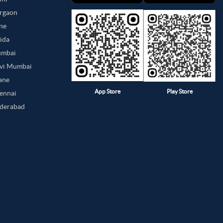
urgaon
une
oida
umbai
avi Mumbai
hane
App Store
Play Store
hennai
yderabad