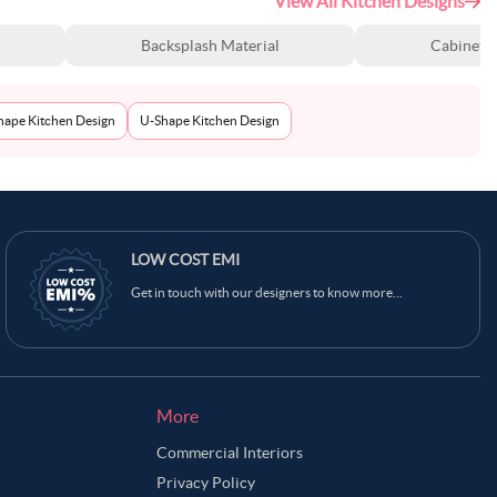
View All Kitchen Designs
Backsplash Material
Cabinet S
Shape Kitchen Design
U-Shape Kitchen Design
LOW COST EMI
Get in touch with our designers to know more...
More
Commercial Interiors
Privacy Policy