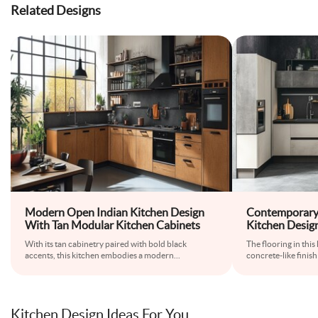
Related Designs
Modern Open Indian Kitchen Design
Contemporary 
With Tan Modular Kitchen Cabinets
Kitchen Desig
With its tan cabinetry paired with bold black
The flooring in thi
accents, this kitchen embodies a modern
...
concrete-like finish
Kitchen Design Ideas For You