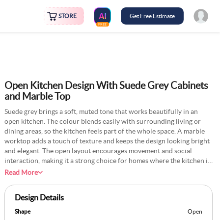
STORE
Get Free Estimate
FREE
Open Kitchen Design With Suede Grey Cabinets
and Marble Top
Suede grey brings a soft, muted tone that works beautifully in an
open kitchen. The colour blends easily with surrounding living or
dining areas, so the kitchen feels part of the whole space. A marble
worktop adds a touch of texture and keeps the design looking bright
and elegant. The open layout encourages movement and social
interaction, making it a strong choice for homes where the kitchen is
the main gathering spot. Cabinets in this finish hide marks well, so
Read More
the kitchen looks tidy even after heavy use. This style suits those who
want a modern kitchen that integrates seamlessly with the rest of
Design Details
their home.
Shape
Open