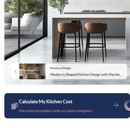
Previous Design
Modern L-Shaped Kitchen Design with Marble Backsplash and Glass Cabinets
Calculate My Kitchen Cost
Get a free consultation with our expert designers.