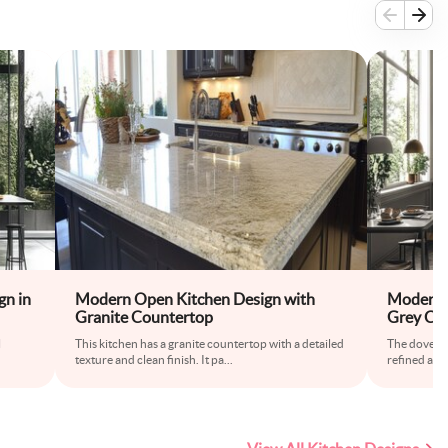
gn in
Modern Open Kitchen Design with
Modern 
Granite Countertop
Grey Co
l
This kitchen has a granite countertop with a detailed
The dove gre
texture and clean finish. It pa
...
refined and