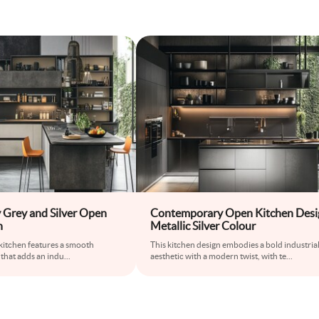
Grey and Silver Open
Contemporary Open Kitchen Desi
n
Metallic Silver Colour
s kitchen features a smooth
This kitchen design embodies a bold industria
 that adds an indu
...
aesthetic with a modern twist, with te
...