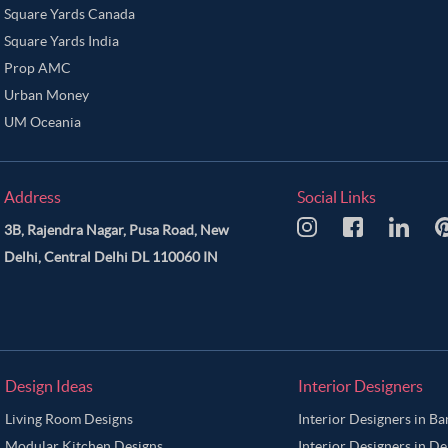
Square Yards Canada
Square Yards India
Prop AMC
Urban Money
UM Oceania
Address
Social Links
3B, Rajendra Nagar, Pusa Road, New
Delhi, Central Delhi DL 110060 IN
Design Ideas
Interior Designers
Living Room Designs
Interior Designers in B
Modular Kitchen Designs
Interior Designers in De