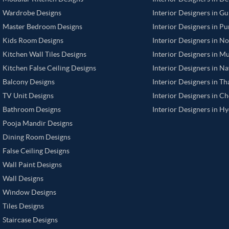
Wardrobe Designs
Interior Designers in G
Master Bedroom Designs
Interior Designers in P
Kids Room Designs
Interior Designers in N
Kitchen Wall Tiles Designs
Interior Designers in M
Kitchen False Ceiling Designs
Interior Designers in N
Balcony Designs
Interior Designers in T
TV Unit Designs
Interior Designers in C
Bathroom Designs
Interior Designers in H
Pooja Mandir Designs
Dining Room Designs
False Ceiling Designs
Wall Paint Designs
Wall Designs
Window Designs
Tiles Designs
Staircase Designs