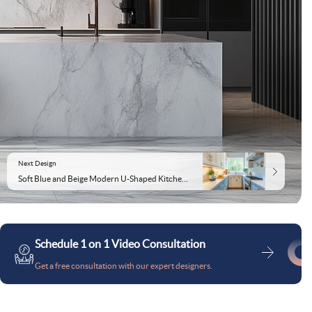
Next Design
Soft Blue and Beige Modern U-Shaped Kitchen Design With Quartz Counter
Schedule 1 on 1 Video Consultation
Get a free consultation with our expert designers.