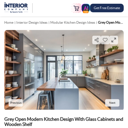
Get Free Estimate
FREE
Home
Interior Design Ideas
Modular Kitchen Design Ideas
Grey Open Modern Kitchen Design With Glass Cabinets And Wooden Shelf
Previous
Next
Grey Open Modern Kitchen Design With Glass Cabinets and
Wooden Shelf