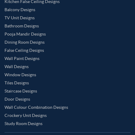
Kitchen False Ceiling Designs
Balcony Designs
TV Unit Designs
Bathroom Designs
Pooja Mandir Designs
Dining Room Designs
False Ceiling Designs
Wall Paint Designs
Wall Designs
Window Designs
Tiles Designs
Staircase Designs
Door Designs
Wall Colour Combination Designs
Crockery Unit Designs
Study Room Designs