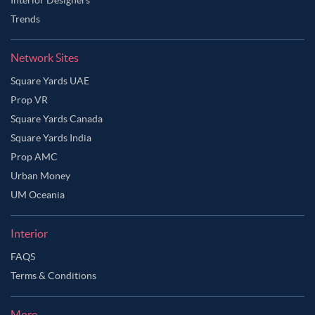
Trends
Network Sites
Square Yards UAE
Prop VR
Square Yards Canada
Square Yards India
Prop AMC
Urban Money
UM Oceania
Interior
FAQS
Terms & Conditions
More