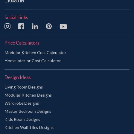
110060 IN
Social Links
Price Calculators
Modular Kitchen Cost Calculator
Home Interior Cost Calculator
Design Ideas
Living Room Designs
Modular Kitchen Designs
Wardrobe Designs
Master Bedroom Designs
Kids Room Designs
Kitchen Wall Tiles Designs