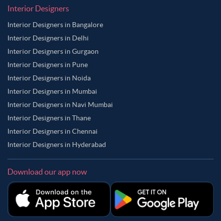
Interior Designers
Interior Designers in Bangalore
Interior Designers in Delhi
Interior Designers in Gurgaon
Interior Designers in Pune
Interior Designers in Noida
Interior Designers in Mumbai
Interior Designers in Navi Mumbai
Interior Designers in Thane
Interior Designers in Chennai
Interior Designers in Hyderabad
Download our app now