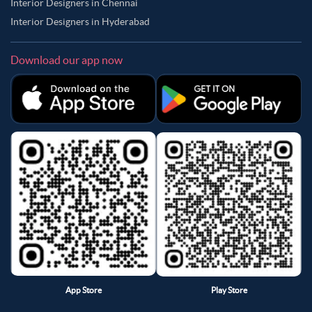
Interior Designers in Chennai
Interior Designers in Hyderabad
Download our app now
App Store
Play Store