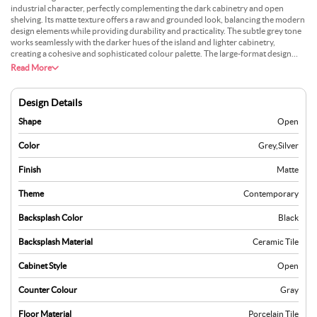
industrial character, perfectly complementing the dark cabinetry and open
shelving. Its matte texture offers a raw and grounded look, balancing the modern
design elements while providing durability and practicality. The subtle grey tone
works seamlessly with the darker hues of the island and lighter cabinetry,
creating a cohesive and sophisticated colour palette. The large-format design
minimises grout lines, giving the floor a continuous and expansive appearance
Read More
that aligns with the minimalist layout of the kitchen. The flooring reflects light
subtly, ensuring the space feels open without overwhelming the muted tones.
Adding a simple woven rug near the seating area or workspace could bring a
Design Details
layer of texture, breaking the visual uniformity while maintaining a clean and
modern aesthetic.
Shape
Open
Color
Grey
,
Silver
Finish
Matte
Theme
Contemporary
Backsplash Color
Black
Backsplash Material
Ceramic Tile
Cabinet Style
Open
Counter Colour
Gray
Floor Material
Porcelain Tile