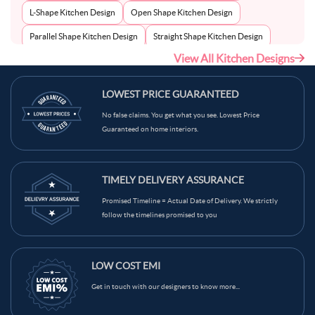
L-Shape Kitchen Design
Open Shape Kitchen Design
Parallel Shape Kitchen Design
Straight Shape Kitchen Design
View All Kitchen Designs
U-Shape Kitchen Design
LOWEST PRICE GUARANTEED
No false claims. You get what you see. Lowest Price
Guaranteed on home interiors.
TIMELY DELIVERY ASSURANCE
Promised Timeline = Actual Date of Delivery. We strictly
follow the timelines promised to you
LOW COST EMI
Get in touch with our designers to know more...