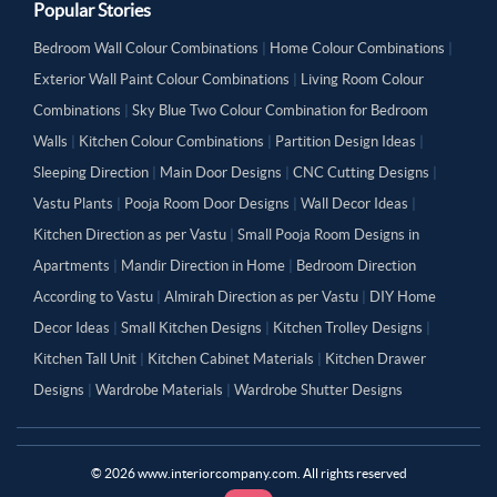
Popular Stories
Bedroom Wall Colour Combinations
|
Home Colour Combinations
|
Exterior Wall Paint Colour Combinations
|
Living Room Colour
Combinations
|
Sky Blue Two Colour Combination for Bedroom
Walls
|
Kitchen Colour Combinations
|
Partition Design Ideas
|
Sleeping Direction
|
Main Door Designs
|
CNC Cutting Designs
|
Vastu Plants
|
Pooja Room Door Designs
|
Wall Decor Ideas
|
Kitchen Direction as per Vastu
|
Small Pooja Room Designs in
Apartments
|
Mandir Direction in Home
|
Bedroom Direction
According to Vastu
|
Almirah Direction as per Vastu
|
DIY Home
Decor Ideas
|
Small Kitchen Designs
|
Kitchen Trolley Designs
|
Kitchen Tall Unit
|
Kitchen Cabinet Materials
|
Kitchen Drawer
Designs
|
Wardrobe Materials
|
Wardrobe Shutter Designs
©
2026
www.interiorcompany.com. All rights reserved