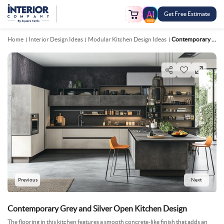
Get Free Estimate
FREE
Home
Interior Design Ideas
Modular Kitchen Design Ideas
Contemporary Grey And Silver Open Kitchen Design
Previous
Next
Contemporary Grey and Silver Open Kitchen Design
The flooring in this kitchen features a smooth concrete-like finish that adds an