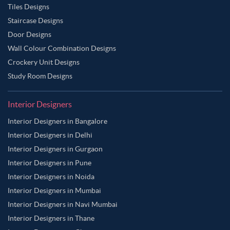
Tiles Designs
Staircase Designs
Door Designs
Wall Colour Combination Designs
Crockery Unit Designs
Study Room Designs
Interior Designers
Interior Designers in Bangalore
Interior Designers in Delhi
Interior Designers in Gurgaon
Interior Designers in Pune
Interior Designers in Noida
Interior Designers in Mumbai
Interior Designers in Navi Mumbai
Interior Designers in Thane