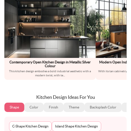
Contemporary Open Kitchen Design in Metallic Silver
Modern Open Indian
Colour
K
This kitchen design embodies a bold industrial aesthetic with a
With its tan cabinetry pa
modern twist, with te
...
em
Kitchen Design Ideas For You
Shape
Color
Finish
Theme
Backsplash Color
Ba
C-Shape Kitchen Design
Island Shape Kitchen Design