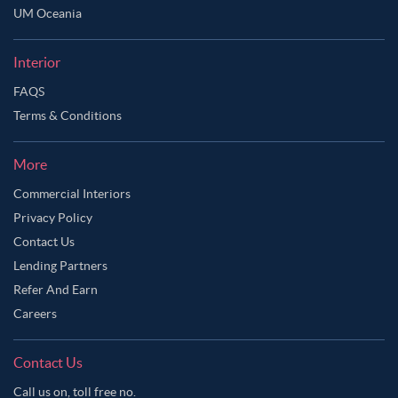
UM Oceania
Interior
FAQS
Terms & Conditions
More
Commercial Interiors
Privacy Policy
Contact Us
Lending Partners
Refer And Earn
Careers
Contact Us
Call us on, toll free no.