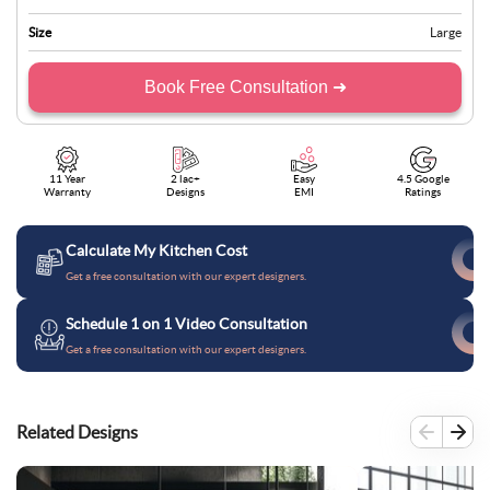
Size
Large
Book Free Consultation ➜
11 Year
2 lac+
Easy
4.5 Google
Warranty
Designs
EMI
Ratings
Calculate My Kitchen Cost
Get a free consultation with our expert designers.
Schedule 1 on 1 Video Consultation
Get a free consultation with our expert designers.
Related Designs