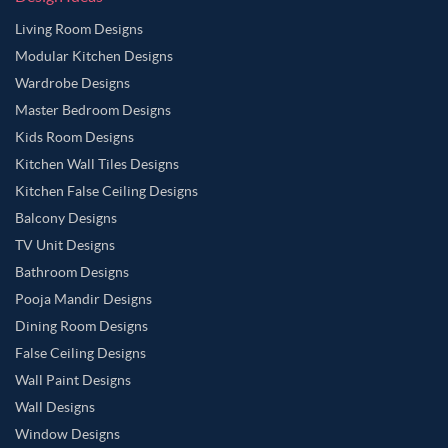
Living Room Designs
Modular Kitchen Designs
Wardrobe Designs
Master Bedroom Designs
Kids Room Designs
Kitchen Wall Tiles Designs
Kitchen False Ceiling Designs
Balcony Designs
TV Unit Designs
Bathroom Designs
Pooja Mandir Designs
Dining Room Designs
False Ceiling Designs
Wall Paint Designs
Wall Designs
Window Designs