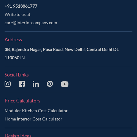
+91 9513861777
Write to us at
care@interiorcompany.com
Address
3B, Rajendra Nagar, Pusa Road, New Delhi, Central Delhi DL
110060 IN
Social Links
Price Calculators
Modular Kitchen Cost Calculator
Home Interior Cost Calculator
Design Ideas