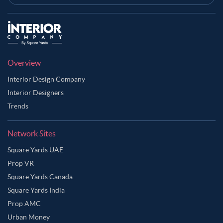
Overview
Interior Design Company
Interior Designers
Trends
Network Sites
Square Yards UAE
Prop VR
Square Yards Canada
Square Yards India
Prop AMC
Urban Money