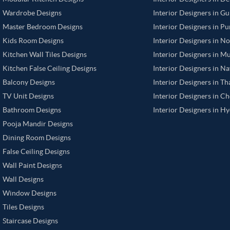
Wardrobe Designs
Interior Designers in G
Master Bedroom Designs
Interior Designers in P
Kids Room Designs
Interior Designers in N
Kitchen Wall Tiles Designs
Interior Designers in M
Kitchen False Ceiling Designs
Interior Designers in N
Balcony Designs
Interior Designers in T
TV Unit Designs
Interior Designers in C
Bathroom Designs
Interior Designers in H
Pooja Mandir Designs
Dining Room Designs
False Ceiling Designs
Wall Paint Designs
Wall Designs
Window Designs
Tiles Designs
Staircase Designs