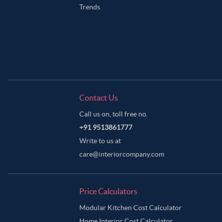
Trends
Contact Us
Call us on, toll free no.
+91 9513861777
Write to us at
care@interiorcompany.com
Price Calculators
Modular Kitchen Cost Calculator
Home Interior Cost Calculator