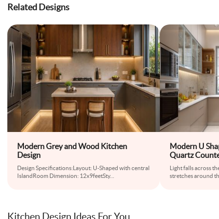
Related Designs
Modern Grey and Wood Kitchen
Modern U Shap
Design
Quartz Counte
Design Specifications:Layout: U-Shaped with central
Light falls across 
IslandRoom Dimension: 12x9feetSty
...
stretches around th
Kitchen Design Ideas For You