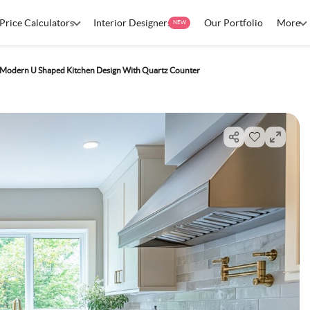
Price Calculators
Interior Designers
Our Portfolio
More
NEW
e Modern U Shaped Kitchen Design With Quartz Counter