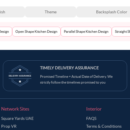
ish
Theme
Backsplash Color
Design
Open Shape Kitchen Design
Parallel Shape Kitchen Design
Straight 
TIMELY DELIVERY ASSURANCE
Promised Timeline = Actual Date of Delivery. We
strictly follow the timelines promised to you
Network Sites
Interior
Square Yards UAE
FAQS
Prop VR
Terms & Conditions