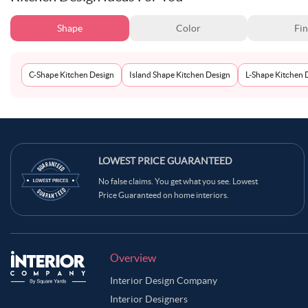
Shape
Color
Fin
C-Shape Kitchen Design
Island Shape Kitchen Design
L-Shape Kitchen 
LOWEST PRICE GUARANTEED
No false claims. You get what you see. Lowest
Price Guaranteed on home interiors.
Overview
Interior Design Company
Interior Designers