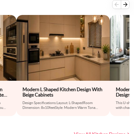
en
Modern L Shaped Kitchen Design With
Modern 
te
Beige Cabinets
Design 
Kitchen 
m
Design Specifications:Layout: L-ShapedRoom
This U-shap
ou
...
Dimension: 8x10feetStyle: Modern Warm Tona
...
with champ