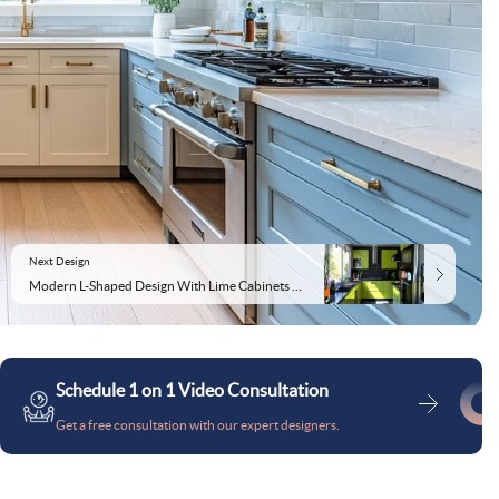
Next Design
Modern L-Shaped Design With Lime Cabinets and Granite Countertop
Schedule 1 on 1 Video Consultation
Get a free consultation with our expert designers.