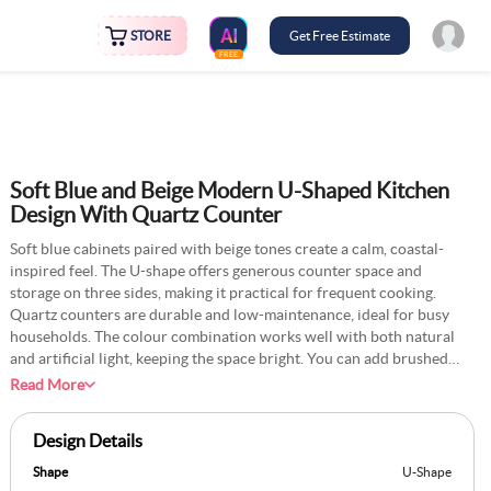
STORE
Get Free Estimate
FREE
Soft Blue and Beige Modern U-Shaped Kitchen
Design With Quartz Counter
Soft blue cabinets paired with beige tones create a calm, coastal-
inspired feel. The U-shape offers generous counter space and
storage on three sides, making it practical for frequent cooking.
Quartz counters are durable and low-maintenance, ideal for busy
households. The colour combination works well with both natural
and artificial light, keeping the space bright. You can add brushed
metal handles to tie the look together. This design is a suitable option
Read More
for those seeking a light and relaxing kitchen with ample space to
cook comfortably. It’s versatile enough to fit into both traditional and
Design Details
modern homes without requiring major changes.
Shape
U-Shape