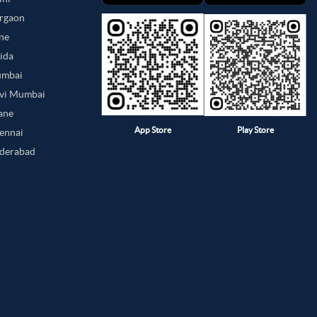
urgaon
une
oida
umbai
avi Mumbai
hane
App Store
Play Store
hennai
yderabad