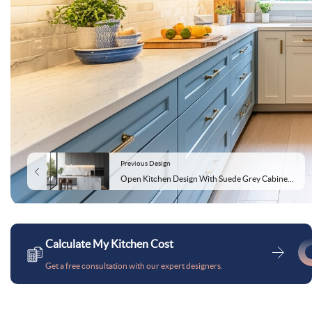
Previous Design
Open Kitchen Design With Suede Grey Cabinets and Marble Top
Calculate My Kitchen Cost
Get a free consultation with our expert designers.