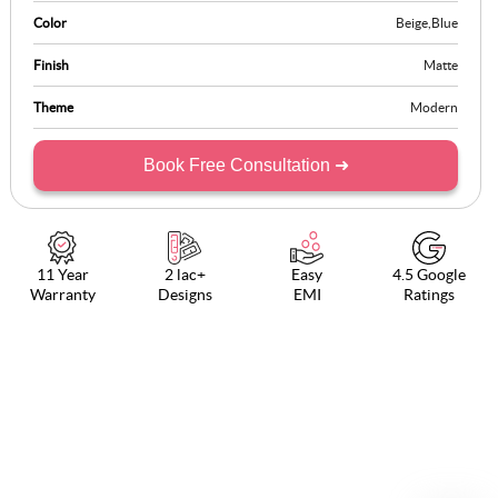
Color
Beige
,
Blue
Finish
Matte
Theme
Modern
Book Free Consultation ➜
11 Year
2 lac+
Easy
4.5 Google
Warranty
Designs
EMI
Ratings