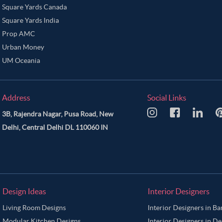
Square Yards Canada
Square Yards India
Prop AMC
Urban Money
UM Oceania
Address
Social Links
3B, Rajendra Nagar, Pusa Road, New
Delhi, Central Delhi DL 110060 IN
Design Ideas
Interior Designers
Living Room Designs
Interior Designers in B
Modular Kitchen Designs
Interior Designers in De