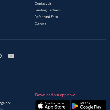
Contact Us
Lending Partners
Refer And Earn
Careers
Download our app now
angalore
lhi