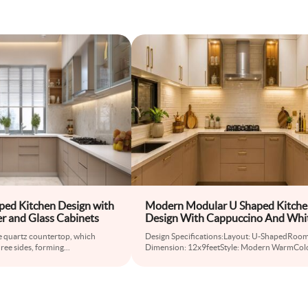
ed Kitchen Design with
Modern Modular U Shaped Kitch
r and Glass Cabinets
Design With Cappuccino And Whi
Cabinets
the quartz countertop, which
Design Specifications:Layout: U-ShapedRoo
ree sides, forming
...
Dimension: 12x9feetStyle: Modern WarmCol