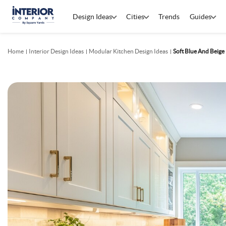
Design Ideas
Cities
Trends
Guides
Home
Interior Design Ideas
Modular Kitchen Design Ideas
Soft Blue And Beig