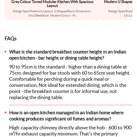
Grey Colour Toned Modular Kitchen With Spacious
Modern U Shaped Kit
Layout
Design Specifications:Layout: U-ShapedRoom Dimension:
Design Specificatio
14x10feetStyle: ModernColour: M
...
13x11feet
FAQs
What is the standard breakfast counter height in an Indian
open kitchen - bar height or dining table height?
90 to 95cm is the standard - higher than a dining table at
75cm, designed for bar stools with 60 to 65cm seat height.
Comfortable for perching during a quick meal or
conversation. Not ideal for extended dining, which is the
point - the breakfast counter is for informal use, not
replacing the dining table.
How is an open kitchen managed in an Indian home where
cooking produces significant oil fumes and aromas?
High-capacity chimney directly above the hob - 600 to 900
m³/hr exhaust capacity minimum. That's the primary