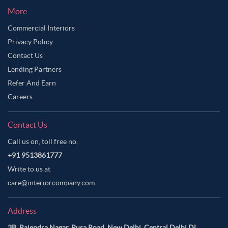
More
Commercial Interiors
Privacy Policy
Contact Us
Lending Partners
Refer And Earn
Careers
Contact Us
Call us on, toll free no.
+91 9513861777
Write to us at
care@interiorcompany.com
Address
3B, Rajendra Nagar, Pusa Road, New Delhi, Central Delhi DL