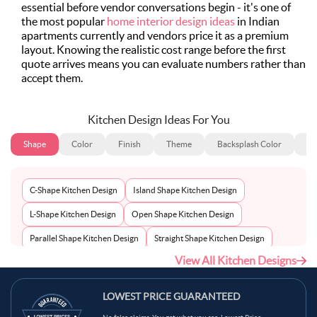
essential before vendor conversations begin - it's one of
the most popular
home interior design ideas
in Indian
apartments currently and vendors price it as a premium
layout. Knowing the realistic cost range before the first
quote arrives means you can evaluate numbers rather than
accept them.
Kitchen Design Ideas For You
Shape
Color
Finish
Theme
Backsplash Color
Ba
C-Shape Kitchen Design
Island Shape Kitchen Design
L-Shape Kitchen Design
Open Shape Kitchen Design
Parallel Shape Kitchen Design
Straight Shape Kitchen Design
View All Kitchen Designs
U-Shape Kitchen Design
LOWEST PRICE GUARANTEED