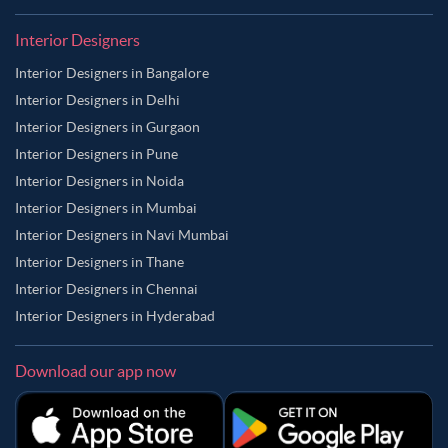
Interior Designers
Interior Designers in Bangalore
Interior Designers in Delhi
Interior Designers in Gurgaon
Interior Designers in Pune
Interior Designers in Noida
Interior Designers in Mumbai
Interior Designers in Navi Mumbai
Interior Designers in Thane
Interior Designers in Chennai
Interior Designers in Hyderabad
Download our app now