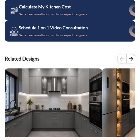
Calculate My Kitchen Cost
Get a free consultation with our expert designers.
Schedule 1 on 1 Video Consultation
Get a free consultation with our expert designers.
Related Designs