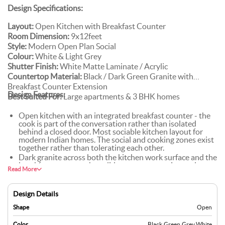
Design Specifications:
Layout:
Open Kitchen with Breakfast Counter
Room Dimension:
9x12feet
Style:
Modern Open Plan Social
Colour:
White & Light Grey
Shutter Finish:
White Matte Laminate / Acrylic
Countertop Material:
Black / Dark Green Granite with
Breakfast Counter Extension
Design Features:
Best Suited For:
Large apartments & 3 BHK homes
Open kitchen with an integrated breakfast counter - the
cook is part of the conversation rather than isolated
behind a closed door. Most sociable kitchen layout for
modern Indian homes. The social and cooking zones exist
together rather than tolerating each other.
Dark granite across both the kitchen work surface and the
breakfast counter - the solid stone runs continuously
Read More
through both zones, unifying them visually rather than
treating them as separate surfaces that happen to be
nearby.
Design Details
White and light grey modular cabinets step back. They're
the backdrop, not the statement. The dark granite
Shape
Open
countertop and the pendant lights do the visual work. The
cabinets stay clean and let them.
Color
Black
,
Green
,
Grey
,
White