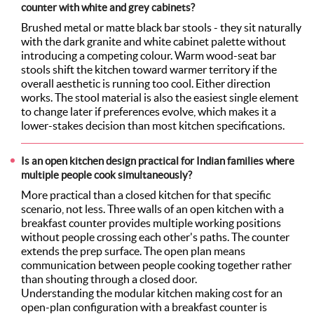
counter with white and grey cabinets?
Brushed metal or matte black bar stools - they sit naturally
with the dark granite and white cabinet palette without
introducing a competing colour. Warm wood-seat bar
stools shift the kitchen toward warmer territory if the
overall aesthetic is running too cool. Either direction
works. The stool material is also the easiest single element
to change later if preferences evolve, which makes it a
lower-stakes decision than most kitchen specifications.
Is an open kitchen design practical for Indian families where
multiple people cook simultaneously?
More practical than a closed kitchen for that specific
scenario, not less. Three walls of an open kitchen with a
breakfast counter provides multiple working positions
without people crossing each other's paths. The counter
extends the prep surface. The open plan means
communication between people cooking together rather
than shouting through a closed door.
Understanding the modular kitchen making cost for an
open-plan configuration with a breakfast counter is