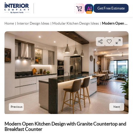
Get Free Estimate
FREE
Home
Interior Design Ideas
Modular Kitchen Design Ideas
Modern Open Kitchen Design With Granite Countertop And Breakfast Counter
Previous
Next
Modern Open Kitchen Design with Granite Countertop and
Breakfast Counter