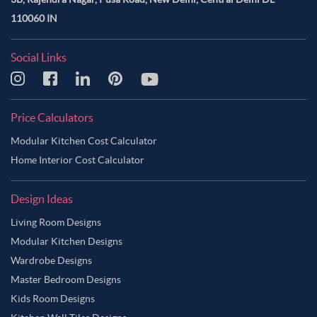
110060 IN
Social Links
Price Calculators
Modular Kitchen Cost Calculator
Home Interior Cost Calculator
Design Ideas
Living Room Designs
Modular Kitchen Designs
Wardrobe Designs
Master Bedroom Designs
Kids Room Designs