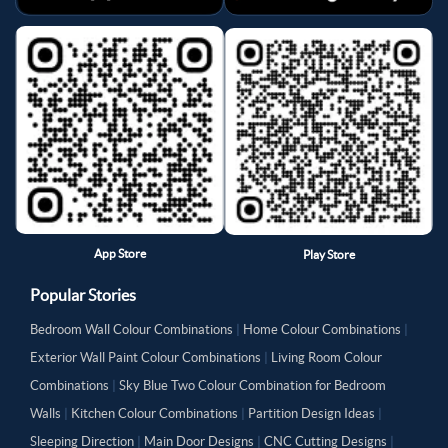
App Store
Play Store
Popular Stories
Bedroom Wall Colour Combinations
|
Home Colour Combinations
|
Exterior Wall Paint Colour Combinations
|
Living Room Colour
Combinations
|
Sky Blue Two Colour Combination for Bedroom
Walls
|
Kitchen Colour Combinations
|
Partition Design Ideas
|
Sleeping Direction
|
Main Door Designs
|
CNC Cutting Designs
|