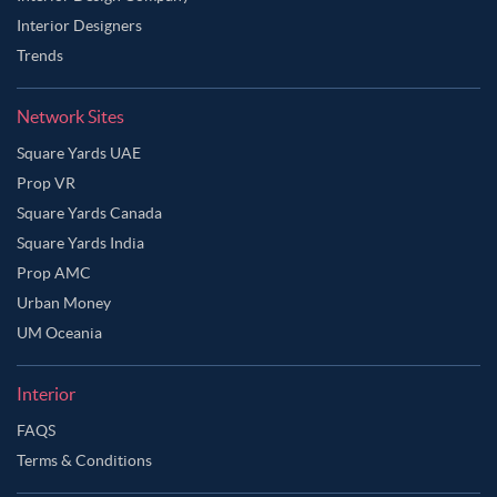
Interior Designers
Trends
Network Sites
Square Yards UAE
Prop VR
Square Yards Canada
Square Yards India
Prop AMC
Urban Money
UM Oceania
Interior
FAQS
Terms & Conditions