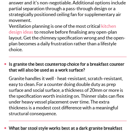
answer and it's non-negotiable. Additional options include
partial separation through a pass-through design or a
strategically positioned ceiling fan for supplementary air
movement.
Ventilation planning is one of the most critical
kitchen
design ideas
to resolve before finalising any open-plan
layout. Get the chimney specification wrong and the open-
plan becomes a daily frustration rather than a lifestyle
choice.
Is granite the best countertop choice for a breakfast counter
that will also be used as a work surface?
Granite handles it well - heat-resistant, scratch-resistant,
easy to clean. For a counter doing double duty as prep
surface and social surface, a thickness of 20mm or more is
the specification worth insisting on. Thinner slabs can flex
under heavy vessel placement over time. The extra
thickness is a modest cost difference with a meaningful
structural consequence.
What bar stool style works best at a dark granite breakfast