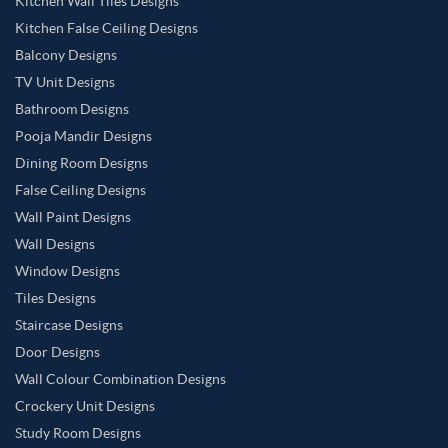
Kitchen Wall Tiles Designs
Kitchen False Ceiling Designs
Balcony Designs
TV Unit Designs
Bathroom Designs
Pooja Mandir Designs
Dining Room Designs
False Ceiling Designs
Wall Paint Designs
Wall Designs
Window Designs
Tiles Designs
Staircase Designs
Door Designs
Wall Colour Combination Designs
Crockery Unit Designs
Study Room Designs