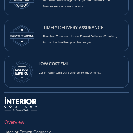
No false claims. You get what you see. Lowest Price
Guaranteed on home interiors.
TIMELY DELIVERY ASSURANCE
Promised Timeline = Actual Date of Delivery. We strictly
follow the timelines promised to you
LOW COST EMI
Get in touch with our designers to know more...
Overview
Interior Design Company