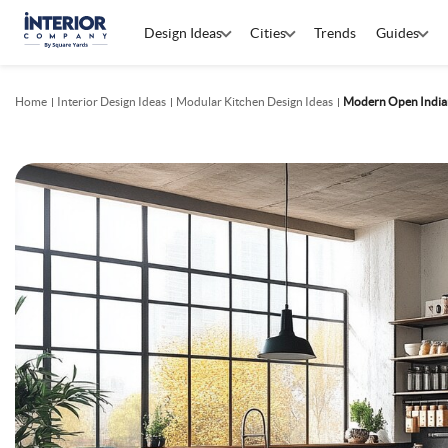
Design Ideas
Cities
Trends
Guides
Home
Interior Design Ideas
Modular Kitchen Design Ideas
Modern Open Indian