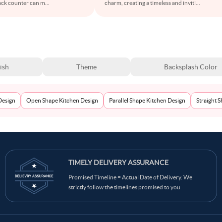
lack counter can m
...
charm, creating a timeless and inviti
...
ish
Theme
Backsplash Color
Design
Open Shape Kitchen Design
Parallel Shape Kitchen Design
Straight 
TIMELY DELIVERY ASSURANCE
Promised Timeline = Actual Date of Delivery. We
strictly follow the timelines promised to you