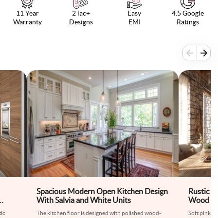
11 Year
2 lac+
Easy
4.5 Google
Warranty
Designs
EMI
Ratings
Spacious Modern Open Kitchen Design
Rustic O
With Salvia and White Units
Wood and
tic
The kitchen floor is designed with polished wood-
Soft pink c