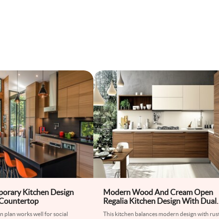
orary Kitchen Design
Modern Wood And Cream Open
 Countertop
Regalia Kitchen Design With Dual
Toned Flooring
n plan works well for social
This kitchen balances modern design with rus