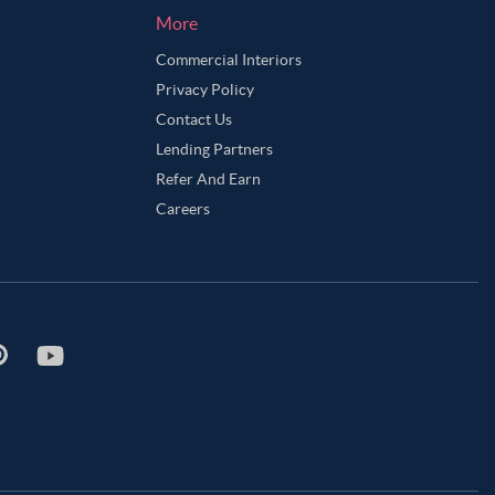
More
Commercial Interiors
Privacy Policy
Contact Us
Lending Partners
Refer And Earn
Careers