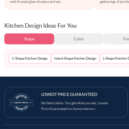
with frosted glass shutters and ear
...
gatherings. A jet-b
Kitchen Design Ideas For You
Shape
Color
Fin
C-Shape Kitchen Design
Island Shape Kitchen Design
L-Shape Kitchen 
LOWEST PRICE GUARANTEED
No false claims. You get what you see. Lowest
Price Guaranteed on home interiors.