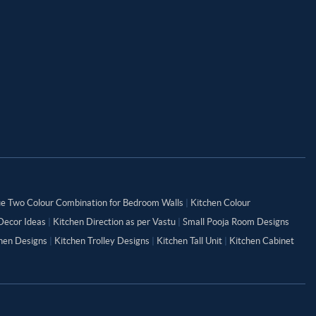
ue Two Colour Combination for Bedroom Walls
|
Kitchen Colour
Decor Ideas
|
Kitchen Direction as per Vastu
|
Small Pooja Room Designs
chen Designs
|
Kitchen Trolley Designs
|
Kitchen Tall Unit
|
Kitchen Cabinet