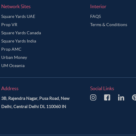
Network Sites
Interior
Square Yards UAE
FAQS
Prop VR
Terms & Conditions
Square Yards Canada
Square Yards India
Prop AMC
Urban Money
UM Oceania
Address
Social Links
3B, Rajendra Nagar, Pusa Road, New
Delhi, Central Delhi DL 110060 IN