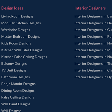
Design Ideas
Interior Designers
Living Room Designs
Interior Designers in B
Modular Kitchen Designs
Interior Designers in De
Wardrobe Designs
Interior Designers in G
Master Bedroom Designs
Interior Designers in P
Kids Room Designs
Interior Designers in N
Kitchen Wall Tiles Designs
Interior Designers in M
Kitchen False Ceiling Designs
Interior Designers in N
Balcony Designs
Interior Designers in T
TV Unit Designs
Interior Designers in C
Bathroom Designs
Interior Designers in H
Pooja Mandir Designs
Dining Room Designs
False Ceiling Designs
Wall Paint Designs
Wall Designs