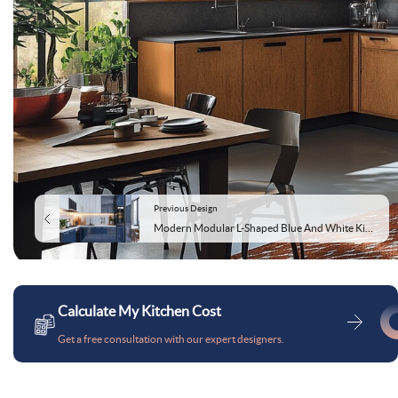
Previous Design
Modern Modular L-Shaped Blue And White Kitchen Cabinet Design With Glossy Cabinets
Calculate My Kitchen Cost
Get a free consultation with our expert designers.