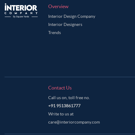
Overview
Interior Design Company
Interior Designers
Trends
Contact Us
Call us on, toll free no.
+91 9513861777
Write to us at
care@interiorcompany.com