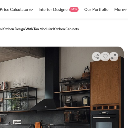
Price Calculators
Interior Designers
Our Portfolio
More
NEW
 Kitchen Design With Tan Modular Kitchen Cabinets