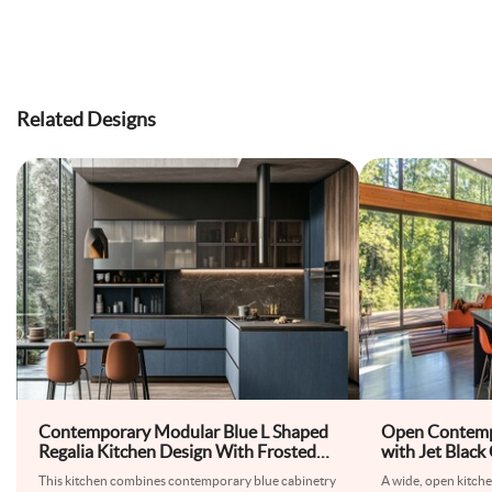
Related Designs
Contemporary Modular Blue L Shaped
Open Contemp
Regalia Kitchen Design With Frosted
with Jet Black
Glass Shutters
This kitchen combines contemporary blue cabinetry
A wide, open kitche