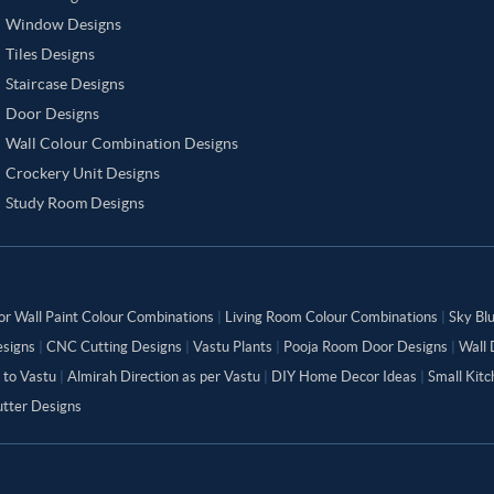
Window Designs
Tiles Designs
Staircase Designs
Door Designs
Wall Colour Combination Designs
Crockery Unit Designs
Study Room Designs
or Wall Paint Colour Combinations
|
Living Room Colour Combinations
|
Sky Bl
signs
|
CNC Cutting Designs
|
Vastu Plants
|
Pooja Room Door Designs
|
Wall 
 to Vastu
|
Almirah Direction as per Vastu
|
DIY Home Decor Ideas
|
Small Kit
tter Designs