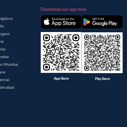
Download our app now
angalore
lhi
urgaon
une
oida
umbai
avi Mumbai
hane
App Store
Play Store
hennai
yderabad