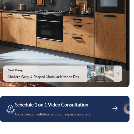
Next Design
Modern Grey U-Shaped Modular Kitchen Design With White Marble Backsplash
Schedule 1 on 1 Video Consultation
Get a free consultation with our expert designers.