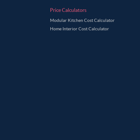
Price Calculators
Modular Kitchen Cost Calculator
Home Interior Cost Calculator