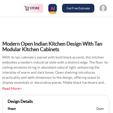
STORE
Get Free Estimate
FREE
Modern Open Indian Kitchen Design With Tan
Modular Kitchen Cabinets
With its tan cabinetry paired with bold black accents, this kitchen
embodies a modern industrial style with a distinct edge. The floor-to-
ceiling windows bring in abundant natural light, enhancing the
interplay of warm and dark tones. Open shelving introduces
practicality and adds dimension to the design, offering space to
display essentials or decorative pieces. Matte black hardware and
streamlined countertops deliver a sleek, contemporary vibe, while
Read More
the industrial touches lend character and depth. The layout is
carefully planned to balance functionality with a sophisticated
Design Details
aesthetic, making it an ideal choice for a modern home. The earthy
palette and contrasting materials create a visually dynamic yet
Shape
Open
cohesive space, perfect for culinary creativity and everyday living.