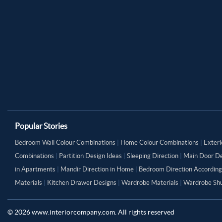
Popular Stories
Bedroom Wall Colour Combinations
|
Home Colour Combinations
|
Exteri
Combinations
|
Partition Design Ideas
|
Sleeping Direction
|
Main Door De
in Apartments
|
Mandir Direction in Home
|
Bedroom Direction According
Materials
|
Kitchen Drawer Designs
|
Wardrobe Materials
|
Wardrobe Shu
©
2026
www.interiorcompany.com. All rights reserved