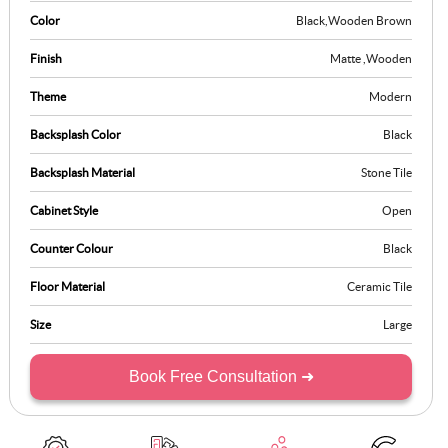
This kitchen stands out as a blend of bold design and effortless
Color
Black
,
Wooden Brown
efficiency, tailored for those who value style and utility.
Finish
Matte
,
Wooden
Theme
Modern
Backsplash Color
Black
Backsplash Material
Stone Tile
Cabinet Style
Open
Counter Colour
Black
Floor Material
Ceramic Tile
Size
Large
Book Free Consultation ➜