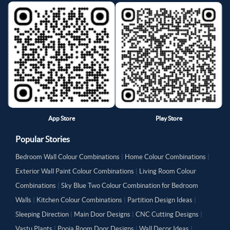
App Store
Play Store
Popular Stories
Bedroom Wall Colour Combinations
|
Home Colour Combinations
|
Exterior Wall Paint Colour Combinations
|
Living Room Colour
Combinations
|
Sky Blue Two Colour Combination for Bedroom
Walls
|
Kitchen Colour Combinations
|
Partition Design Ideas
|
Sleeping Direction
|
Main Door Designs
|
CNC Cutting Designs
|
Vastu Plants
|
Pooja Room Door Designs
|
Wall Decor Ideas
|