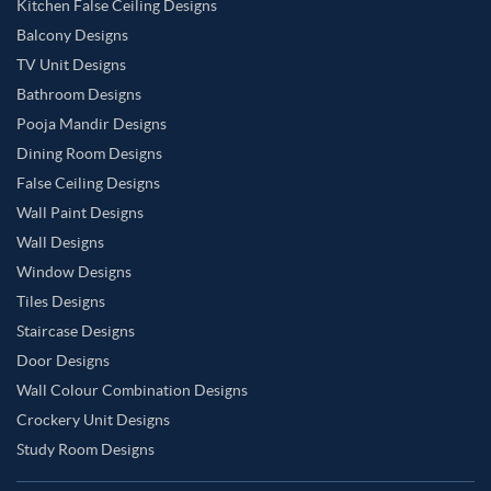
Kitchen False Ceiling Designs
Balcony Designs
TV Unit Designs
Bathroom Designs
Pooja Mandir Designs
Dining Room Designs
False Ceiling Designs
Wall Paint Designs
Wall Designs
Window Designs
Tiles Designs
Staircase Designs
Door Designs
Wall Colour Combination Designs
Crockery Unit Designs
Study Room Designs