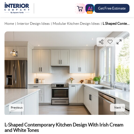
Get Free Estimate
FREE
Home
Interior Design Ideas
Modular Kitchen Design Ideas
L Shaped Contemporary Kitchen Design With Irish Cream And White Tones
Previous
Next
L-Shaped Contemporary Kitchen Design With Irish Cream
and White Tones