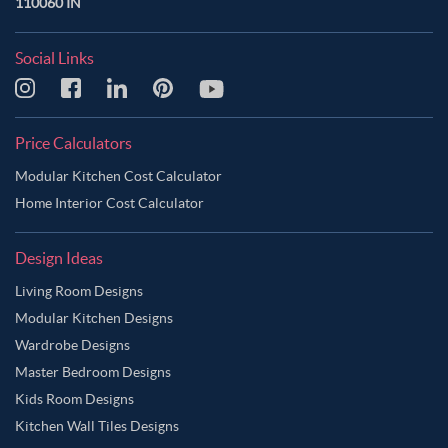
110060 IN
Social Links
Price Calculators
Modular Kitchen Cost Calculator
Home Interior Cost Calculator
Design Ideas
Living Room Designs
Modular Kitchen Designs
Wardrobe Designs
Master Bedroom Designs
Kids Room Designs
Kitchen Wall Tiles Designs