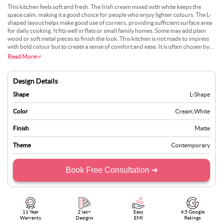
This kitchen feels soft and fresh. The Irish cream mixed with white keeps the
space calm, making it a good choice for people who enjoy lighter colours. The L-
shaped layout helps make good use of corners, providing sufficient surface area
for daily cooking. It fits well in flats or small family homes. Some may add plain
wood or soft metal pieces to finish the look. This kitchen is not made to impress
with bold colour but to create a sense of comfort and ease. It is often chosen by
people who want their space to feel bright but not too sharp. With good lighting
Read More
and clear walls, this design feels both neat and warm.
Design Details
Shape
L-Shape
Color
Cream
,
White
Finish
Matte
Theme
Contemporary
Book Free Consultation ➜
11 Year
2 lac+
Easy
4.5 Google
Warranty
Designs
EMI
Ratings