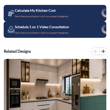
Calculate My Kitchen Cost
Get a free consultation with our expert designers.
Schedule 1 on 1 Video Consultation
Get a free consultation with our expert designers.
Related Designs