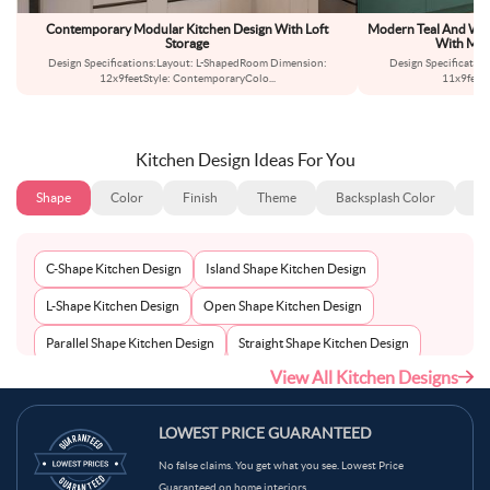
Contemporary Modular Kitchen Design With Loft
Modern Teal And Whi
Storage
With Mar
Design Specifications:Layout: L-ShapedRoom Dimension:
Design Specificatio
12x9feetStyle: ContemporaryColo
...
11x9feet
Kitchen Design Ideas For You
Shape
Color
Finish
Theme
Backsplash Color
Ba
C-Shape Kitchen Design
Island Shape Kitchen Design
L-Shape Kitchen Design
Open Shape Kitchen Design
Parallel Shape Kitchen Design
Straight Shape Kitchen Design
View All Kitchen Designs
U-Shape Kitchen Design
LOWEST PRICE GUARANTEED
No false claims. You get what you see. Lowest Price
Guaranteed on home interiors.