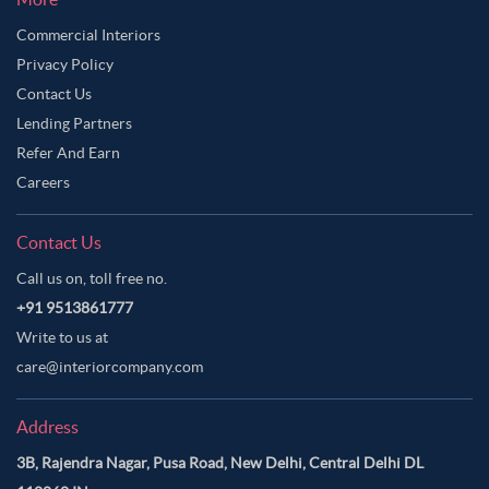
Commercial Interiors
Privacy Policy
Contact Us
Lending Partners
Refer And Earn
Careers
Contact Us
Call us on, toll free no.
+91 9513861777
Write to us at
care@interiorcompany.com
Address
3B, Rajendra Nagar, Pusa Road, New Delhi, Central Delhi DL