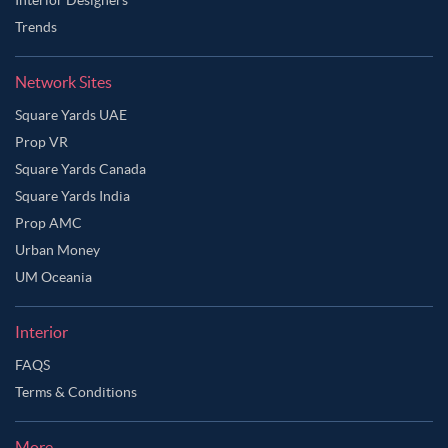
Trends
Network Sites
Square Yards UAE
Prop VR
Square Yards Canada
Square Yards India
Prop AMC
Urban Money
UM Oceania
Interior
FAQS
Terms & Conditions
More