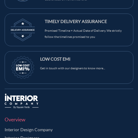
TIMELY DELIVERY ASSURANCE
Promised Timeline = Actual Date of Delivery. We strictly
follow the timelines promised to you
LOW COST EMI
Get in touch with our designers to know more...
Overview
Interior Design Company
Interior Designers