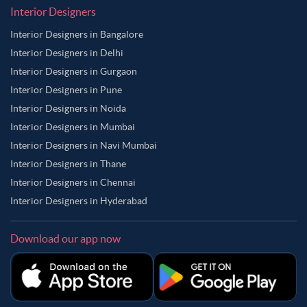
Interior Designers
Interior Designers in Bangalore
Interior Designers in Delhi
Interior Designers in Gurgaon
Interior Designers in Pune
Interior Designers in Noida
Interior Designers in Mumbai
Interior Designers in Navi Mumbai
Interior Designers in Thane
Interior Designers in Chennai
Interior Designers in Hyderabad
Download our app now