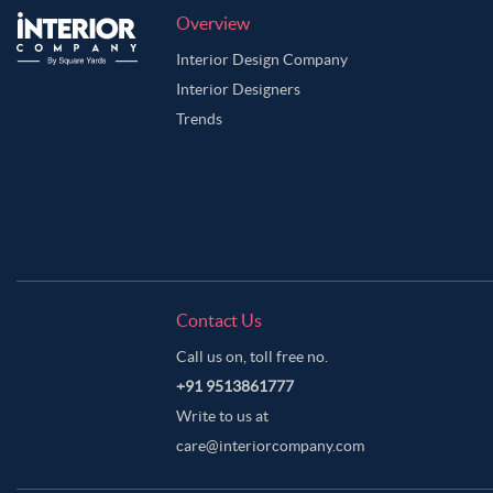
Overview
Interior Design Company
Interior Designers
Trends
Contact Us
Call us on, toll free no.
+91 9513861777
Write to us at
care@interiorcompany.com