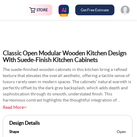
STORE
Get Free Estimate
FREE
Classic Open Modular Wooden Kitchen Design
With Suede-Finish Kitchen Cabinets
The suede-finished wooden cabinets in this kitchen bring a refined
texture that elevates the overall aesthetic, offering a tactile sense of
luxury rarely seen in modern spaces. The cabinets’ natural warmth is
perfectly offset by the dark grey backsplash, which adds depth and
sophistication through its smooth, understated finish. This
harmonious contrast highlights the thoughtful integration of
materials, balancing tactile richness with visual simplicity. The
Read More
minimalist layout ensures the kitchen remains highly functional.
Clean lines and strategically placed open shelving enhance usability
Design Details
while maintaining a clutter-free environment. Ample natural light
streams through large windows, illuminating the interplay of
Shape
Open
textures and creating an inviting yet contemporary atmosphere.