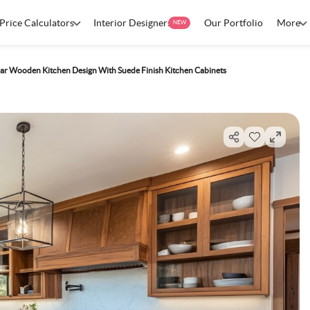
Price Calculators
Interior Designers
Our Portfolio
More
NEW
ar Wooden Kitchen Design With Suede Finish Kitchen Cabinets