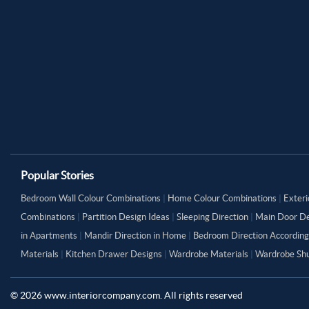
Popular Stories
Bedroom Wall Colour Combinations
|
Home Colour Combinations
|
Exteri
Combinations
|
Partition Design Ideas
|
Sleeping Direction
|
Main Door De
in Apartments
|
Mandir Direction in Home
|
Bedroom Direction According
Materials
|
Kitchen Drawer Designs
|
Wardrobe Materials
|
Wardrobe Shu
©
2026
www.interiorcompany.com. All rights reserved