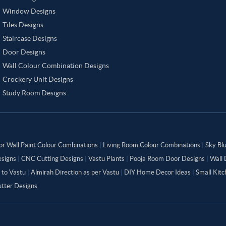
Window Designs
Tiles Designs
Staircase Designs
Door Designs
Wall Colour Combination Designs
Crockery Unit Designs
Study Room Designs
or Wall Paint Colour Combinations
|
Living Room Colour Combinations
|
Sky Bl
signs
|
CNC Cutting Designs
|
Vastu Plants
|
Pooja Room Door Designs
|
Wall 
 to Vastu
|
Almirah Direction as per Vastu
|
DIY Home Decor Ideas
|
Small Kit
tter Designs