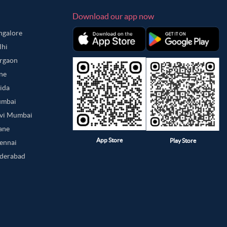
Download our app now
angalore
lhi
urgaon
une
oida
umbai
avi Mumbai
hane
App Store
Play Store
hennai
yderabad