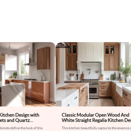
 Kitchen Design with
Classic Modular Open Wood And
ets and Quartz
White Straight Regalia Kitchen De
inets define the look of this
This kitchen beautifully captures the essence 