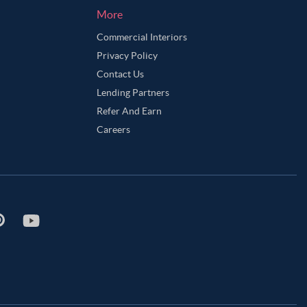
More
Commercial Interiors
Privacy Policy
Contact Us
Lending Partners
Refer And Earn
Careers