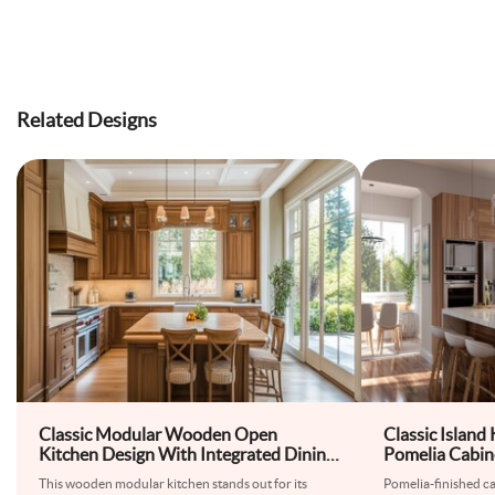
Related Designs
Classic Modular Wooden Open
Classic Island
Kitchen Design With Integrated Dining
Pomelia Cabin
Table
Countertops
This wooden modular kitchen stands out for its
Pomelia-finished cab