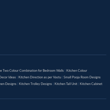
ue Two Colour Combination for Bedroom Walls
|
Kitchen Colour
Decor Ideas
|
Kitchen Direction as per Vastu
|
Small Pooja Room Designs
chen Designs
|
Kitchen Trolley Designs
|
Kitchen Tall Unit
|
Kitchen Cabinet