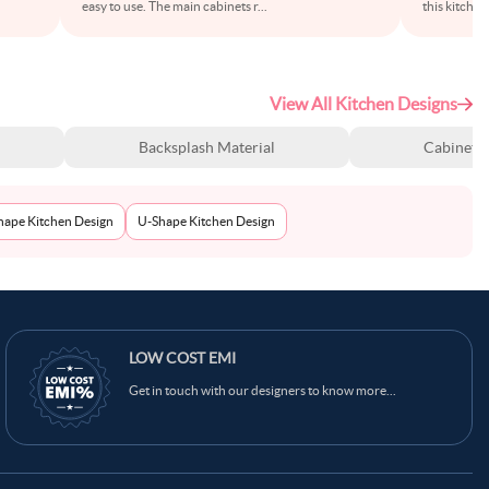
easy to use. The main cabinets r
...
this kitche
View All Kitchen Designs
Backsplash Material
Cabinet S
Shape Kitchen Design
U-Shape Kitchen Design
LOW COST EMI
Get in touch with our designers to know more...