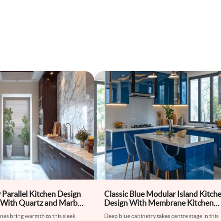
Parallel Kitchen Design
Classic Blue Modular Island Kitch
 With Quartz and Marble
Design With Membrane Kitchen
Cabinets
es bring warmth to this sleek
Deep blue cabinetry takes centre stage in this