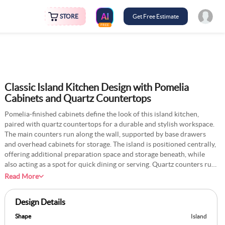
STORE
Get Free Estimate
FREE
Classic Island Kitchen Design with Pomelia
Cabinets and Quartz Countertops
Pomelia-finished cabinets define the look of this island kitchen,
paired with quartz countertops for a durable and stylish workspace.
The main counters run along the wall, supported by base drawers
and overhead cabinets for storage. The island is positioned centrally,
offering additional preparation space and storage beneath, while
also acting as a spot for quick dining or serving. Quartz counters run
through both the island and wall units, giving uniformity across the
Read More
kitchen. A tall cabinet can be placed on one side to store appliances
and bulk goods. The combination of finishes and layout creates
Design Details
balance between storage and usability.
Shape
Island