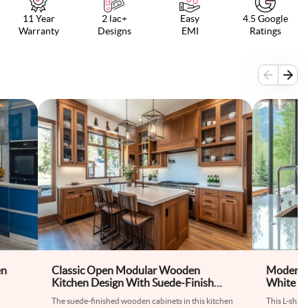
11 Year
2 lac+
Easy
4.5 Google
Warranty
Designs
EMI
Ratings
en
Classic Open Modular Wooden
Modern L
Kitchen Design With Suede-Finish
White an
Kitchen Cabinets
The suede-finished wooden cabinets in this kitchen
This L-shap