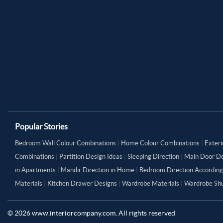
Popular Stories
Bedroom Wall Colour Combinations
|
Home Colour Combinations
|
Exteri
Combinations
|
Partition Design Ideas
|
Sleeping Direction
|
Main Door De
in Apartments
|
Mandir Direction in Home
|
Bedroom Direction According
Materials
|
Kitchen Drawer Designs
|
Wardrobe Materials
|
Wardrobe Shu
©
2026
www.interiorcompany.com. All rights reserved