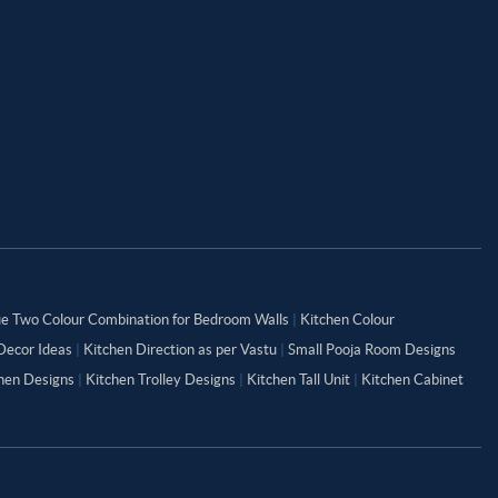
ue Two Colour Combination for Bedroom Walls
|
Kitchen Colour
Decor Ideas
|
Kitchen Direction as per Vastu
|
Small Pooja Room Designs
chen Designs
|
Kitchen Trolley Designs
|
Kitchen Tall Unit
|
Kitchen Cabinet