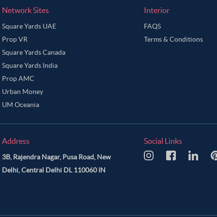
Network Sites
Interior
Square Yards UAE
FAQS
Prop VR
Terms & Conditions
Square Yards Canada
Square Yards India
Prop AMC
Urban Money
UM Oceania
Address
Social Links
3B, Rajendra Nagar, Pusa Road, New
Delhi, Central Delhi DL 110060 IN