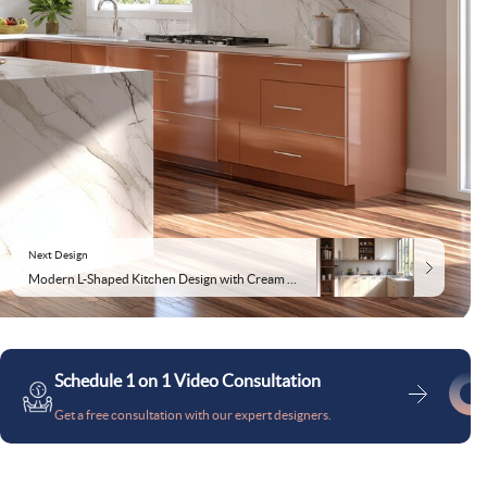
Next Design
Modern L-Shaped Kitchen Design with Cream and Acacia Suede Finish
Schedule 1 on 1 Video Consultation
Get a free consultation with our expert designers.