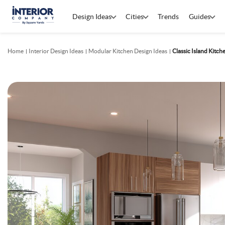
Design Ideas
Cities
Trends
Guides
Home
Interior Design Ideas
Modular Kitchen Design Ideas
Classic Island Kitc