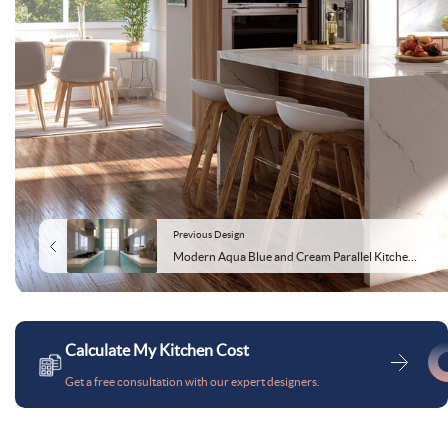
Previous Design
Modern Aqua Blue and Cream Parallel Kitchen Design
Calculate My Kitchen Cost
Get a free consultation with our expert designers.