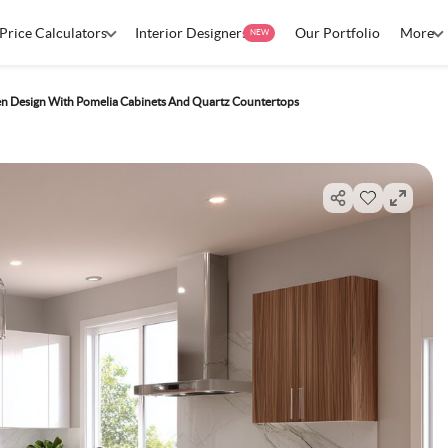
Price Calculators
Interior Designers
Our Portfolio
More
NEW
hen Design With Pomelia Cabinets And Quartz Countertops