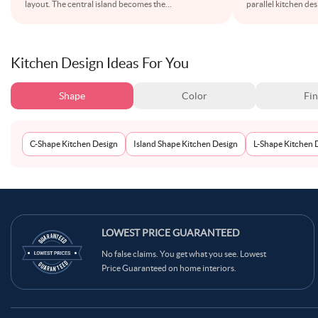
layout. The central island becomes the
...
parallel kitchen de
Kitchen Design Ideas For You
Shape
Color
Fin
C-Shape Kitchen Design
Island Shape Kitchen Design
L-Shape Kitchen 
LOWEST PRICE GUARANTEED
No false claims. You get what you see. Lowest
Price Guaranteed on home interiors.