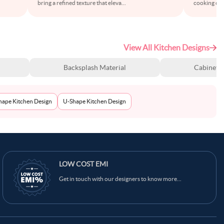
bring a refined texture that eleva
...
cooking cor
View All Kitchen Designs
Backsplash Material
Cabinet S
Shape Kitchen Design
U-Shape Kitchen Design
Ask Ginie
LOW COST EMI
Get in touch with our designers to know more...