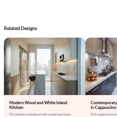
Related Designs
Modern Wood and White Island
Contemporary 
Kitchen
in Cappuccino
Touches
This kitchen is designed with a clean and open
Rich cappuccino ton