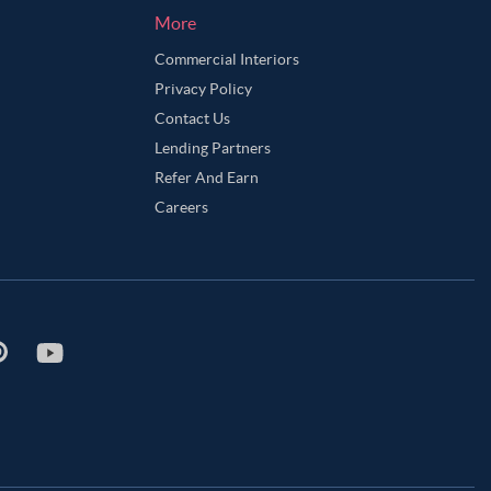
More
Commercial Interiors
Privacy Policy
Contact Us
Lending Partners
Refer And Earn
Careers