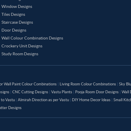
Window Designs
Tiles Designs
Staircase Designs
Door Designs
Wall Colour Combination Designs
Crockery Unit Designs
Study Room Designs
or Wall Paint Colour Combinations
|
Living Room Colour Combinations
|
Sky Bl
signs
|
CNC Cutting Designs
|
Vastu Plants
|
Pooja Room Door Designs
|
Wall 
 to Vastu
|
Almirah Direction as per Vastu
|
DIY Home Decor Ideas
|
Small Kit
tter Designs