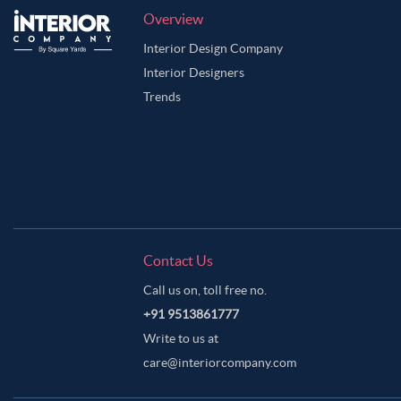
Overview
Interior Design Company
Interior Designers
Trends
Contact Us
Call us on, toll free no.
+91 9513861777
Write to us at
care@interiorcompany.com