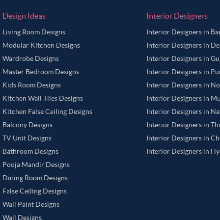
Design Ideas
Interior Designers
Living Room Designs
Interior Designers in B
Modular Kitchen Designs
Interior Designers in De
Wardrobe Designs
Interior Designers in G
Master Bedroom Designs
Interior Designers in P
Kids Room Designs
Interior Designers in N
Kitchen Wall Tiles Designs
Interior Designers in M
Kitchen False Ceiling Designs
Interior Designers in N
Balcony Designs
Interior Designers in T
TV Unit Designs
Interior Designers in C
Bathroom Designs
Interior Designers in H
Pooja Mandir Designs
Dining Room Designs
False Ceiling Designs
Wall Paint Designs
Wall Designs