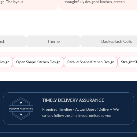
sign. The layout
...
thoughtfully designed kitchen, creatin
...
ish
Theme
Backsplash Color
Design
Open Shape Kitchen Design
Parallel Shape Kitchen Design
Straight 
TIMELY DELIVERY ASSURANCE
Promised Timeline = Actual Date of Delivery. We
strictly follow the timelines promised to you