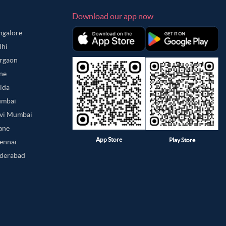
Download our app now
angalore
lhi
urgaon
une
oida
umbai
avi Mumbai
hane
App Store
Play Store
hennai
yderabad