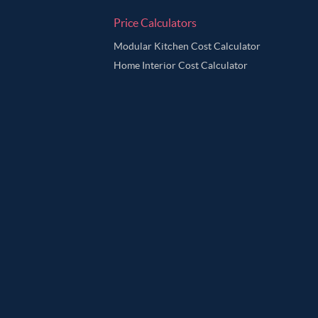
Price Calculators
Modular Kitchen Cost Calculator
Home Interior Cost Calculator