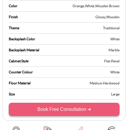
Color
Orange
,
White
,
Wooden Brown
Finish
Glossy
,
Wooden
Theme
Traditional
Backsplash Color
White
Backsplash Material
Marble
Cabinet Style
Flat-Panel
Counter Colour
White
Floor Material
Medium Hardwood
Size
Large
Book Free Consultation ➜