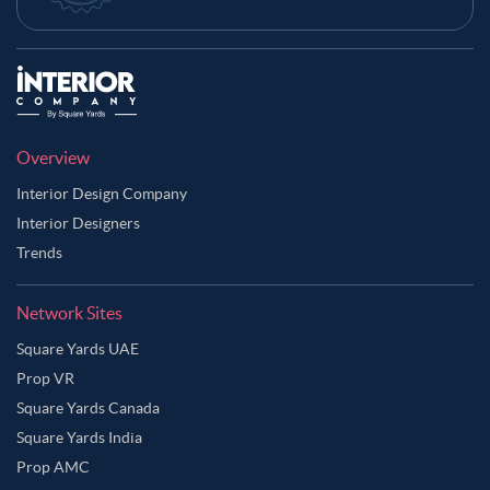
Overview
Interior Design Company
Interior Designers
Trends
Network Sites
Square Yards UAE
Prop VR
Square Yards Canada
Square Yards India
Prop AMC