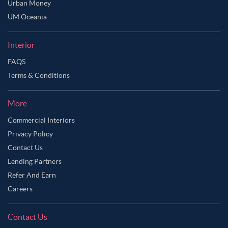
Urban Money
Ask Ginie
UM Oceania
Interior
FAQS
Terms & Conditions
More
Commercial Interiors
Privacy Policy
Contact Us
Lending Partners
Refer And Earn
Careers
Contact Us