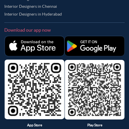
Interior Designers in Chennai
Interior Designers in Hyderabad
Download our app now
App Store
Play Store