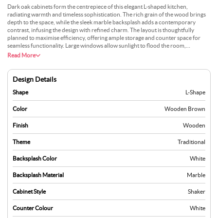
Dark oak cabinets form the centrepiece of this elegant L-shaped kitchen,
radiating warmth and timeless sophistication. The rich grain of the wood brings
depth to the space, while the sleek marble backsplash adds a contemporary
contrast, infusing the design with refined charm. The layout is thoughtfully
planned to maximise efficiency, offering ample storage and counter space for
seamless functionality. Large windows allow sunlight to flood the room,
highlighting the interplay of textures and creating an airy, welcoming ambience.
Read More
The subtle sheen of the marble pairs beautifully with the matte finish of the
cabinetry, striking a balance between traditional craftsmanship and modern
aesthetics. Integrated appliances maintain a clean, uncluttered appearance,
Design Details
ensuring practicality and style. This kitchen offers a harmonious blend of
richness and light, perfect for those who value elegance and functionality in their
Shape
L-Shape
culinary space.
Color
Wooden Brown
Finish
Wooden
Theme
Traditional
Backsplash Color
White
Backsplash Material
Marble
Cabinet Style
Shaker
Counter Colour
White