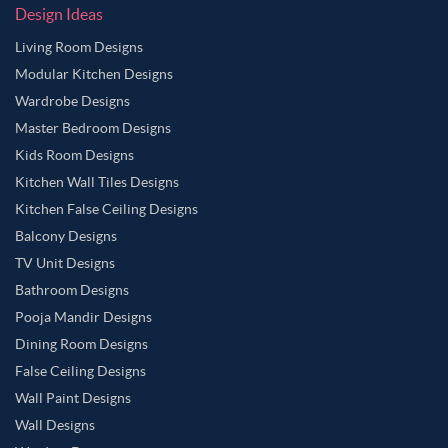
Design Ideas
Living Room Designs
Modular Kitchen Designs
Wardrobe Designs
Master Bedroom Designs
Kids Room Designs
Kitchen Wall Tiles Designs
Kitchen False Ceiling Designs
Balcony Designs
TV Unit Designs
Bathroom Designs
Pooja Mandir Designs
Dining Room Designs
False Ceiling Designs
Wall Paint Designs
Wall Designs