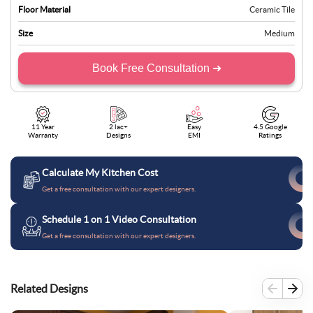
Floor Material
Ceramic Tile
Size
Medium
Book Free Consultation ➜
11 Year
2 lac+
Easy
4.5 Google
Warranty
Designs
EMI
Ratings
Calculate My Kitchen Cost
Get a free consultation with our expert designers.
Schedule 1 on 1 Video Consultation
Get a free consultation with our expert designers.
Related Designs