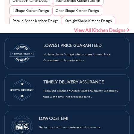
C-Shape Kitchen Design
Island Shape Kitchen Design
L-Shape Kitchen Design
Open Shape Kitchen Design
Parallel Shape Kitchen Design
Straight Shape Kitchen Design
View All Kitchen Designs
U-Shape Kitchen Design
LOWEST PRICE GUARANTEED
No false claims. You get what you see. Lowest Price
Guaranteed on home interiors.
TIMELY DELIVERY ASSURANCE
Promised Timeline = Actual Date of Delivery. We strictly
follow the timelines promised to you
LOW COST EMI
Get in touch with our designers to know more...