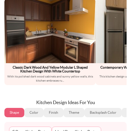
Classic Dark Wood And Yellow Modular L Shaped
Contemporary Wood 
Kitchen Design With White Countertop
Bu
With its polished dark wood cabinets and sunny yellow walls, this
This kitchen design uses
kitchen embraces ru
...
th
Kitchen Design Ideas For You
Shape
Color
Finish
Theme
Backsplash Color
Ba