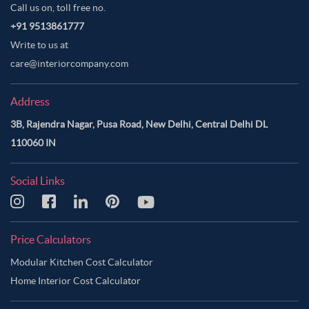
Call us on, toll free no.
+91 9513861777
Write to us at
care@interiorcompany.com
Address
3B, Rajendra Nagar, Pusa Road, New Delhi, Central Delhi DL
110060 IN
Social Links
Price Calculators
Modular Kitchen Cost Calculator
Home Interior Cost Calculator