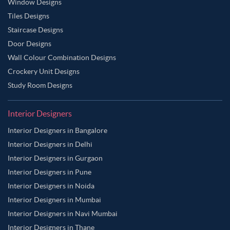
Window Designs
Tiles Designs
Staircase Designs
Door Designs
Wall Colour Combination Designs
Crockery Unit Designs
Study Room Designs
Interior Designers
Interior Designers in Bangalore
Interior Designers in Delhi
Interior Designers in Gurgaon
Interior Designers in Pune
Interior Designers in Noida
Interior Designers in Mumbai
Interior Designers in Navi Mumbai
Interior Designers in Thane