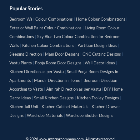
Popular Stories
Bedroom Wall Colour Combinations
|
Home Colour Combinations
|
Exterior Wall Paint Colour Combinations
|
Living Room Colour
Combinations
|
Sky Blue Two Colour Combination for Bedroom
Walls
|
Kitchen Colour Combinations
|
Partition Design Ideas
|
Sleeping Direction
|
Main Door Designs
|
CNC Cutting Designs
|
Vastu Plants
|
Pooja Room Door Designs
|
Wall Decor Ideas
|
Kitchen Direction as per Vastu
|
Small Pooja Room Designs in
Apartments
|
Mandir Direction in Home
|
Bedroom Direction
According to Vastu
|
Almirah Direction as per Vastu
|
DIY Home
Decor Ideas
|
Small Kitchen Designs
|
Kitchen Trolley Designs
|
Kitchen Tall Unit
|
Kitchen Cabinet Materials
|
Kitchen Drawer
Designs
|
Wardrobe Materials
|
Wardrobe Shutter Designs
©
2026
www.interiorcompany.com. All rights reserved