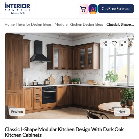
Get Free Estimate
FREE
Home
Interior Design Ideas
Modular Kitchen Design Ideas
Classic L Shape Modular Kitchen Design With Dark Oak Kitchen Cabinets
Previous
Next
Classic L-Shape Modular Kitchen Design With Dark Oak
Kitchen Cabinets