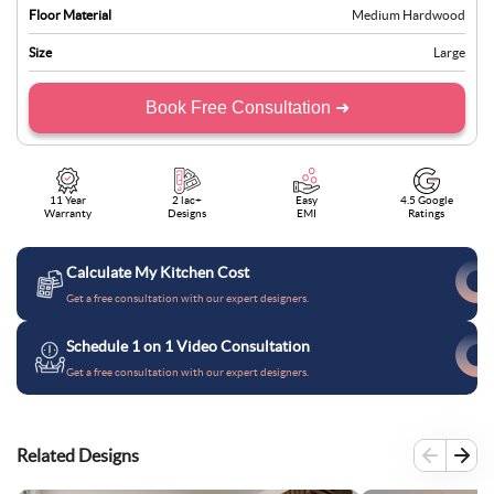
Floor Material
Medium Hardwood
Size
Large
Book Free Consultation ➜
11 Year
2 lac+
Easy
4.5 Google
Warranty
Designs
EMI
Ratings
Calculate My Kitchen Cost
Get a free consultation with our expert designers.
Schedule 1 on 1 Video Consultation
Get a free consultation with our expert designers.
Related Designs