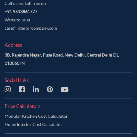
Call us on, toll free no.
+91 9513861777
Write to us at
care@interiorcompany.com
Address
3B, Rajendra Nagar, Pusa Road, New Delhi, Central Delhi DL
110060 IN
Social Links
Price Calculators
Modular Kitchen Cost Calculator
Home Interior Cost Calculator