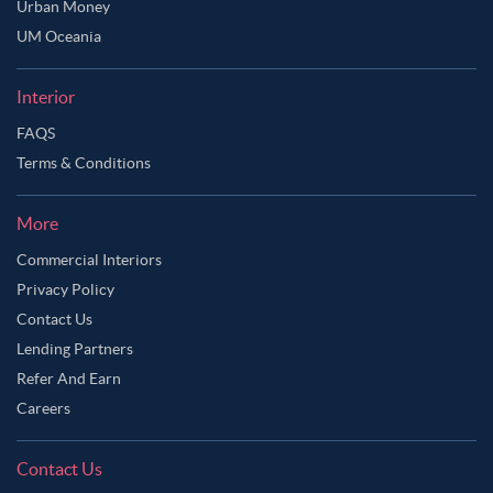
Urban Money
UM Oceania
Interior
FAQS
Terms & Conditions
More
Commercial Interiors
Privacy Policy
Contact Us
Lending Partners
Refer And Earn
Careers
Contact Us