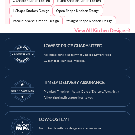
C-Shape Kitchen Design
Island Shape Kitchen Design
L-Shape Kitchen Design
Open Shape Kitchen Design
Parallel Shape Kitchen Design
Straight Shape Kitchen Design
View All Kitchen Designs
U-Shape Kitchen Design
LOWEST PRICE GUARANTEED
No false claims. You get what you see. Lowest Price
Guaranteed on home interiors.
TIMELY DELIVERY ASSURANCE
Promised Timeline = Actual Date of Delivery. We strictly
follow the timelines promised to you
LOW COST EMI
Get in touch with our designers to know more...