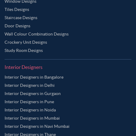
Window Designs
Tiles Designs
Staircase Designs
Door Designs
Wall Colour Combination Designs
Crockery Unit Designs
Study Room Designs
Interior Designers
Interior Designers in Bangalore
Interior Designers in Delhi
Interior Designers in Gurgaon
Interior Designers in Pune
Interior Designers in Noida
Interior Designers in Mumbai
Interior Designers in Navi Mumbai
Interior Designers in Thane