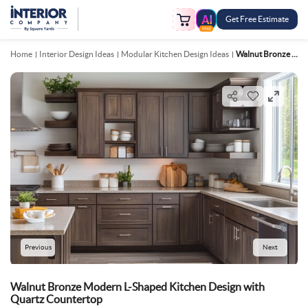
Get Free Estimate
FREE
Home
Interior Design Ideas
Modular Kitchen Design Ideas
Walnut Bronze Modern L Shaped Kitchen Design With Quartz Countertop
Previous
Next
Walnut Bronze Modern L-Shaped Kitchen Design with
Quartz Countertop