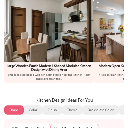
Large Wooden Finish Modern L Shaped Modular Kitchen
Modern Open Kitch
Design with Dining Area
An
This space includes a wooden eating table near the kitchen. Four
This open-plan kitchen 
chairs are arranged
...
for 
Kitchen Design Ideas For You
Shape
Color
Finish
Theme
Backsplash Color
Ba