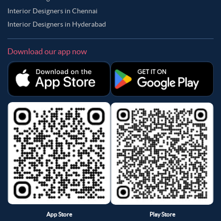
Interior Designers in Chennai
Interior Designers in Hyderabad
Download our app now
App Store
Play Store