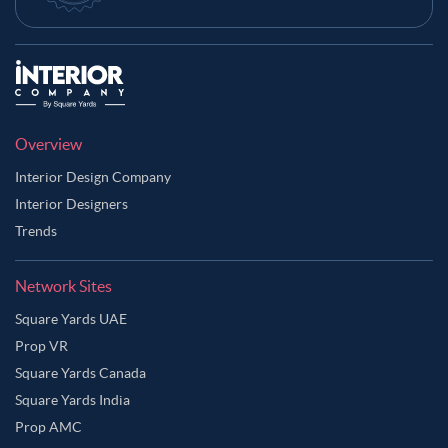
Overview
Interior Design Company
Interior Designers
Trends
Network Sites
Square Yards UAE
Prop VR
Square Yards Canada
Square Yards India
Prop AMC