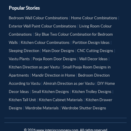
Popular Stories
Bedroom Wall Colour Combinations
|
Home Colour Combinations
|
Exterior Wall Paint Colour Combinations
|
Living Room Colour
Combinations
|
Sky Blue Two Colour Combination for Bedroom
Walls
|
Kitchen Colour Combinations
|
Partition Design Ideas
|
Sleeping Direction
|
Main Door Designs
|
CNC Cutting Designs
|
Vastu Plants
|
Pooja Room Door Designs
|
Wall Decor Ideas
|
Kitchen Direction as per Vastu
|
Small Pooja Room Designs in
Apartments
|
Mandir Direction in Home
|
Bedroom Direction
According to Vastu
|
Almirah Direction as per Vastu
|
DIY Home
Decor Ideas
|
Small Kitchen Designs
|
Kitchen Trolley Designs
|
Kitchen Tall Unit
|
Kitchen Cabinet Materials
|
Kitchen Drawer
Designs
|
Wardrobe Materials
|
Wardrobe Shutter Designs
©
2026
www.interiorcompany.com. All rights reserved