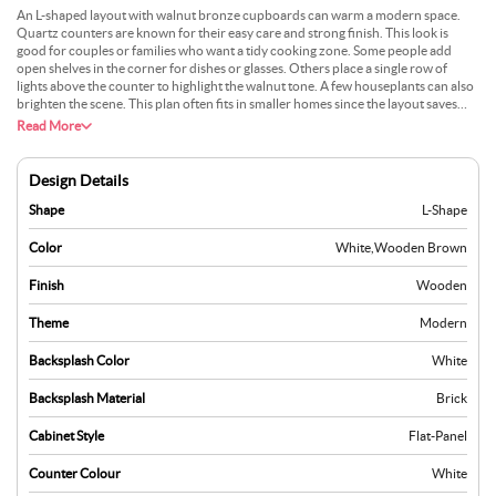
An L-shaped layout with walnut bronze cupboards can warm a modern space.
Quartz counters are known for their easy care and strong finish. This look is
good for couples or families who want a tidy cooking zone. Some people add
open shelves in the corner for dishes or glasses. Others place a single row of
lights above the counter to highlight the walnut tone. A few houseplants can also
brighten the scene. This plan often fits in smaller homes since the layout saves
space. Many choose it because the materials hold up well over time. It can also
Read More
work with many types of flooring.
Design Details
Shape
L-Shape
Color
White
,
Wooden Brown
Finish
Wooden
Theme
Modern
Backsplash Color
White
Backsplash Material
Brick
Cabinet Style
Flat-Panel
Counter Colour
White