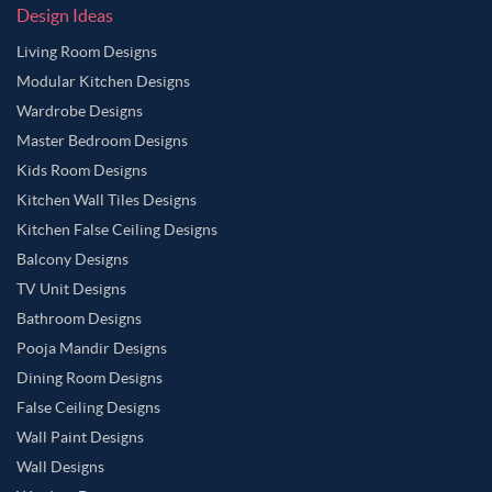
Design Ideas
Living Room Designs
Modular Kitchen Designs
Wardrobe Designs
Master Bedroom Designs
Kids Room Designs
Kitchen Wall Tiles Designs
Kitchen False Ceiling Designs
Balcony Designs
TV Unit Designs
Bathroom Designs
Pooja Mandir Designs
Dining Room Designs
False Ceiling Designs
Wall Paint Designs
Wall Designs