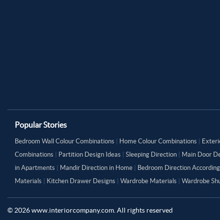
Popular Stories
Bedroom Wall Colour Combinations
|
Home Colour Combinations
|
Exteri
Combinations
|
Partition Design Ideas
|
Sleeping Direction
|
Main Door De
in Apartments
|
Mandir Direction in Home
|
Bedroom Direction According
Materials
|
Kitchen Drawer Designs
|
Wardrobe Materials
|
Wardrobe Shu
©
2026
www.interiorcompany.com. All rights reserved