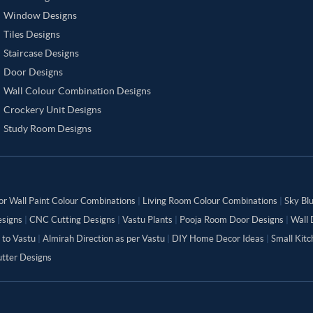
Window Designs
Tiles Designs
Staircase Designs
Door Designs
Wall Colour Combination Designs
Crockery Unit Designs
Study Room Designs
or Wall Paint Colour Combinations
|
Living Room Colour Combinations
|
Sky Bl
signs
|
CNC Cutting Designs
|
Vastu Plants
|
Pooja Room Door Designs
|
Wall 
 to Vastu
|
Almirah Direction as per Vastu
|
DIY Home Decor Ideas
|
Small Kit
tter Designs