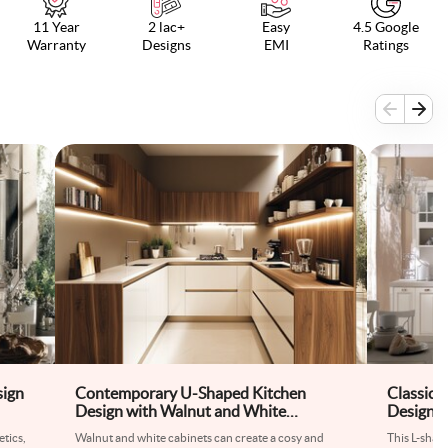
11 Year
2 lac+
Easy
4.5 Google
Warranty
Designs
EMI
Ratings
sign
Contemporary U-Shaped Kitchen
Classic 
Design with Walnut and White
Design W
Cabinets
tics,
Walnut and white cabinets can create a cosy and
This L-shap