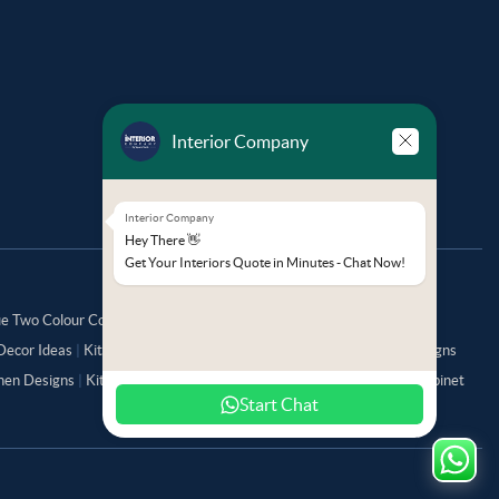
Interior Company
Interior Company
Hey There 👋
Get Your Interiors Quote in Minutes - Chat Now!
ue Two Colour Combination for Bedroom Walls
|
Kitchen Colour
Decor Ideas
|
Kitchen Direction as per Vastu
|
Small Pooja Room Designs
chen Designs
|
Kitchen Trolley Designs
|
Kitchen Tall Unit
|
Kitchen Cabinet
Start Chat