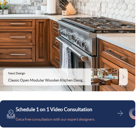
Next Design
Classic Open Modular Wooden Kitchen Design With Suede-Finish Kitchen Cabinets
Schedule 1 on 1 Video Consultation
Get a free consultation with our expert designers.