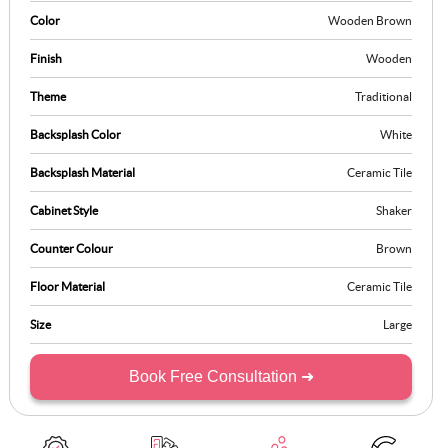
perfect balance between style and practicality, offering a space that
Color
Wooden Brown
is as functional as it is refined.
Finish
Wooden
Theme
Traditional
Backsplash Color
White
Backsplash Material
Ceramic Tile
Cabinet Style
Shaker
Counter Colour
Brown
Floor Material
Ceramic Tile
Size
Large
Book Free Consultation ➜