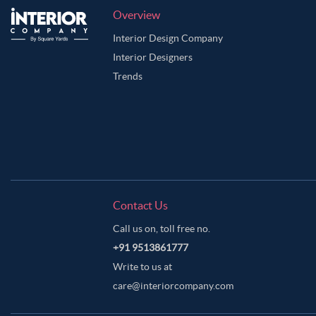
Overview
Interior Design Company
Interior Designers
Trends
Contact Us
Call us on, toll free no.
+91 9513861777
Write to us at
care@interiorcompany.com