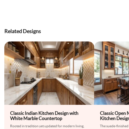
Related Designs
Classic Indian Kitchen Design with
Classic Open
White Marble Countertop
Kitchen Desig
Kitchen Cabin
Rooted in tradition yet updated for modern living,
The suede-finished 