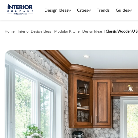
Design Ideas
Cities
Trends
Guides
Home
Interior Design Ideas
Modular Kitchen Design Ideas
Classic Wooden U S