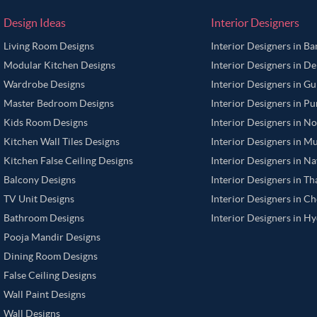
Design Ideas
Interior Designers
Living Room Designs
Interior Designers in B
Modular Kitchen Designs
Interior Designers in De
Wardrobe Designs
Interior Designers in G
Master Bedroom Designs
Interior Designers in P
Kids Room Designs
Interior Designers in N
Kitchen Wall Tiles Designs
Interior Designers in M
Kitchen False Ceiling Designs
Interior Designers in N
Balcony Designs
Interior Designers in T
TV Unit Designs
Interior Designers in C
Bathroom Designs
Interior Designers in H
Pooja Mandir Designs
Dining Room Designs
False Ceiling Designs
Wall Paint Designs
Wall Designs