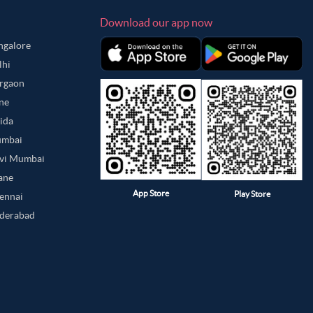
Download our app now
angalore
lhi
urgaon
une
oida
umbai
avi Mumbai
hane
App Store
Play Store
hennai
yderabad