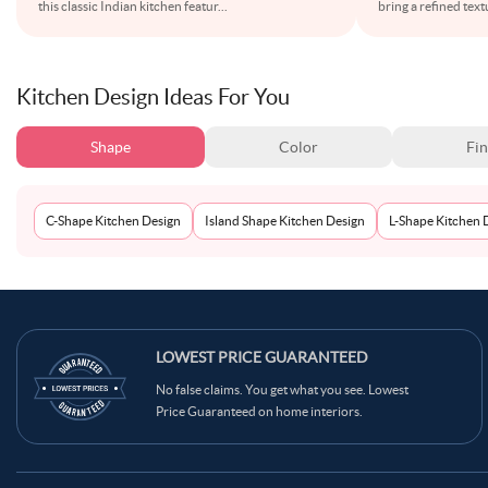
this classic Indian kitchen featur
...
bring a refined text
Kitchen Design Ideas For You
Shape
Color
Fin
C-Shape Kitchen Design
Island Shape Kitchen Design
L-Shape Kitchen 
LOWEST PRICE GUARANTEED
No false claims. You get what you see. Lowest
Price Guaranteed on home interiors.