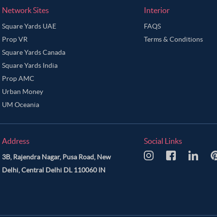
Network Sites
Interior
Square Yards UAE
FAQS
Prop VR
Terms & Conditions
Square Yards Canada
Square Yards India
Prop AMC
Urban Money
UM Oceania
Address
Social Links
3B, Rajendra Nagar, Pusa Road, New
Delhi, Central Delhi DL 110060 IN