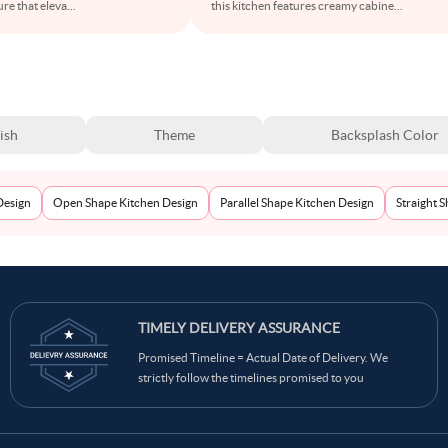
ure that eleva
...
this kitchen features creamy cabine
...
ish
Theme
Backsplash Color
Design
Open Shape Kitchen Design
Parallel Shape Kitchen Design
Straight 
TIMELY DELIVERY ASSURANCE
Promised Timeline = Actual Date of Delivery. We
strictly follow the timelines promised to you