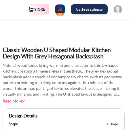
STORE
Get Free Estimate
FREE
Classic Wooden U Shaped Modular Kitchen
Design With Grey Hexagonal Backsplash
Natural wood tones bring warmth and character to this U-shaped
kitchen, creating a timeless, elegant aesthetic. The grey hexagonal
backsplash adds a touch of contemporary charm, with its geometric
pattern providing a striking contrast against the richness of the
wood. This unique pairing of textures elevates the space, making it
visually dynamic and inviting. The U-shaped layout is designed to
maximise efficiency, offering abundant counter space for meal
Read More
preparation and seamless access to all areas. Large windows flood
the kitchen with natural light, highlighting the intricate wood grain
Design Details
and subtle sheen of the backsplash tiles. Stainless steel appliances
blend seamlessly with the classic design, adding a modern touch
Shape
U-Shape
without overpowering the overall look. This kitchen strikes the