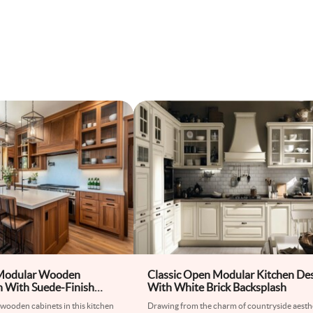
 Modular Wooden
Classic Open Modular Kitchen De
n With Suede-Finish
With White Brick Backsplash
ets
wooden cabinets in this kitchen
Drawing from the charm of countryside aesthe