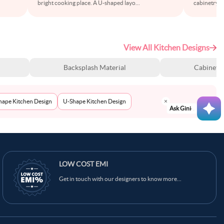
bright cooking place. A U-shaped layo
...
cabinetry wi
View All Kitchen Designs
Backsplash Material
Cabinet S
Shape Kitchen Design
U-Shape Kitchen Design
Ask Ginie
LOW COST EMI
Get in touch with our designers to know more...