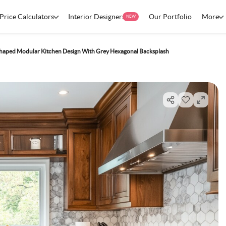
Price Calculators
Interior Designers
Our Portfolio
More
NEW
haped Modular Kitchen Design With Grey Hexagonal Backsplash