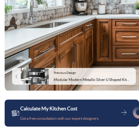
Previous Design
Modular Modern Metallic Silver U Shaped Kitchen Design With A High-Gloss Finish
Calculate My Kitchen Cost
Get a free consultation with our expert designers.