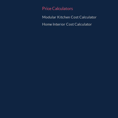
Price Calculators
Modular Kitchen Cost Calculator
Home Interior Cost Calculator