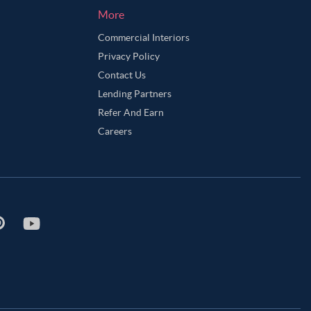
More
Commercial Interiors
Privacy Policy
Contact Us
Lending Partners
Refer And Earn
Careers