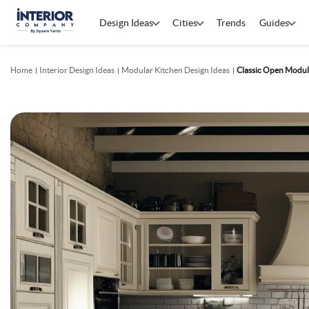
Design Ideas
Cities
Trends
Guides
Home
Interior Design Ideas
Modular Kitchen Design Ideas
Classic Open Modul