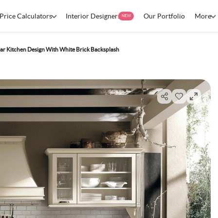
Price Calculators
Interior Designers
Our Portfolio
More
NEW
ar Kitchen Design With White Brick Backsplash