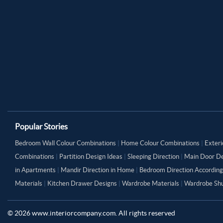
Popular Stories
Bedroom Wall Colour Combinations
|
Home Colour Combinations
|
Exteri
Combinations
|
Partition Design Ideas
|
Sleeping Direction
|
Main Door De
in Apartments
|
Mandir Direction in Home
|
Bedroom Direction According
Materials
|
Kitchen Drawer Designs
|
Wardrobe Materials
|
Wardrobe Shu
©
2026
www.interiorcompany.com. All rights reserved