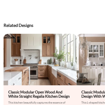
Related Designs
Classic Modular Open Wood And
Classic Modul
White Straight Regalia Kitchen Design
Design With W
This kitchen beautifully captures the essence of
This L-shaped kitch