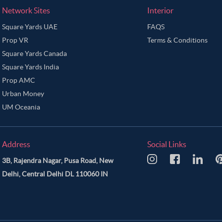
Network Sites
Interior
Square Yards UAE
FAQS
Prop VR
Terms & Conditions
Square Yards Canada
Square Yards India
Prop AMC
Urban Money
UM Oceania
Address
Social Links
3B, Rajendra Nagar, Pusa Road, New
Delhi, Central Delhi DL 110060 IN