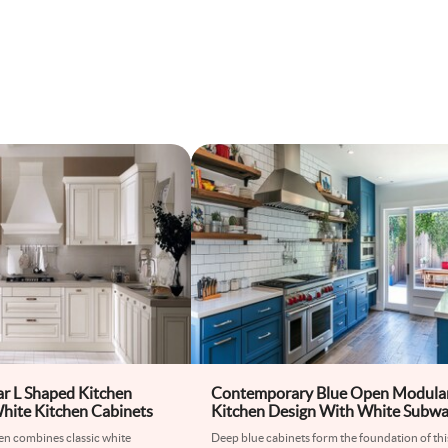
ar L Shaped Kitchen
Contemporary Blue Open Modula
hite Kitchen Cabinets
Kitchen Design With White Subw
Tiles
en combines classic white
Deep blue cabinets form the foundation of thi