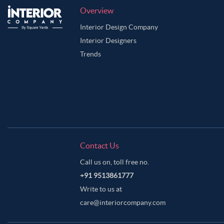
Overview
Interior Design Company
Interior Designers
Trends
Contact Us
Call us on, toll free no.
+91 9513861777
Write to us at
care@interiorcompany.com