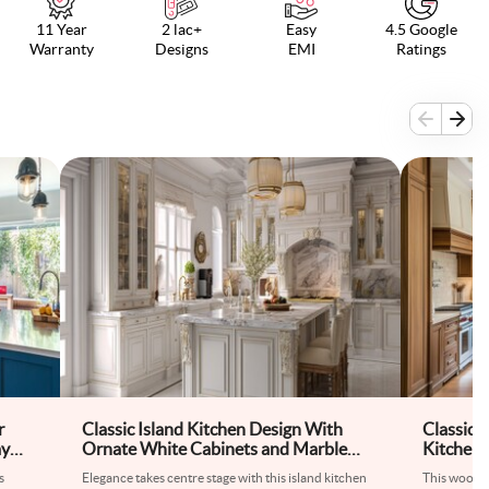
11 Year
2 lac+
Easy
4.5 Google
Warranty
Designs
EMI
Ratings
r
Classic Island Kitchen Design With
Classic
ay
Ornate White Cabinets and Marble
Kitchen 
Countertop
Table
s
Elegance takes centre stage with this island kitchen
This wooden