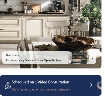
Next Design
Contemporary Grey and Silver Open Kitchen Design
Schedule 1 on 1 Video Consultation
Get a free consultation with our expert designers.