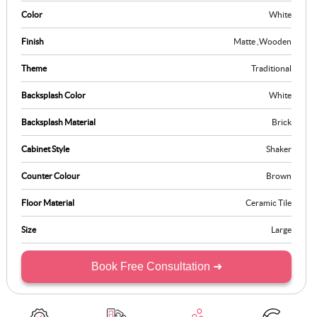
inspire culinary creativity while fostering a cosy and welcoming
Color
White
environment.
Finish
Matte
,
Wooden
Theme
Traditional
Backsplash Color
White
Backsplash Material
Brick
Cabinet Style
Shaker
Counter Colour
Brown
Floor Material
Ceramic Tile
Size
Large
Book Free Consultation ➜