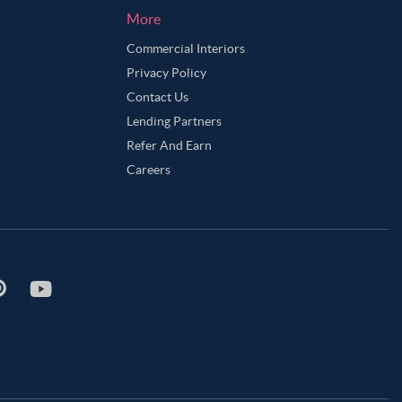
More
Commercial Interiors
Privacy Policy
Contact Us
Lending Partners
Refer And Earn
Careers