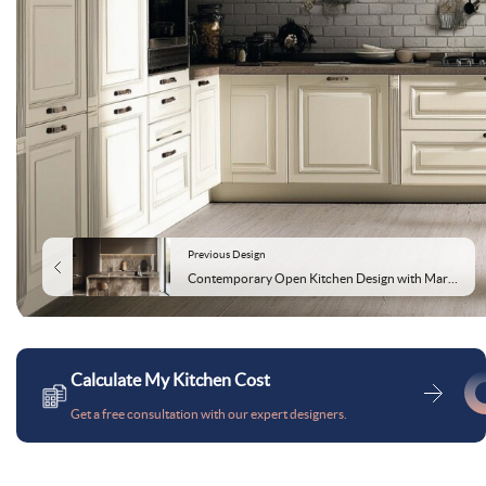
Previous Design
Contemporary Open Kitchen Design with Marble Countertop and Backsplash
Calculate My Kitchen Cost
Get a free consultation with our expert designers.