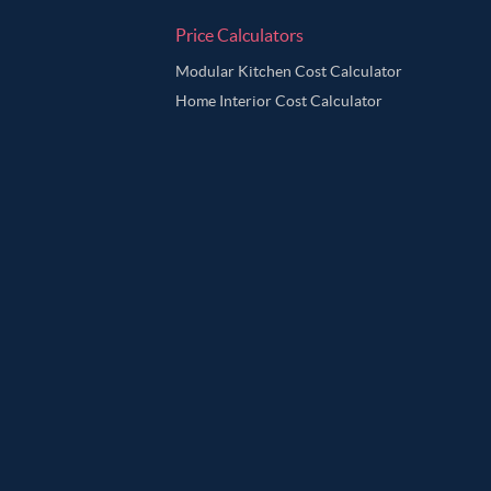
Price Calculators
Modular Kitchen Cost Calculator
Home Interior Cost Calculator