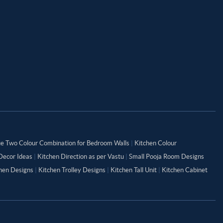
ue Two Colour Combination for Bedroom Walls
|
Kitchen Colour
Decor Ideas
|
Kitchen Direction as per Vastu
|
Small Pooja Room Designs
chen Designs
|
Kitchen Trolley Designs
|
Kitchen Tall Unit
|
Kitchen Cabinet