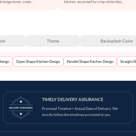
e beige tones, creat
...
kitchen, accented by crisp white tiles
...
ish
Theme
Backsplash Color
Design
Open Shape Kitchen Design
Parallel Shape Kitchen Design
Straight 
TIMELY DELIVERY ASSURANCE
Promised Timeline = Actual Date of Delivery. We
strictly follow the timelines promised to you