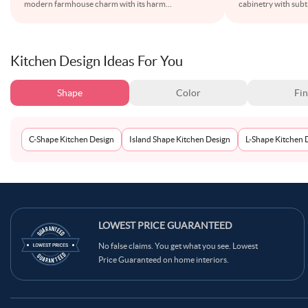
modern farmhouse charm with its harm
...
cabinetry with subtl
Kitchen Design Ideas For You
Shape
Color
Fin
C-Shape Kitchen Design
Island Shape Kitchen Design
L-Shape Kitchen 
LOWEST PRICE GUARANTEED
No false claims. You get what you see. Lowest
Price Guaranteed on home interiors.