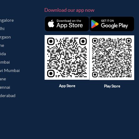
Download our app now
angalore
lhi
urgaon
une
oida
umbai
avi Mumbai
hane
App Store
Play Store
hennai
yderabad