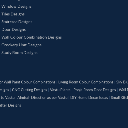
Window Designs
Tiles Designs
Staircase Designs
Door Designs
Wall Colour Combination Designs
Crockery Unit Designs
Study Room Designs
or Wall Paint Colour Combinations
|
Living Room Colour Combinations
|
Sky Bl
signs
|
CNC Cutting Designs
|
Vastu Plants
|
Pooja Room Door Designs
|
Wall 
 to Vastu
|
Almirah Direction as per Vastu
|
DIY Home Decor Ideas
|
Small Kit
tter Designs