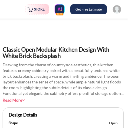
STORE
Get Free Estimate
FREE
Classic Open Modular Kitchen Design With
White Brick Backsplash
Drawing from the charm of countryside aesthetics, this kitchen
features creamy cabinetry paired with a beautifully textured white
brick backsplash, creating a warm and inviting ambience. The open
layout enhances the sense of space, while ample natural light floods
the room, highlighting the subtle details of its classic design.
Functional yet elegant, the cabinetry offers plentiful storage options
to keep the area organised and clutter-free. The vintage-inspired
Read More
finishes, combined with modern appliances, strike a perfect balance
between timeless charm and everyday practicality. This thoughtfully
Design Details
designed space is perfect for casual family meals or hosting intimate
gatherings, making it the heart of any home. With its tranquil
Shape
Open
atmosphere and countryside-inspired warmth, this kitchen will