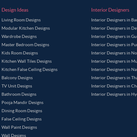
Design Ideas
Interior Designers
Living Room Designs
Interior Designers in B
Modular Kitchen Designs
Interior Designers in De
Wardrobe Designs
Interior Designers in G
Master Bedroom Designs
Interior Designers in P
Kids Room Designs
Interior Designers in N
Kitchen Wall Tiles Designs
Interior Designers in M
Kitchen False Ceiling Designs
Interior Designers in N
Balcony Designs
Interior Designers in T
TV Unit Designs
Interior Designers in C
Bathroom Designs
Interior Designers in H
Pooja Mandir Designs
Dining Room Designs
False Ceiling Designs
Wall Paint Designs
Wall Designs