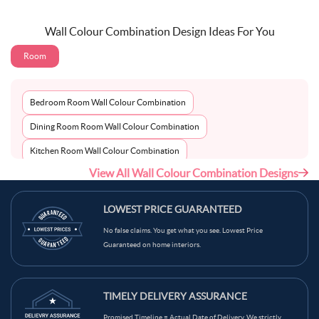
Wall Colour Combination Design Ideas For You
Room
Bedroom Room Wall Colour Combination
Dining Room Room Wall Colour Combination
Kitchen Room Wall Colour Combination
View All Wall Colour Combination Designs
Living Room Room Wall Colour Combination
LOWEST PRICE GUARANTEED
No false claims. You get what you see. Lowest Price
Guaranteed on home interiors.
TIMELY DELIVERY ASSURANCE
Promised Timeline = Actual Date of Delivery. We strictly