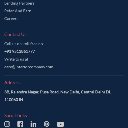
Lending Partners
Refer And Earn
Careers
Contact Us
Call us on, toll free no.
+91 9513861777
Write to us at
care@interiorcompany.com
Address
3B, Rajendra Nagar, Pusa Road, New Delhi, Central Delhi DL
110060 IN
Social Links