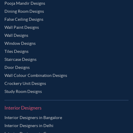
Pooja Mandir Designs
Dining Room Designs
False Ceiling Designs
Wall Paint Designs
Wall Designs
Window Designs
Tiles Designs
Staircase Designs
Door Designs
Wall Colour Combination Designs
Crockery Unit Designs
Study Room Designs
Interior Designers
Interior Designers in Bangalore
Interior Designers in Delhi