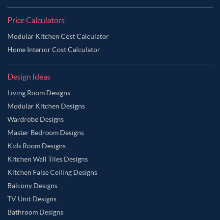
Price Calculators
Modular Kitchen Cost Calculator
Home Interior Cost Calculator
Design Ideas
Living Room Designs
Modular Kitchen Designs
Wardrobe Designs
Master Bedroom Designs
Kids Room Designs
Kitchen Wall Tiles Designs
Kitchen False Ceiling Designs
Balcony Designs
TV Unit Designs
Bathroom Designs