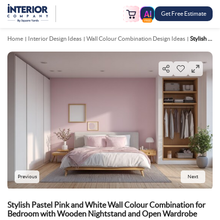
Get Free Estimate
FREE
Home
Interior Design Ideas
Wall Colour Combination Design Ideas
Stylish Pastel Pink And White Wall Colour Combination For Bedroom With Wooden Nightstand And Open Wardrobe
Previous
Next
Stylish Pastel Pink and White Wall Colour Combination for
Bedroom with Wooden Nightstand and Open Wardrobe