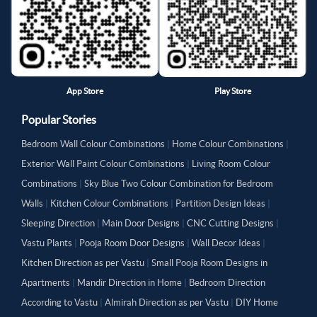
App Store
Play Store
Popular Stories
Bedroom Wall Colour Combinations
|
Home Colour Combinations
|
Exterior Wall Paint Colour Combinations
|
Living Room Colour
Combinations
|
Sky Blue Two Colour Combination for Bedroom
Walls
|
Kitchen Colour Combinations
|
Partition Design Ideas
|
Sleeping Direction
|
Main Door Designs
|
CNC Cutting Designs
|
Vastu Plants
|
Pooja Room Door Designs
|
Wall Decor Ideas
|
Kitchen Direction as per Vastu
|
Small Pooja Room Designs in
Apartments
|
Mandir Direction in Home
|
Bedroom Direction
According to Vastu
|
Almirah Direction as per Vastu
|
DIY Home