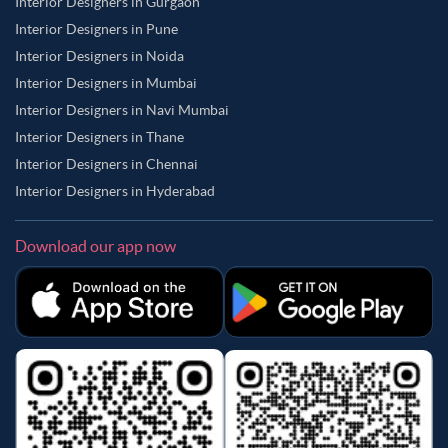
Interior Designers in Gurgaon
Interior Designers in Pune
Interior Designers in Noida
Interior Designers in Mumbai
Interior Designers in Navi Mumbai
Interior Designers in Thane
Interior Designers in Chennai
Interior Designers in Hyderabad
Download our app now