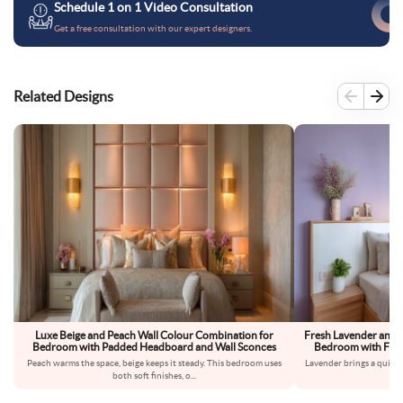
Schedule 1 on 1 Video Consultation
Get a free consultation with our expert designers.
Related Designs
Luxe Beige and Peach Wall Colour Combination for
Fresh Lavender and 
Bedroom with Padded Headboard and Wall Sconces
Bedroom with Floa
Peach warms the space, beige keeps it steady. This bedroom uses
Lavender brings a quiet,
both soft finishes, o
...
fe