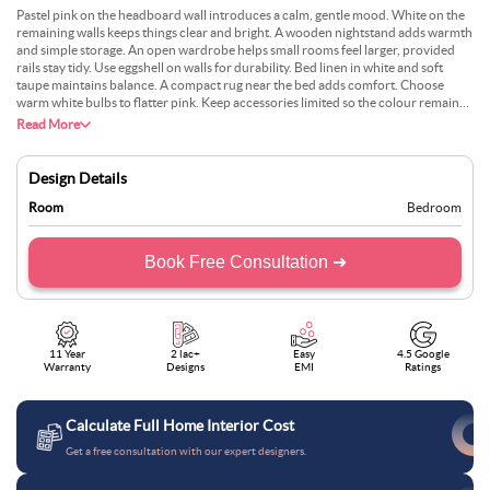
Pastel pink on the headboard wall introduces a calm, gentle mood. White on the
remaining walls keeps things clear and bright. A wooden nightstand adds warmth
and simple storage. An open wardrobe helps small rooms feel larger, provided
rails stay tidy. Use eggshell on walls for durability. Bed linen in white and soft
taupe maintains balance. A compact rug near the bed adds comfort. Choose
warm white bulbs to flatter pink. Keep accessories limited so the colour remains
the focus—dust weekly to protect the open storage from lint.
Read More
Design Details
Room
Bedroom
Book Free Consultation ➜
11 Year
2 lac+
Easy
4.5 Google
Warranty
Designs
EMI
Ratings
Calculate Full Home Interior Cost
Get a free consultation with our expert designers.