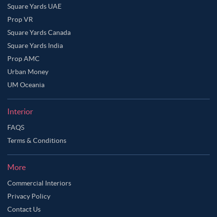
Square Yards UAE
Prop VR
Square Yards Canada
Square Yards India
Prop AMC
Urban Money
UM Oceania
Interior
FAQS
Terms & Conditions
Ask Ginie
More
Commercial Interiors
Privacy Policy
Contact Us