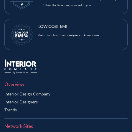
follow the timelines promised to you
LOW COST EMI
Get in touch with our designers to know more...
Overview
Interior Design Company
Interior Designers
Trends
Network Sites