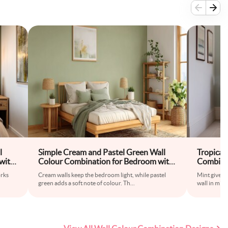
l
Simple Cream and Pastel Green Wall
Tropical
with
Colour Combination for Bedroom with
Combina
Wooden Bed Frame and Floor Rug
Upholste
orks
Cream walls keep the bedroom light, while pastel
Mint gives 
green adds a soft note of colour. Th
...
wall in mint