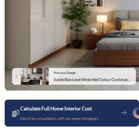
Previous Design
Subtle Black and White Wall Colour Combination for Kitchen with Marble Countertop and Modular Cabinets
Calculate Full Home Interior Cost
Get a free consultation with our expert designers.