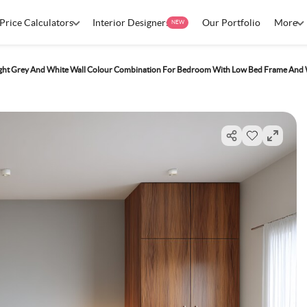
Price Calculators
Interior Designers
Our Portfolio
More
NEW
ight Grey And White Wall Colour Combination For Bedroom With Low Bed Frame An