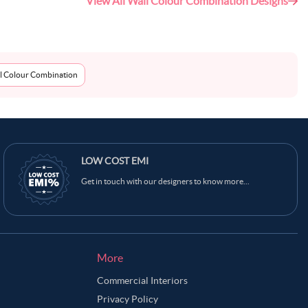
View All Wall Colour Combination Designs
l Colour Combination
LOW COST EMI
Get in touch with our designers to know more...
More
Commercial Interiors
Privacy Policy