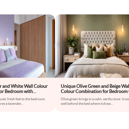
r and White Wall Colour
Unique Olive Green and Beige Wal
or Bedroom with
Colour Combination for Bedroom 
ide Tables and Wooden
Tufted Bed and Accent Lamps
uiet, fresh feel to the bedroom.
Olive green brings in a calm, earthy tone. It w
res a lavender
...
well behind the bed where it draw
...