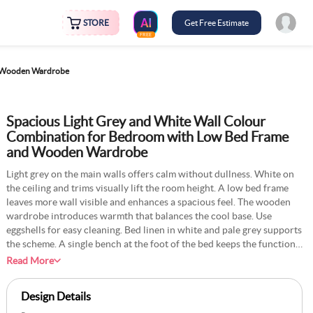
STORE
Get Free Estimate
FREE
d Wooden Wardrobe
Spacious Light Grey and White Wall Colour
Combination for Bedroom with Low Bed Frame
and Wooden Wardrobe
Light grey on the main walls offers calm without dullness. White on
the ceiling and trims visually lift the room height. A low bed frame
leaves more wall visible and enhances a spacious feel. The wooden
wardrobe introduces warmth that balances the cool base. Use
eggshells for easy cleaning. Bed linen in white and pale grey supports
the scheme. A single bench at the foot of the bed keeps the function
simple. Soft, warm bulbs ensure grey does not feel cold at night. Keep
Read More
decor minimal to preserve openness. Regular dusting maintains the
quiet, tidy look.
Design Details