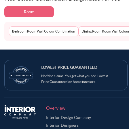
Room
Bedroom Room Wall Colour Combination
Dining Room Room Wall Colou
LOWEST PRICE GUARANTEED
No false claims. You get what you see. Lowest
Price Guaranteed on home interiors.
Overview
Interior Design Company
Interior Designers