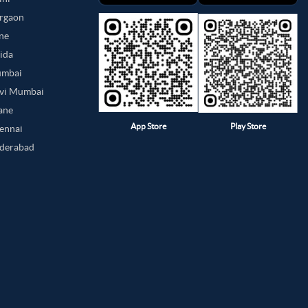
urgaon
une
oida
umbai
avi Mumbai
hane
App Store
Play Store
hennai
yderabad