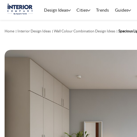
Design Ideas
Cities
Trends
Guides
Home
Interior Design Ideas
Wall Colour Combination Design Ideas
Spacious L