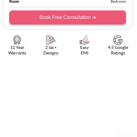
Room
Bedroom
Book Free Consultation ➜
11 Year
2 lac+
Easy
4.5 Google
Warranty
Designs
EMI
Ratings