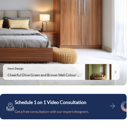
Next Design
Cheerful Olive Green and Brown Wall Colour Combination for Living Room with Leather Sofa and Metal Coffee Table
Schedule 1 on 1 Video Consultation
Get a free consultation with our expert designers.