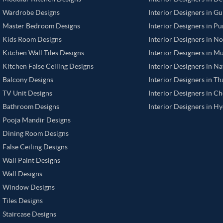
Wardrobe Designs
Interior Designers in G
Master Bedroom Designs
Interior Designers in P
Kids Room Designs
Interior Designers in N
Kitchen Wall Tiles Designs
Interior Designers in M
Kitchen False Ceiling Designs
Interior Designers in N
Balcony Designs
Interior Designers in T
TV Unit Designs
Interior Designers in C
Bathroom Designs
Interior Designers in H
Pooja Mandir Designs
Dining Room Designs
False Ceiling Designs
Wall Paint Designs
Wall Designs
Window Designs
Tiles Designs
Staircase Designs