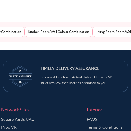
r Combination
Kitchen Room Wall Colour Combination
Living Room Room Wal
TIMELY DELIVERY ASSURANCE
Promised Timeline = Actual Date of Delivery. We
strictly follow the timelines promised to you
Network Sites
Interior
Square Yards UAE
FAQS
Prop VR
Terms & Conditions