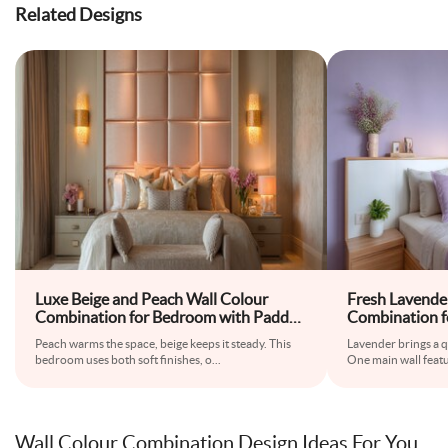
Related Designs
Luxe Beige and Peach Wall Colour
Fresh Lavende
Combination for Bedroom with Padded
Combination f
Headboard and Wall Sconces
Floating Beds
Peach warms the space, beige keeps it steady. This
Lavender brings a q
Wardrobe
bedroom uses both soft finishes, o
...
One main wall featu
Wall Colour Combination Design Ideas For You