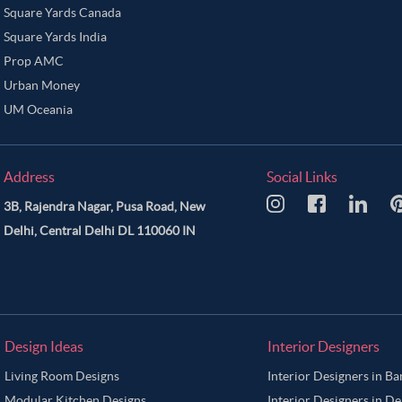
Square Yards Canada
Square Yards India
Prop AMC
Urban Money
UM Oceania
Address
Social Links
3B, Rajendra Nagar, Pusa Road, New
Delhi, Central Delhi DL 110060 IN
Design Ideas
Interior Designers
Living Room Designs
Interior Designers in B
Modular Kitchen Designs
Interior Designers in De