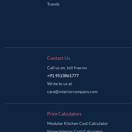
Trends
Contact Us
Call us on, toll free no.
+91 9513861777
Write to us at
care@interiorcompany.com
Price Calculators
Modular Kitchen Cost Calculator
Home Interior Cost Calculator