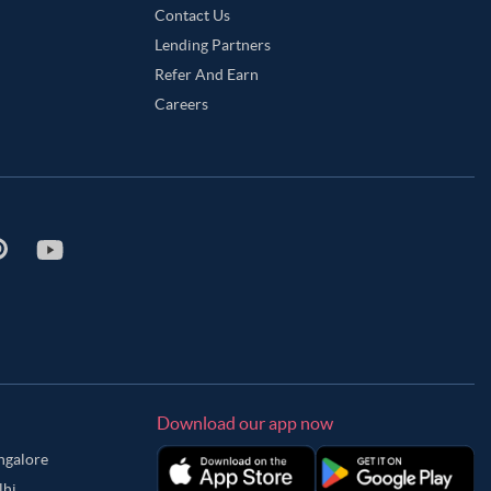
Contact Us
Lending Partners
Refer And Earn
Careers
Download our app now
angalore
lhi