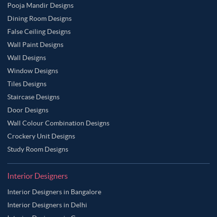
Pooja Mandir Designs
Dining Room Designs
False Ceiling Designs
Wall Paint Designs
Wall Designs
Window Designs
Tiles Designs
Staircase Designs
Door Designs
Wall Colour Combination Designs
Crockery Unit Designs
Study Room Designs
Interior Designers
Interior Designers in Bangalore
Interior Designers in Delhi