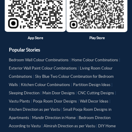
App Store
Play Store
Popular Stories
Bedroom Wall Colour Combinations
|
Home Colour Combinations
|
Exterior Wall Paint Colour Combinations
|
Living Room Colour
Combinations
|
Sky Blue Two Colour Combination for Bedroom
Walls
|
Kitchen Colour Combinations
|
Partition Design Ideas
|
Sleeping Direction
|
Main Door Designs
|
CNC Cutting Designs
|
Vastu Plants
|
Pooja Room Door Designs
|
Wall Decor Ideas
|
Kitchen Direction as per Vastu
|
Small Pooja Room Designs in
Apartments
|
Mandir Direction in Home
|
Bedroom Direction
According to Vastu
|
Almirah Direction as per Vastu
|
DIY Home