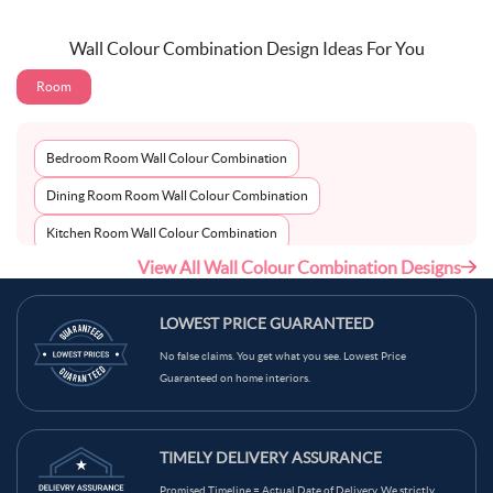
Wall Colour Combination Design Ideas For You
Room
Bedroom Room Wall Colour Combination
Dining Room Room Wall Colour Combination
Kitchen Room Wall Colour Combination
View All Wall Colour Combination Designs
Living Room Room Wall Colour Combination
LOWEST PRICE GUARANTEED
No false claims. You get what you see. Lowest Price
Guaranteed on home interiors.
TIMELY DELIVERY ASSURANCE
Promised Timeline = Actual Date of Delivery. We strictly