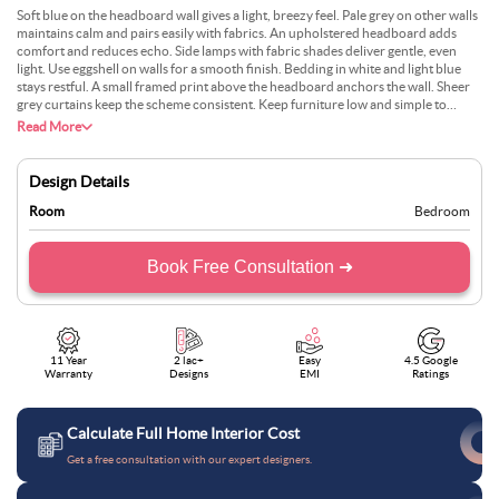
Soft blue on the headboard wall gives a light, breezy feel. Pale grey on other walls
maintains calm and pairs easily with fabrics. An upholstered headboard adds
comfort and reduces echo. Side lamps with fabric shades deliver gentle, even
light. Use eggshell on walls for a smooth finish. Bedding in white and light blue
stays restful. A small framed print above the headboard anchors the wall. Sheer
grey curtains keep the scheme consistent. Keep furniture low and simple to
preserve airiness. Dust regularly to protect the fabric and maintain colour clarity.
Read More
Design Details
Room
Bedroom
Book Free Consultation ➜
11 Year
2 lac+
Easy
4.5 Google
Warranty
Designs
EMI
Ratings
Calculate Full Home Interior Cost
Get a free consultation with our expert designers.