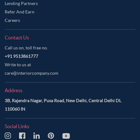
Lending Partners
Refer And Earn
Careers
Contact Us
Call us on, toll free no.
+91 9513861777
Write to us at
care@interiorcompany.com
Address
3B, Rajendra Nagar, Pusa Road, New Delhi, Central Delhi DL
110060 IN
Social Links