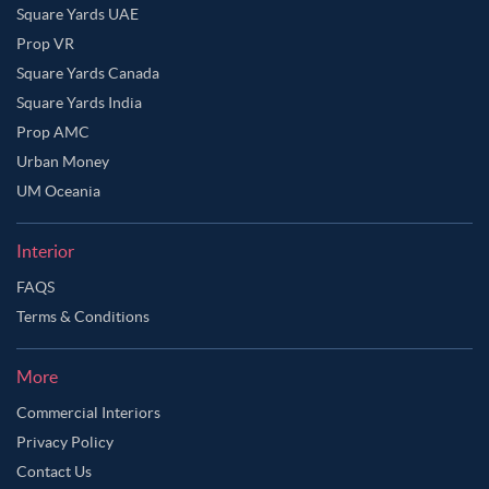
Square Yards UAE
Prop VR
Square Yards Canada
Square Yards India
Prop AMC
Urban Money
UM Oceania
Interior
FAQS
Terms & Conditions
More
Commercial Interiors
Privacy Policy
Contact Us