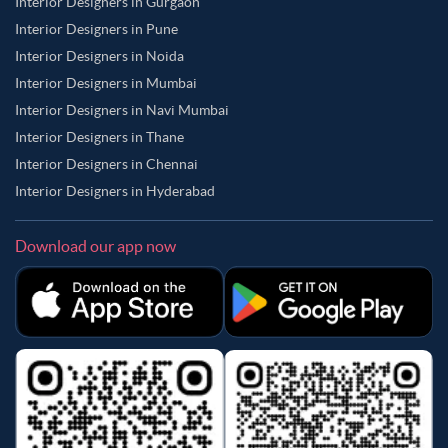
Interior Designers in Gurgaon
Interior Designers in Pune
Interior Designers in Noida
Interior Designers in Mumbai
Interior Designers in Navi Mumbai
Interior Designers in Thane
Interior Designers in Chennai
Interior Designers in Hyderabad
Download our app now