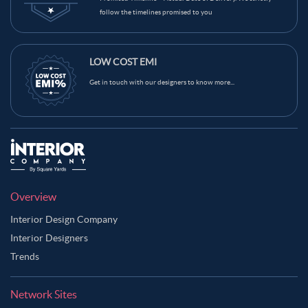
follow the timelines promised to you
LOW COST EMI
Get in touch with our designers to know more...
Overview
Interior Design Company
Interior Designers
Trends
Network Sites