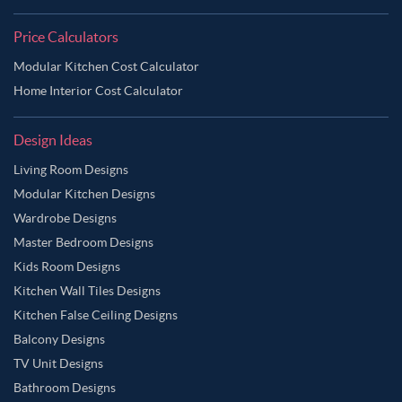
Price Calculators
Modular Kitchen Cost Calculator
Home Interior Cost Calculator
Design Ideas
Living Room Designs
Modular Kitchen Designs
Wardrobe Designs
Master Bedroom Designs
Kids Room Designs
Kitchen Wall Tiles Designs
Kitchen False Ceiling Designs
Balcony Designs
TV Unit Designs
Bathroom Designs