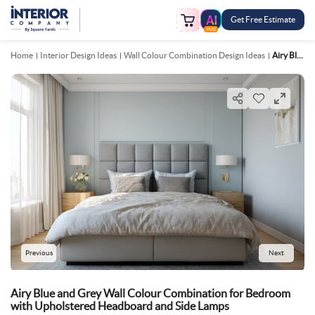
Get Free Estimate
FREE
Home
Interior Design Ideas
Wall Colour Combination Design Ideas
Airy Blue And Grey Wall Colour Combination For Bedroom With Upholstered Headboard And Side Lamps
Previous
Next
Airy Blue and Grey Wall Colour Combination for Bedroom
with Upholstered Headboard and Side Lamps