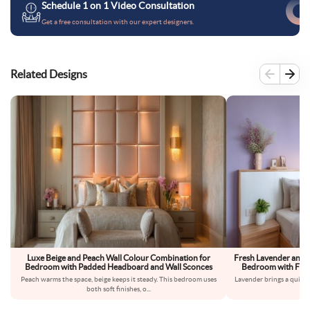
Schedule 1 on 1 Video Consultation
Get a free consultation with our expert designers.
Related Designs
Luxe Beige and Peach Wall Colour Combination for
Fresh Lavender and 
Bedroom with Padded Headboard and Wall Sconces
Bedroom with Floa
Peach warms the space, beige keeps it steady. This bedroom uses
Lavender brings a quiet,
both soft finishes, o
...
fe