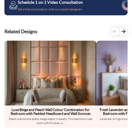
Schedule 1 on 1 Video Consultation
Get a free consultation with our expert designers.
Related Designs
Luxe Beige and Peach Wall Colour Combination for
Fresh Lavender and 
Bedroom with Padded Headboard and Wall Sconces
Bedroom with Floa
Peach warms the space, beige keeps it steady. This bedroom uses
Lavender brings a quiet,
both soft finishes, o
...
fe