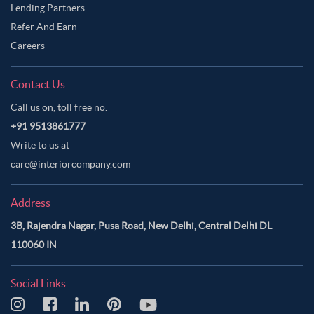
Lending Partners
Refer And Earn
Careers
Contact Us
Call us on, toll free no.
+91 9513861777
Write to us at
care@interiorcompany.com
Address
3B, Rajendra Nagar, Pusa Road, New Delhi, Central Delhi DL
110060 IN
Social Links