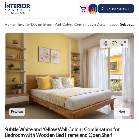
Get Free Estimate
FREE
Home
Interior Design Ideas
Wall Colour Combination Design Ideas
Subtle White And Yellow Wall Colour Combination For Bedroom With Wooden Bed Frame And Open Shelf
Previous
Next
Subtle White and Yellow Wall Colour Combination for
Bedroom with Wooden Bed Frame and Open Shelf