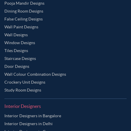
Pooja Mandir Designs
Dining Room Designs
False Ceiling Designs
Wall Paint Designs
Wall Designs
Window Designs
Tiles Designs
Staircase Designs
Door Designs
Wall Colour Combination Designs
Crockery Unit Designs
Study Room Designs
Interior Designers
Interior Designers in Bangalore
Interior Designers in Delhi