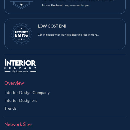
follow the timelines promised to you
LOW COST EMI
Get in touch with our designers to know more...
Overview
Interior Design Company
Interior Designers
Trends
Network Sites