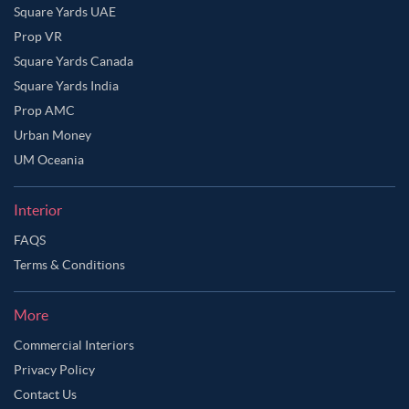
Square Yards UAE
Prop VR
Square Yards Canada
Square Yards India
Prop AMC
Urban Money
UM Oceania
Interior
FAQS
Terms & Conditions
Ask Ginie
More
Commercial Interiors
Privacy Policy
Contact Us