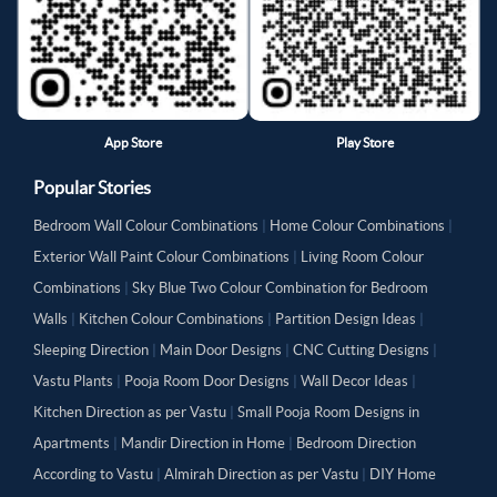
App Store
Play Store
Popular Stories
Bedroom Wall Colour Combinations
|
Home Colour Combinations
|
Exterior Wall Paint Colour Combinations
|
Living Room Colour
Combinations
|
Sky Blue Two Colour Combination for Bedroom
Walls
|
Kitchen Colour Combinations
|
Partition Design Ideas
|
Sleeping Direction
|
Main Door Designs
|
CNC Cutting Designs
|
Vastu Plants
|
Pooja Room Door Designs
|
Wall Decor Ideas
|
Kitchen Direction as per Vastu
|
Small Pooja Room Designs in
Apartments
|
Mandir Direction in Home
|
Bedroom Direction
According to Vastu
|
Almirah Direction as per Vastu
|
DIY Home