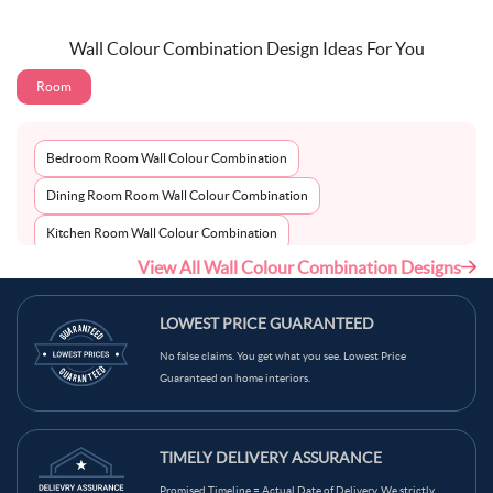
Wall Colour Combination Design Ideas For You
Room
Bedroom Room Wall Colour Combination
Dining Room Room Wall Colour Combination
Kitchen Room Wall Colour Combination
View All Wall Colour Combination Designs
Living Room Room Wall Colour Combination
LOWEST PRICE GUARANTEED
No false claims. You get what you see. Lowest Price
Guaranteed on home interiors.
TIMELY DELIVERY ASSURANCE
Promised Timeline = Actual Date of Delivery. We strictly