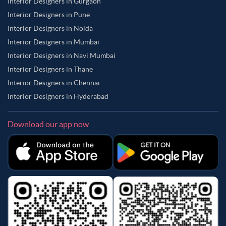
Interior Designers in Gurgaon
Interior Designers in Pune
Interior Designers in Noida
Interior Designers in Mumbai
Interior Designers in Navi Mumbai
Interior Designers in Thane
Interior Designers in Chennai
Interior Designers in Hyderabad
Download our app now