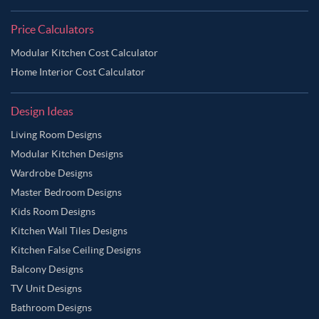
Price Calculators
Modular Kitchen Cost Calculator
Home Interior Cost Calculator
Design Ideas
Living Room Designs
Modular Kitchen Designs
Wardrobe Designs
Master Bedroom Designs
Kids Room Designs
Kitchen Wall Tiles Designs
Kitchen False Ceiling Designs
Balcony Designs
TV Unit Designs
Bathroom Designs