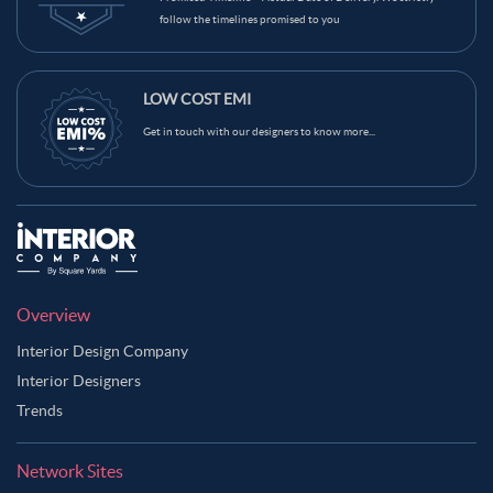
follow the timelines promised to you
LOW COST EMI
Get in touch with our designers to know more...
Overview
Interior Design Company
Interior Designers
Trends
Network Sites