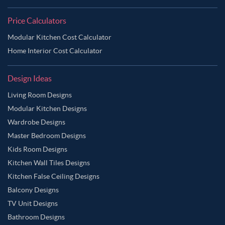
Price Calculators
Modular Kitchen Cost Calculator
Home Interior Cost Calculator
Design Ideas
Living Room Designs
Modular Kitchen Designs
Wardrobe Designs
Master Bedroom Designs
Kids Room Designs
Kitchen Wall Tiles Designs
Kitchen False Ceiling Designs
Balcony Designs
TV Unit Designs
Bathroom Designs