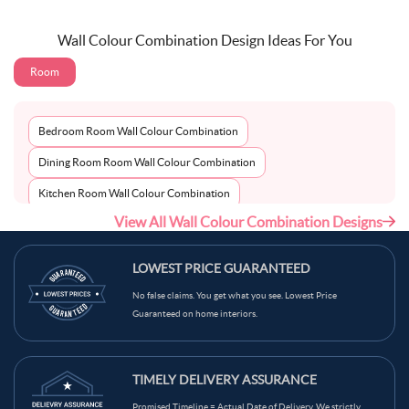
Wall Colour Combination Design Ideas For You
Room
Bedroom Room Wall Colour Combination
Dining Room Room Wall Colour Combination
Kitchen Room Wall Colour Combination
View All Wall Colour Combination Designs
Living Room Room Wall Colour Combination
LOWEST PRICE GUARANTEED
No false claims. You get what you see. Lowest Price
Guaranteed on home interiors.
TIMELY DELIVERY ASSURANCE
Promised Timeline = Actual Date of Delivery. We strictly