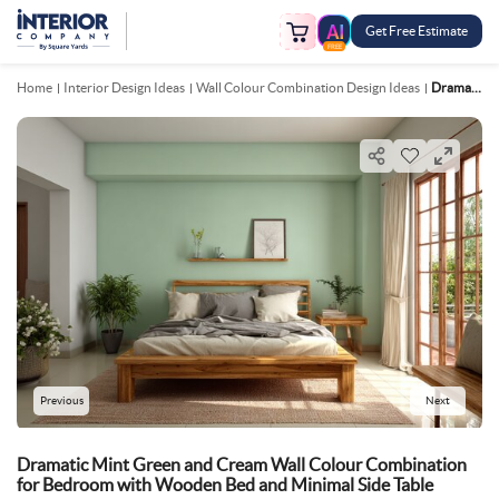
Get Free Estimate
FREE
Home
Interior Design Ideas
Wall Colour Combination Design Ideas
Dramatic Mint Green And Cream Wall Colour Combination For Bedroom With Wooden Bed And Minimal Side Table
Previous
Next
Dramatic Mint Green and Cream Wall Colour Combination
for Bedroom with Wooden Bed and Minimal Side Table