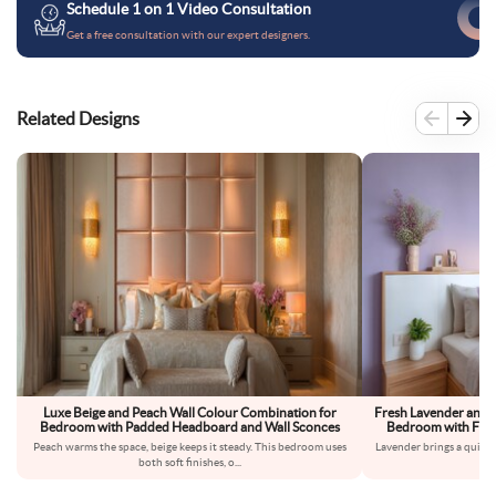
Schedule 1 on 1 Video Consultation
Get a free consultation with our expert designers.
Related Designs
Luxe Beige and Peach Wall Colour Combination for
Fresh Lavender and 
Bedroom with Padded Headboard and Wall Sconces
Bedroom with Floa
Peach warms the space, beige keeps it steady. This bedroom uses
Lavender brings a quiet,
both soft finishes, o
...
fe