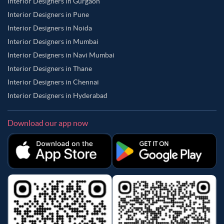
Interior Designers in Gurgaon
Interior Designers in Pune
Interior Designers in Noida
Interior Designers in Mumbai
Interior Designers in Navi Mumbai
Interior Designers in Thane
Interior Designers in Chennai
Interior Designers in Hyderabad
Download our app now