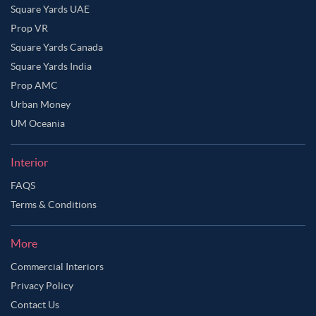
Square Yards UAE
Prop VR
Square Yards Canada
Square Yards India
Prop AMC
Urban Money
UM Oceania
Interior
FAQS
Terms & Conditions
More
Commercial Interiors
Privacy Policy
Contact Us