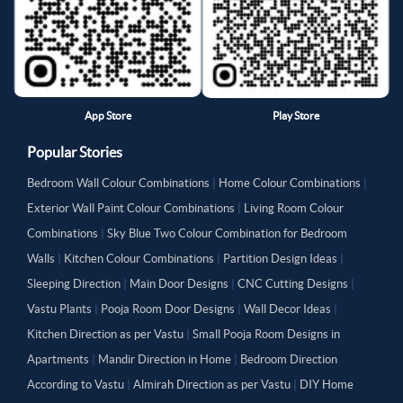
App Store
Play Store
Popular Stories
Bedroom Wall Colour Combinations
|
Home Colour Combinations
|
Exterior Wall Paint Colour Combinations
|
Living Room Colour
Combinations
|
Sky Blue Two Colour Combination for Bedroom
Walls
|
Kitchen Colour Combinations
|
Partition Design Ideas
|
Sleeping Direction
|
Main Door Designs
|
CNC Cutting Designs
|
Vastu Plants
|
Pooja Room Door Designs
|
Wall Decor Ideas
|
Kitchen Direction as per Vastu
|
Small Pooja Room Designs in
Apartments
|
Mandir Direction in Home
|
Bedroom Direction
According to Vastu
|
Almirah Direction as per Vastu
|
DIY Home