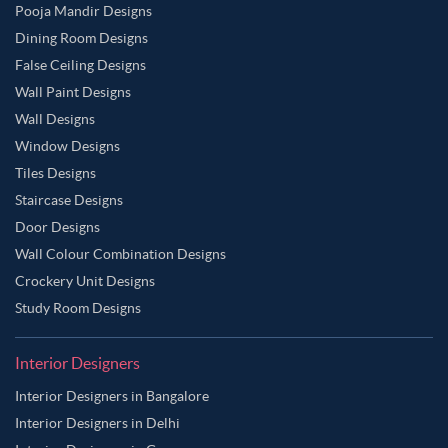
Pooja Mandir Designs
Dining Room Designs
False Ceiling Designs
Wall Paint Designs
Wall Designs
Window Designs
Tiles Designs
Staircase Designs
Door Designs
Wall Colour Combination Designs
Crockery Unit Designs
Study Room Designs
Interior Designers
Interior Designers in Bangalore
Interior Designers in Delhi