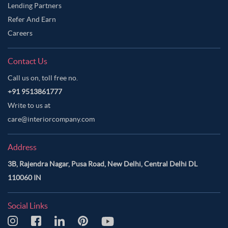
Lending Partners
Refer And Earn
Careers
Contact Us
Call us on, toll free no.
+91 9513861777
Write to us at
care@interiorcompany.com
Address
3B, Rajendra Nagar, Pusa Road, New Delhi, Central Delhi DL
110060 IN
Social Links