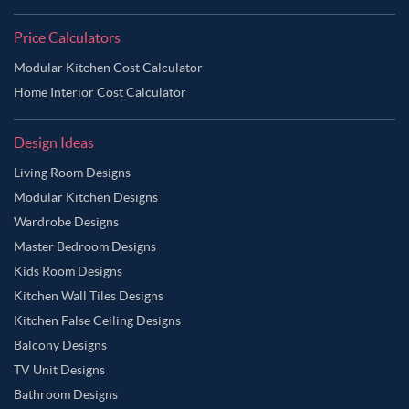
Price Calculators
Modular Kitchen Cost Calculator
Home Interior Cost Calculator
Design Ideas
Living Room Designs
Modular Kitchen Designs
Wardrobe Designs
Master Bedroom Designs
Kids Room Designs
Kitchen Wall Tiles Designs
Kitchen False Ceiling Designs
Balcony Designs
TV Unit Designs
Bathroom Designs