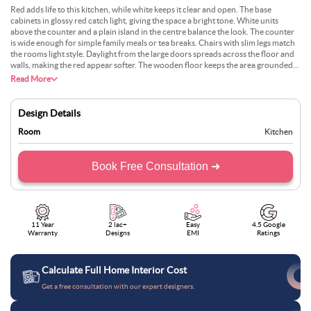
Red adds life to this kitchen, while white keeps it clear and open. The base
cabinets in glossy red catch light, giving the space a bright tone. White units
above the counter and a plain island in the centre balance the look. The counter
is wide enough for simple family meals or tea breaks. Chairs with slim legs match
the rooms light style. Daylight from the large doors spreads across the floor and
walls, making the red appear softer. The wooden floor keeps the area grounded
and homely. The layout is simple, tidy, and easy to work in without feeling
Read More
crowded or dull.
Design Details
Room
Kitchen
Book Free Consultation ➜
11 Year
2 lac+
Easy
4.5 Google
Warranty
Designs
EMI
Ratings
Calculate Full Home Interior Cost
Get a free consultation with our expert designers.