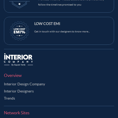
follow the timelines promised to you
LOW COST EMI
Get in touch with our designers to know more...
Overview
Interior Design Company
Interior Designers
Trends
Network Sites