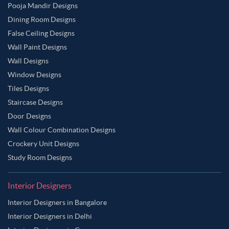
Pooja Mandir Designs
Dining Room Designs
False Ceiling Designs
Wall Paint Designs
Wall Designs
Window Designs
Tiles Designs
Staircase Designs
Door Designs
Wall Colour Combination Designs
Crockery Unit Designs
Study Room Designs
Interior Designers
Interior Designers in Bangalore
Interior Designers in Delhi