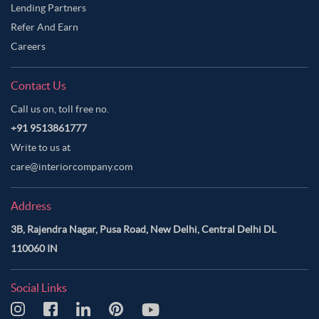
Lending Partners
Refer And Earn
Careers
Contact Us
Call us on, toll free no.
+91 9513861777
Write to us at
care@interiorcompany.com
Address
3B, Rajendra Nagar, Pusa Road, New Delhi, Central Delhi DL
110060 IN
Social Links