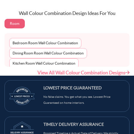
Wall Colour Combination Design Ideas For You
Room
Bedroom Room Wall Colour Combination
Dining Room Room Wall Colour Combination
Kitchen Room Wall Colour Combination
View All Wall Colour Combination Designs
Living Room Room Wall Colour Combination
LOWEST PRICE GUARANTEED
No false claims. You get what you see. Lowest Price
Guaranteed on home interiors.
TIMELY DELIVERY ASSURANCE
Promised Timeline = Actual Date of Delivery. We strictly