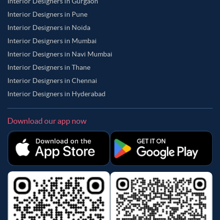
Interior Designers in Gurgaon
Interior Designers in Pune
Interior Designers in Noida
Interior Designers in Mumbai
Interior Designers in Navi Mumbai
Interior Designers in Thane
Interior Designers in Chennai
Interior Designers in Hyderabad
Download our app now