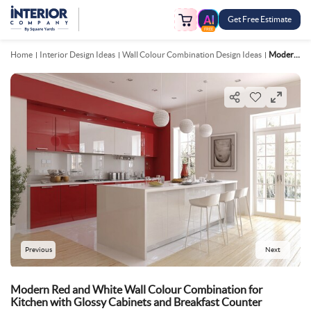
Get Free Estimate
FREE
Home
Interior Design Ideas
Wall Colour Combination Design Ideas
Modern Red And White Wall Colour Combination For Kitchen With Glossy Cabinets And Breakfast Counter
Previous
Next
Modern Red and White Wall Colour Combination for
Kitchen with Glossy Cabinets and Breakfast Counter