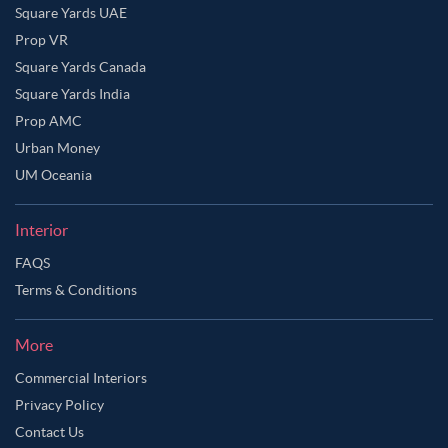
Square Yards UAE
Prop VR
Square Yards Canada
Square Yards India
Prop AMC
Urban Money
UM Oceania
Interior
FAQS
Terms & Conditions
More
Commercial Interiors
Privacy Policy
Contact Us