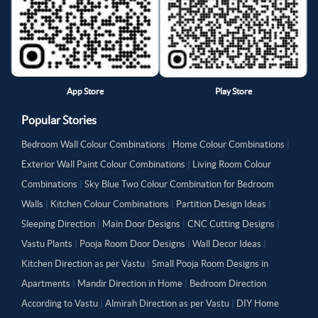
App Store
Play Store
Popular Stories
Bedroom Wall Colour Combinations
|
Home Colour Combinations
|
Exterior Wall Paint Colour Combinations
|
Living Room Colour
Combinations
|
Sky Blue Two Colour Combination for Bedroom
Walls
|
Kitchen Colour Combinations
|
Partition Design Ideas
|
Sleeping Direction
|
Main Door Designs
|
CNC Cutting Designs
|
Vastu Plants
|
Pooja Room Door Designs
|
Wall Decor Ideas
|
Kitchen Direction as per Vastu
|
Small Pooja Room Designs in
Apartments
|
Mandir Direction in Home
|
Bedroom Direction
According to Vastu
|
Almirah Direction as per Vastu
|
DIY Home