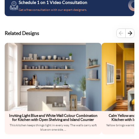
Schedule 1 on 1 Video Consultation
Get a free consultation with our expert designers.
Related Designs
Inviting Light Blue and White Wall Colour Combination
Calm Yellow and G
for Kitchen with Open Shelving and Island Counter
Kitchen with Indu
This kitchen keeps things light in every way. The walls carry soft
Yellow brings warmth int
blue on one side,
...
dow