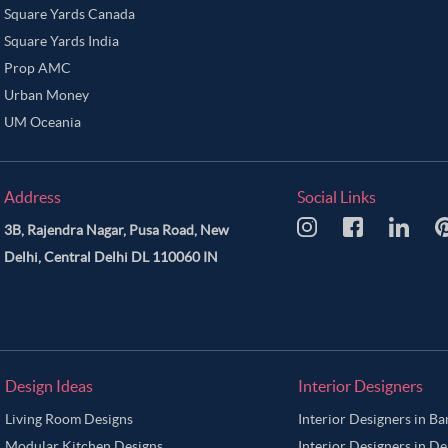
Square Yards Canada
Square Yards India
Prop AMC
Urban Money
UM Oceania
Address
Social Links
3B, Rajendra Nagar, Pusa Road, New
Delhi, Central Delhi DL 110060 IN
Design Ideas
Interior Designers
Living Room Designs
Interior Designers in B
Modular Kitchen Designs
Interior Designers in De