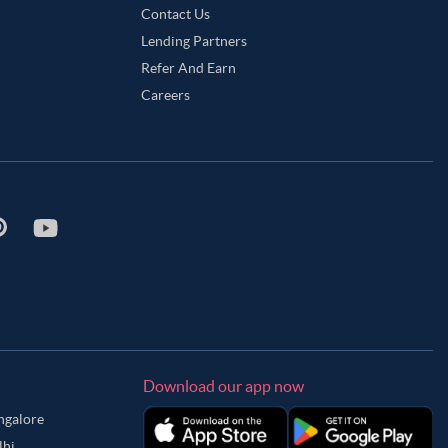
Contact Us
Lending Partners
Refer And Earn
Careers
Download our app now
angalore
lhi