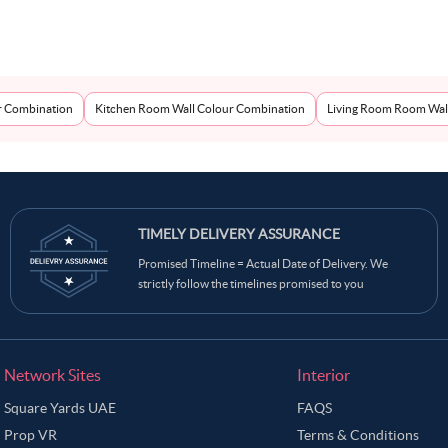
r Combination
Kitchen Room Wall Colour Combination
Living Room Room Wal
TIMELY DELIVERY ASSURANCE
Promised Timeline = Actual Date of Delivery. We
strictly follow the timelines promised to you
Network Sites
Interior
Square Yards UAE
FAQS
Prop VR
Terms & Conditions