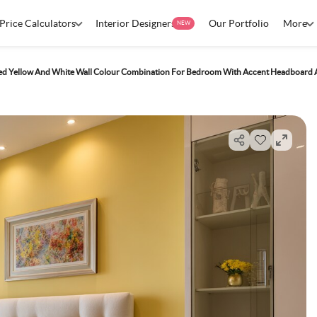
Price Calculators
Interior Designers
Our Portfolio
More
NEW
ted Yellow And White Wall Colour Combination For Bedroom With Accent Headboard