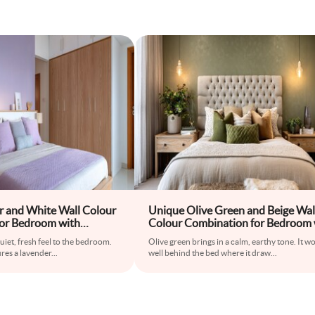
r and White Wall Colour
Unique Olive Green and Beige Wal
or Bedroom with
Colour Combination for Bedroom 
ide Tables and Wooden
Tufted Bed and Accent Lamps
uiet, fresh feel to the bedroom.
Olive green brings in a calm, earthy tone. It w
res a lavender
...
well behind the bed where it draw
...