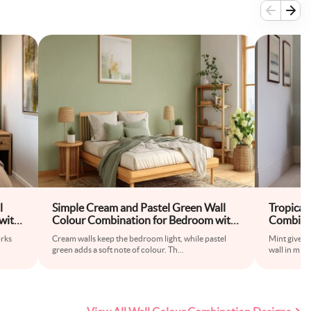
l
Simple Cream and Pastel Green Wall
Tropical
with
Colour Combination for Bedroom with
Combina
Wooden Bed Frame and Floor Rug
Upholste
orks
Cream walls keep the bedroom light, while pastel
Mint gives 
green adds a soft note of colour. Th
...
wall in mint