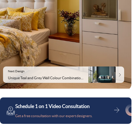
Next Design
Unique Teal and Grey Wall Colour Combination for Living Room with Low Sofa and Patterned Carpet
Schedule 1 on 1 Video Consultation
Get a free consultation with our expert designers.