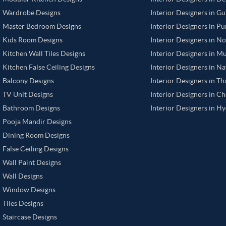
Wardrobe Designs
Interior Designers in G
Master Bedroom Designs
Interior Designers in P
Kids Room Designs
Interior Designers in N
Kitchen Wall Tiles Designs
Interior Designers in M
Kitchen False Ceiling Designs
Interior Designers in N
Balcony Designs
Interior Designers in T
TV Unit Designs
Interior Designers in C
Bathroom Designs
Interior Designers in H
Pooja Mandir Designs
Dining Room Designs
False Ceiling Designs
Wall Paint Designs
Wall Designs
Window Designs
Tiles Designs
Staircase Designs