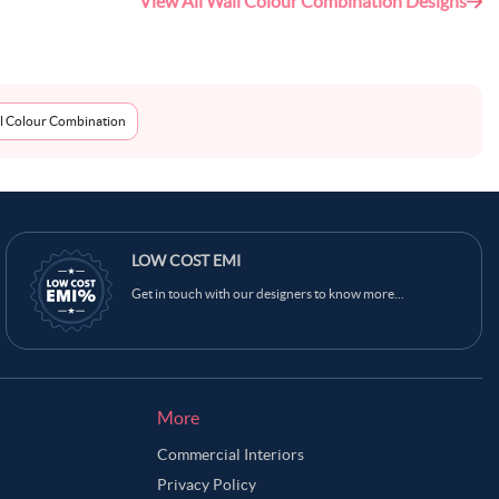
View All Wall Colour Combination Designs
l Colour Combination
Ask Ginie
LOW COST EMI
Get in touch with our designers to know more...
More
Commercial Interiors
Privacy Policy