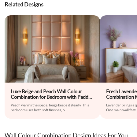
Related Designs
Luxe Beige and Peach Wall Colour
Fresh Lavende
Combination for Bedroom with Padded
Combination f
Headboard and Wall Sconces
Floating Beds
Peach warms the space, beige keeps it steady. This
Lavender brings a q
Wardrobe
bedroom uses both soft finishes, o
...
One main wall featu
Wall Colour Combination Design Ideas For You