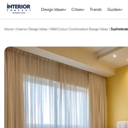
Design Ideas
Cities
Trends
Guides
Home
Interior Design Ideas
Wall Colour Combination Design Ideas
Sophistica