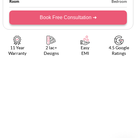
Room
Bedroom
Book Free Consultation ➜
11 Year
2 lac+
Easy
4.5 Google
Warranty
Designs
EMI
Ratings