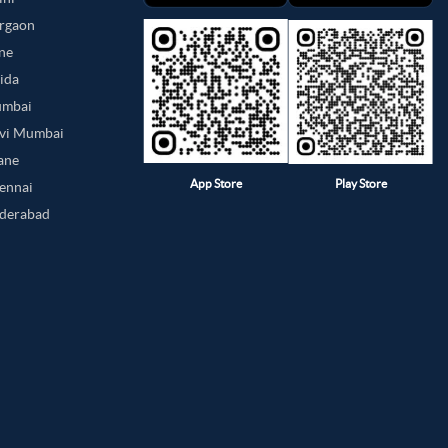
urgaon
une
oida
umbai
avi Mumbai
hane
App Store
Play Store
hennai
yderabad