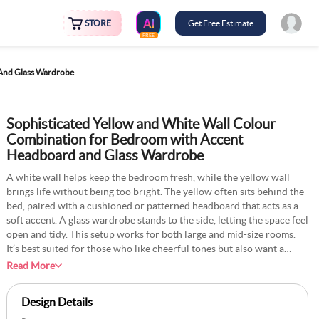
STORE
Get Free Estimate
FREE
 And Glass Wardrobe
Sophisticated Yellow and White Wall Colour
Combination for Bedroom with Accent
Headboard and Glass Wardrobe
A white wall helps keep the bedroom fresh, while the yellow wall
brings life without being too bright. The yellow often sits behind the
bed, paired with a cushioned or patterned headboard that acts as a
soft accent. A glass wardrobe stands to the side, letting the space feel
open and tidy. This setup works for both large and mid-size rooms.
It’s best suited for those who like cheerful tones but also want a
space that’s easy to rest in. Natural light helps the yellow glow
Read More
during the day, and soft lighting at night keeps the room calm.
Design Details