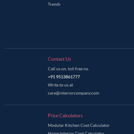
Trends
Contact Us
Call us on, toll free no.
+91 9513861777
Write to us at
care@interiorcompany.com
Price Calculators
Modular Kitchen Cost Calculator
Home Interior Cost Calculator