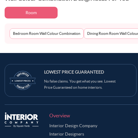
Room
Bedroom Room Wall Colour Combination
Dining Room Room Wall Colou
LOWEST PRICE GUARANTEED
No false claims. You get what you see. Lowest
Price Guaranteed on home interiors.
Overview
Interior Design Company
Interior Designers