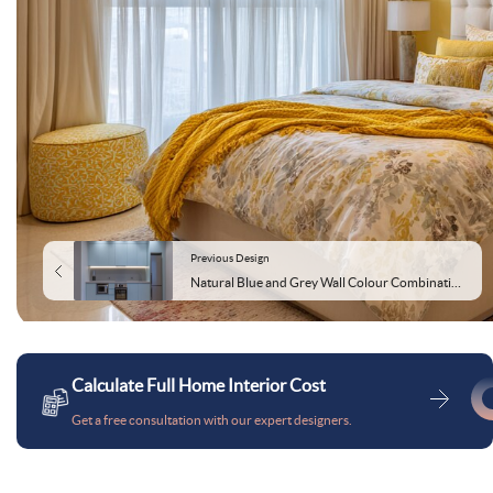
Previous Design
Natural Blue and Grey Wall Colour Combination for Kitchen with Flat Panels and Steel Appliances
Calculate Full Home Interior Cost
Get a free consultation with our expert designers.