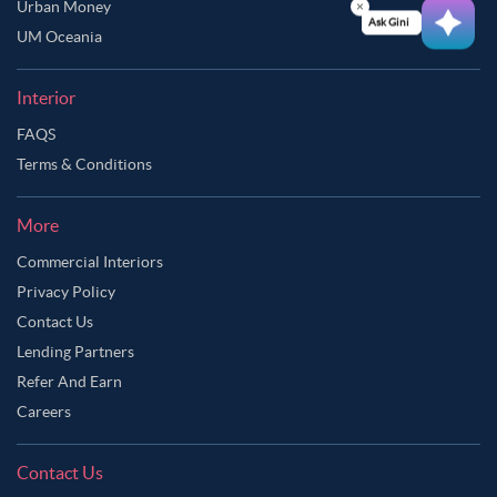
Urban Money
Ask Ginie
UM Oceania
Interior
FAQS
Terms & Conditions
More
Commercial Interiors
Privacy Policy
Contact Us
Lending Partners
Refer And Earn
Careers
Contact Us