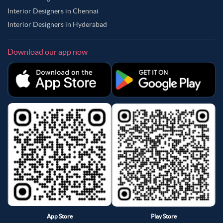
Interior Designers in Chennai
Interior Designers in Hyderabad
Download our app now
App Store
Play Store