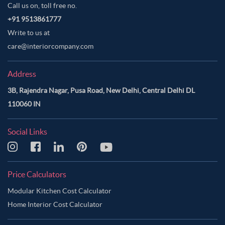
Call us on, toll free no.
+91 9513861777
Write to us at
care@interiorcompany.com
Address
3B, Rajendra Nagar, Pusa Road, New Delhi, Central Delhi DL
110060 IN
Social Links
Price Calculators
Modular Kitchen Cost Calculator
Home Interior Cost Calculator