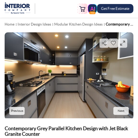
Get Free Estimate
FREE
Home
Interior Design Ideas
Modular Kitchen Design Ideas
Contemporary Grey Parallel Kitchen Design With Jet Black Granite Counter
Previous
Next
Contemporary Grey Parallel Kitchen Design with Jet Black
Granite Counter