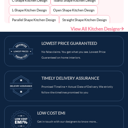
C-Shape Kitchen Design
Island Shape Kitchen Design
L-Shape Kitchen Design
Open Shape Kitchen Design
Parallel Shape Kitchen Design
Straight Shape Kitchen Design
View All Kitchen Designs
U-Shape Kitchen Design
LOWEST PRICE GUARANTEED
No false claims. You get what you see. Lowest Price
Guaranteed on home interiors.
TIMELY DELIVERY ASSURANCE
Promised Timeline = Actual Date of Delivery. We strictly
follow the timelines promised to you
LOW COST EMI
Get in touch with our designers to know more...