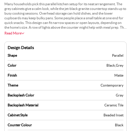
Many households pick this parallel kitchen setup for its neat arrangement. The
grey cabinets give a calm look, while the jet-black granite countertop stands up to
busy cooking sessions. Overhead storage can hold dishes, and the lower
cupboards may keep bulky pans. Some people place a small table at one end for
quick snacks. This design can fit narrow spaces or open layouts, depending on
the home’s size. A row of lights above the counter might help with meal prep. The
granite is easy to wipe, making daily cleaning a breeze. A neutral wall colour can
Read More
let the grey units stand out, which many find appealing.
Design Details
Shape
Parallel
Color
Black
,
Grey
Finish
Matte
Theme
Contemporary
Backsplash Color
Gray
Backsplash Material
Ceramic Tile
Cabinet Style
Beaded Inset
Counter Colour
Black