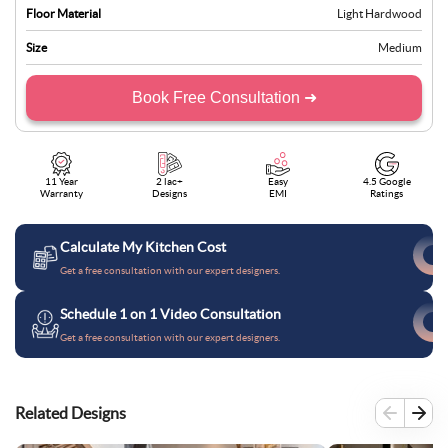
Floor Material
Light Hardwood
Size
Medium
Book Free Consultation ➜
11 Year
2 lac+
Easy
4.5 Google
Warranty
Designs
EMI
Ratings
Calculate My Kitchen Cost
Get a free consultation with our expert designers.
Schedule 1 on 1 Video Consultation
Get a free consultation with our expert designers.
Related Designs