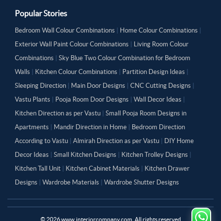
Popular Stories
Bedroom Wall Colour Combinations
|
Home Colour Combinations
|
Exterior Wall Paint Colour Combinations
|
Living Room Colour
Combinations
|
Sky Blue Two Colour Combination for Bedroom
Walls
|
Kitchen Colour Combinations
|
Partition Design Ideas
|
Sleeping Direction
|
Main Door Designs
|
CNC Cutting Designs
|
Vastu Plants
|
Pooja Room Door Designs
|
Wall Decor Ideas
|
Kitchen Direction as per Vastu
|
Small Pooja Room Designs in
Apartments
|
Mandir Direction in Home
|
Bedroom Direction
According to Vastu
|
Almirah Direction as per Vastu
|
DIY Home
Decor Ideas
|
Small Kitchen Designs
|
Kitchen Trolley Designs
|
Kitchen Tall Unit
|
Kitchen Cabinet Materials
|
Kitchen Drawer
Designs
|
Wardrobe Materials
|
Wardrobe Shutter Designs
©
2026
www.interiorcompany.com. All rights reserved