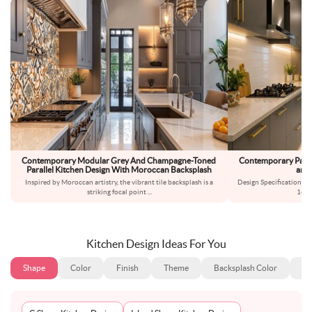
Contemporary Modular Grey And Champagne-Toned
Contemporary Parall
Parallel Kitchen Design With Moroccan Backsplash
and 
Inspired by Moroccan artistry, the vibrant tile backsplash is a
Design Specifications:L
striking focal point
...
14x7
Kitchen Design Ideas For You
Shape
Color
Finish
Theme
Backsplash Color
Ba