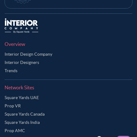
Overview
Interior Design Company
Interior Designers
Trends
Network Sites
Square Yards UAE
Prop VR
Square Yards Canada
Square Yards India
Prop AMC