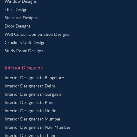
Window Designs
Tiles Designs
Staircase Designs
Door Designs
Wall Colour Combination Designs
Crockery Unit Designs
Study Room Designs
Interior Designers
Interior Designers in Bangalore
Interior Designers in Delhi
Interior Designers in Gurgaon
Interior Designers in Pune
Interior Designers in Noida
Interior Designers in Mumbai
Interior Designers in Navi Mumbai
Interior Designers in Thane