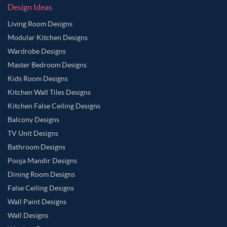
Design Ideas
Living Room Designs
Modular Kitchen Designs
Wardrobe Designs
Master Bedroom Designs
Kids Room Designs
Kitchen Wall Tiles Designs
Kitchen False Ceiling Designs
Balcony Designs
TV Unit Designs
Bathroom Designs
Pooja Mandir Designs
Dining Room Designs
False Ceiling Designs
Wall Paint Designs
Wall Designs