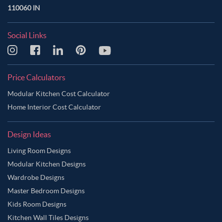
110060 IN
Social Links
Price Calculators
Modular Kitchen Cost Calculator
Home Interior Cost Calculator
Design Ideas
Living Room Designs
Modular Kitchen Designs
Wardrobe Designs
Master Bedroom Designs
Kids Room Designs
Kitchen Wall Tiles Designs