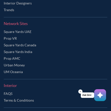
Interior Designers
Trends
Network Sites
Square Yards UAE
Prop VR
Square Yards Canada
Square Yards India
Prop AMC
Urban Money
UM Oceania
Interior
Ask Ginie
FAQS
Terms & Conditions