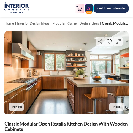
Get Free Estimate
FREE
Home
Interior Design Ideas
Modular Kitchen Design Ideas
Classic Modular Open Regalia Kitchen Design With Wooden Cabinets
Previous
Next
Classic Modular Open Regalia Kitchen Design With Wooden
Cabinets