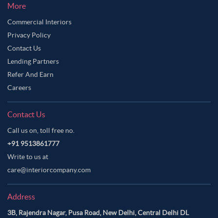
More
Commercial Interiors
Privacy Policy
Contact Us
Lending Partners
Refer And Earn
Careers
Contact Us
Call us on, toll free no.
+91 9513861777
Write to us at
care@interiorcompany.com
Address
3B, Rajendra Nagar, Pusa Road, New Delhi, Central Delhi DL