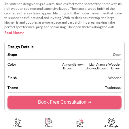
This kitchen design brings a warm, timeless feel to the heart of the home with its
rich wooden cabinets and expansive layout. The natural wood finish of the
cabinetry offers a classic appeal, blending with the modern amenities that make
this space both functional and inviting. With its sleek countertop, the large
kitchen island doubles as a workspace and casual dining area, making it the
perfect spot for meal prep and socialising. The open shelves along the wall
provide an opportunity to display a mix of everyday essentials and decorative
Read More
items, adding a personal touch to the kitchen. This kitchen is ideal for those who
appreciate a blend of classic design with modern functionality, offering a space
perfect for cooking and gathering.
Design Details
Shape
Open
Color
Almond
Brown
,
Light
Natural
Wooden
Brown
,
Brown
,
Brown
,
Brown
Finish
Wooden
Theme
Traditional
Book Free Consultation ➜
11 Year
2 lac+
Easy
4.5 Google