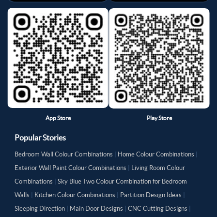
App Store
Play Store
Popular Stories
Bedroom Wall Colour Combinations
|
Home Colour Combinations
|
Exterior Wall Paint Colour Combinations
|
Living Room Colour
Combinations
|
Sky Blue Two Colour Combination for Bedroom
Walls
|
Kitchen Colour Combinations
|
Partition Design Ideas
|
Sleeping Direction
|
Main Door Designs
|
CNC Cutting Designs
|