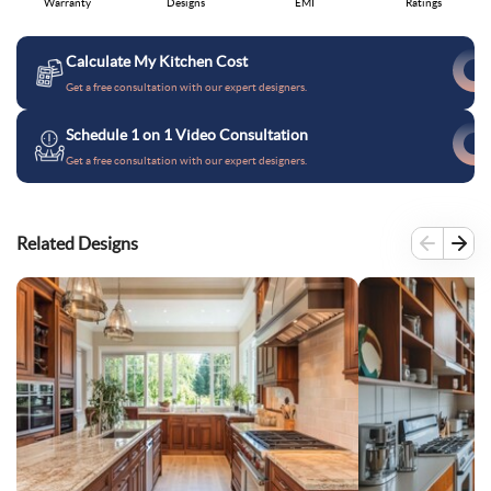
Warranty
Designs
EMI
Ratings
Calculate My Kitchen Cost
Get a free consultation with our expert designers.
Schedule 1 on 1 Video Consultation
Get a free consultation with our expert designers.
Related Designs