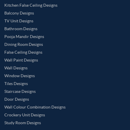
Kitchen False Ceiling Designs
Balcony Designs
TV Unit Designs
Bathroom Designs
Pooja Mandir Designs
Dining Room Designs
False Ceiling Designs
Wall Paint Designs
Wall Designs
Window Designs
Tiles Designs
Staircase Designs
Door Designs
Wall Colour Combination Designs
Crockery Unit Designs
Study Room Designs