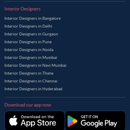
Interior Designers
Interior Designers in Bangalore
Interior Designers in Delhi
Interior Designers in Gurgaon
Interior Designers in Pune
Interior Designers in Noida
Interior Designers in Mumbai
Interior Designers in Navi Mumbai
Interior Designers in Thane
Interior Designers in Chennai
Interior Designers in Hyderabad
Download our app now