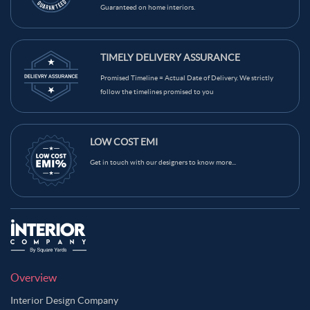
Guaranteed on home interiors.
TIMELY DELIVERY ASSURANCE
Promised Timeline = Actual Date of Delivery. We strictly
follow the timelines promised to you
LOW COST EMI
Get in touch with our designers to know more...
Overview
Interior Design Company