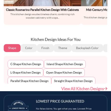
Classic Rosmarino Parallel Kitchen Design With Cabinets
Mid-Century Moder
This kitchen design exudes timeless charm, combining rich
This kitchen design perf
wooden cabinetry with a spa
...
mo
Kitchen Design Ideas For You
Shape
Color
Finish
Theme
Backsplash Color
Ba
C-Shape Kitchen Design
Island Shape Kitchen Design
L-Shape Kitchen Design
Open Shape Kitchen Design
Parallel Shape Kitchen Design
Straight Shape Kitchen Design
View All Kitchen Designs
U-Shape Kitchen Design
LOWEST PRICE GUARANTEED
No false claims. You get what you see. Lowest Price