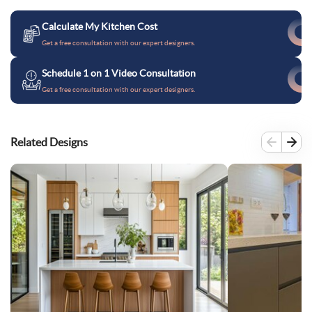
Calculate My Kitchen Cost
Get a free consultation with our expert designers.
Schedule 1 on 1 Video Consultation
Get a free consultation with our expert designers.
Related Designs