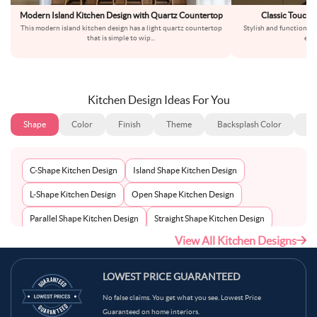
Modern Island Kitchen Design with Quartz Countertop
Classic Touch 
This modern island kitchen design has a light quartz countertop
Stylish and functionall
that is simple to wip
...
exp
Kitchen Design Ideas For You
Shape
Color
Finish
Theme
Backsplash Color
Ba
C-Shape Kitchen Design
Island Shape Kitchen Design
L-Shape Kitchen Design
Open Shape Kitchen Design
Parallel Shape Kitchen Design
Straight Shape Kitchen Design
View All Kitchen Designs
U-Shape Kitchen Design
LOWEST PRICE GUARANTEED
No false claims. You get what you see. Lowest Price
Guaranteed on home interiors.