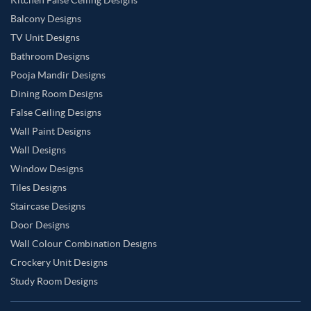
Balcony Designs
TV Unit Designs
Bathroom Designs
Pooja Mandir Designs
Dining Room Designs
False Ceiling Designs
Wall Paint Designs
Wall Designs
Window Designs
Tiles Designs
Staircase Designs
Door Designs
Wall Colour Combination Designs
Crockery Unit Designs
Study Room Designs