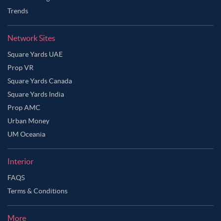
Trends
Network Sites
Square Yards UAE
Prop VR
Square Yards Canada
Square Yards India
Prop AMC
Urban Money
UM Oceania
Interior
FAQS
Terms & Conditions
More