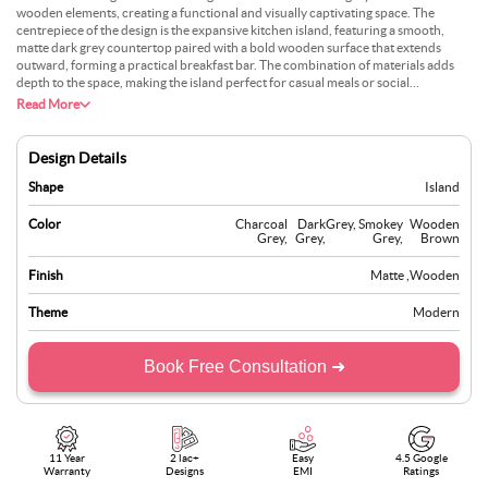
wooden elements, creating a functional and visually captivating space. The
centrepiece of the design is the expansive kitchen island, featuring a smooth,
matte dark grey countertop paired with a bold wooden surface that extends
outward, forming a practical breakfast bar. The combination of materials adds
depth to the space, making the island perfect for casual meals or social
gatherings. The clean lines and minimalistic design make this kitchen ideal for
Read More
modern homes. At the same time, the mix of materials adds a touch of natural
beauty, balancing the contemporary aesthetic with a welcoming atmosphere.
This kitchen is designed for those who appreciate bold yet simple design choices.
Design Details
Shape
Island
Color
Charcoal
Dark
Grey
,
Smokey
Wooden
Grey
,
Grey
,
Grey
,
Brown
Finish
Matte
,
Wooden
Theme
Modern
Book Free Consultation ➜
11 Year
2 lac+
Easy
4.5 Google
Warranty
Designs
EMI
Ratings