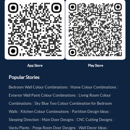
App Store
Play Store
Popular Stories
Bedroom Wall Colour Combinations
|
Home Colour Combinations
|
Exterior Wall Paint Colour Combinations
|
Living Room Colour
Combinations
|
Sky Blue Two Colour Combination for Bedroom
Walls
|
Kitchen Colour Combinations
|
Partition Design Ideas
|
Sleeping Direction
|
Main Door Designs
|
CNC Cutting Designs
|
Vastu Plants
|
Pooja Room Door Designs
|
Wall Decor Ideas
|