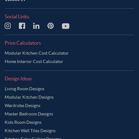
Social Links
Price Calculators
Modular Kitchen Cost Calculator
Home Interior Cost Calculator
Design Ideas
Living Room Designs
Modular Kitchen Designs
Wardrobe Designs
Master Bedroom Designs
Kids Room Designs
Kitchen Wall Tiles Designs
Kitchen False Ceiling Designs