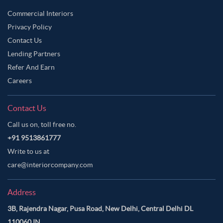
Commercial Interiors
Privacy Policy
Contact Us
Lending Partners
Refer And Earn
Careers
Contact Us
Call us on, toll free no.
+91 9513861777
Write to us at
care@interiorcompany.com
Address
3B, Rajendra Nagar, Pusa Road, New Delhi, Central Delhi DL
110060 IN