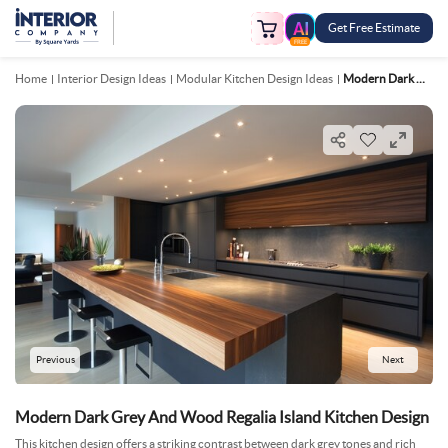
Get Free Estimate
FREE
Home
Interior Design Ideas
Modular Kitchen Design Ideas
Modern Dark Grey And Wood Regalia Island Kitchen Design
Previous
Next
Modern Dark Grey And Wood Regalia Island Kitchen Design
This kitchen design offers a striking contrast between dark grey tones and rich