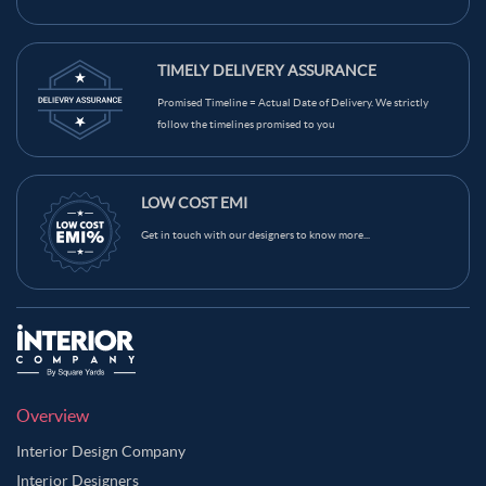
TIMELY DELIVERY ASSURANCE
Promised Timeline = Actual Date of Delivery. We strictly
follow the timelines promised to you
LOW COST EMI
Get in touch with our designers to know more...
Overview
Interior Design Company
Interior Designers