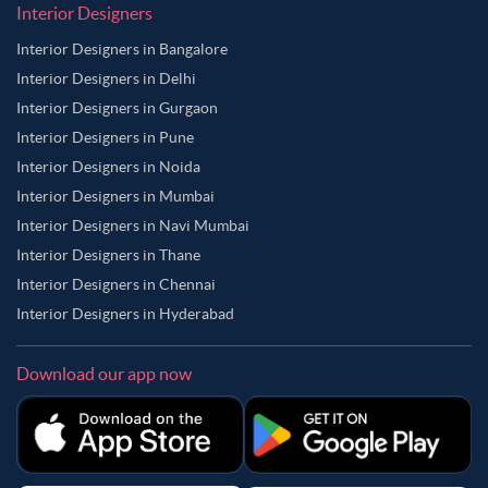
Interior Designers
Interior Designers in Bangalore
Interior Designers in Delhi
Interior Designers in Gurgaon
Interior Designers in Pune
Interior Designers in Noida
Interior Designers in Mumbai
Interior Designers in Navi Mumbai
Interior Designers in Thane
Interior Designers in Chennai
Interior Designers in Hyderabad
Download our app now