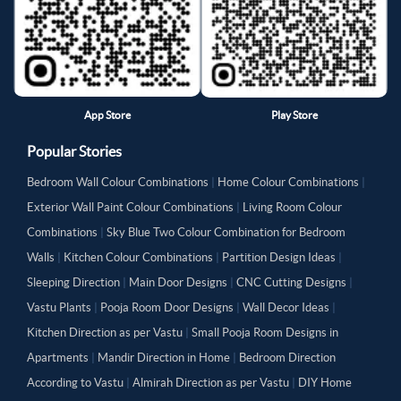
App Store
Play Store
Popular Stories
Bedroom Wall Colour Combinations
|
Home Colour Combinations
|
Exterior Wall Paint Colour Combinations
|
Living Room Colour
Combinations
|
Sky Blue Two Colour Combination for Bedroom
Walls
|
Kitchen Colour Combinations
|
Partition Design Ideas
|
Sleeping Direction
|
Main Door Designs
|
CNC Cutting Designs
|
Vastu Plants
|
Pooja Room Door Designs
|
Wall Decor Ideas
|
Kitchen Direction as per Vastu
|
Small Pooja Room Designs in
Apartments
|
Mandir Direction in Home
|
Bedroom Direction
According to Vastu
|
Almirah Direction as per Vastu
|
DIY Home