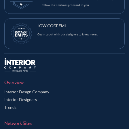
follow the timelines promised to you
LOW COST EMI
Get in touch with our designers to know more...
Overview
Interior Design Company
Interior Designers
Trends
Network Sites