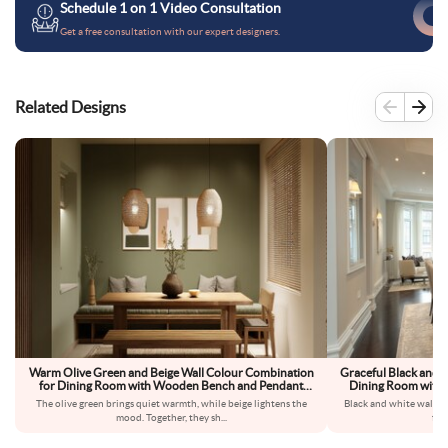
Schedule 1 on 1 Video Consultation
Get a free consultation with our expert designers.
Related Designs
Warm Olive Green and Beige Wall Colour Combination
Graceful Black and 
for Dining Room with Wooden Bench and Pendant
Dining Room with G
Lighting
The olive green brings quiet warmth, while beige lightens the
Black and white walls 
mood. Together, they sh
...
fee