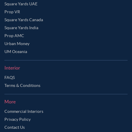
Square Yards UAE
Prop VR
Square Yards Canada
Square Yards India
Prop AMC
Urban Money
UM Oceania
Interior
FAQS
Terms & Conditions
More
Commercial Interiors
Privacy Policy
Contact Us