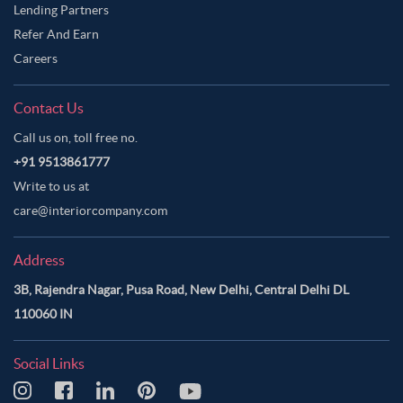
Lending Partners
Refer And Earn
Careers
Contact Us
Call us on, toll free no.
+91 9513861777
Write to us at
care@interiorcompany.com
Address
3B, Rajendra Nagar, Pusa Road, New Delhi, Central Delhi DL
110060 IN
Social Links