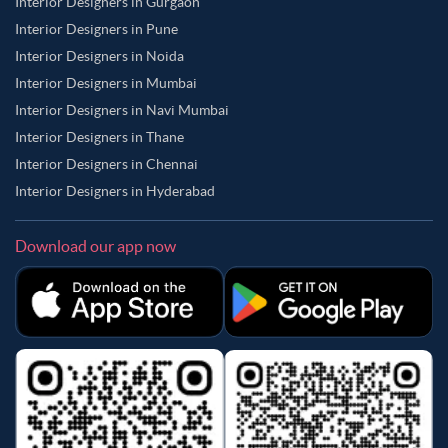
Interior Designers in Gurgaon
Interior Designers in Pune
Interior Designers in Noida
Interior Designers in Mumbai
Interior Designers in Navi Mumbai
Interior Designers in Thane
Interior Designers in Chennai
Interior Designers in Hyderabad
Download our app now