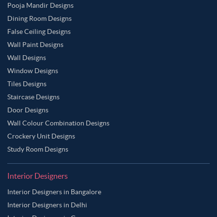
Pooja Mandir Designs
Dining Room Designs
False Ceiling Designs
Wall Paint Designs
Wall Designs
Window Designs
Tiles Designs
Staircase Designs
Door Designs
Wall Colour Combination Designs
Crockery Unit Designs
Study Room Designs
Interior Designers
Interior Designers in Bangalore
Interior Designers in Delhi