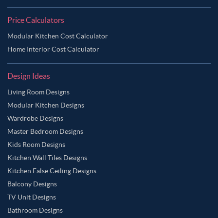
Price Calculators
Modular Kitchen Cost Calculator
Home Interior Cost Calculator
Design Ideas
Living Room Designs
Modular Kitchen Designs
Wardrobe Designs
Master Bedroom Designs
Kids Room Designs
Kitchen Wall Tiles Designs
Kitchen False Ceiling Designs
Balcony Designs
TV Unit Designs
Bathroom Designs