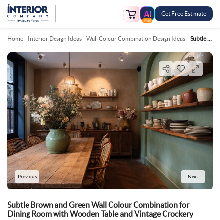
Get Free Estimate
FREE
Home
Interior Design Ideas
Wall Colour Combination Design Ideas
Subtle Brown And Green Wall Colour Combination For Dining Room With Wooden Table And Vintage Crockery
Previous
Next
Subtle Brown and Green Wall Colour Combination for
Dining Room with Wooden Table and Vintage Crockery