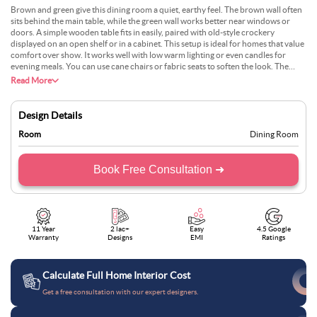
Brown and green give this dining room a quiet, earthy feel. The brown wall often
sits behind the main table, while the green wall works better near windows or
doors. A simple wooden table fits in easily, paired with old-style crockery
displayed on an open shelf or in a cabinet. This setup is ideal for homes that value
comfort over show. It works well with low warm lighting or even candles for
evening meals. You can use cane chairs or fabric seats to soften the look. The
colour mix feels lived-in and doesn’t need too much decor to work.
Read More
Design Details
Room
Dining Room
Book Free Consultation ➜
11 Year
2 lac+
Easy
4.5 Google
Warranty
Designs
EMI
Ratings
Calculate Full Home Interior Cost
Get a free consultation with our expert designers.