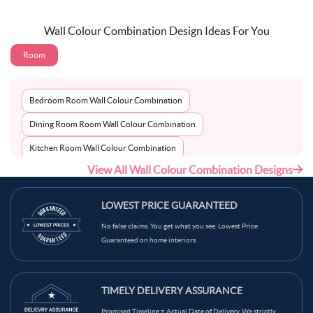
Wall Colour Combination Design Ideas For You
Room
Bedroom Room Wall Colour Combination
Dining Room Room Wall Colour Combination
Kitchen Room Wall Colour Combination
View All Wall Colour Combination Designs
Living Room Room Wall Colour Combination
LOWEST PRICE GUARANTEED
No false claims. You get what you see. Lowest Price
Guaranteed on home interiors.
TIMELY DELIVERY ASSURANCE
Promised Timeline = Actual Date of Delivery. We strictly