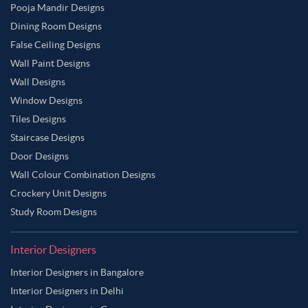
Pooja Mandir Designs
Dining Room Designs
False Ceiling Designs
Wall Paint Designs
Wall Designs
Window Designs
Tiles Designs
Staircase Designs
Door Designs
Wall Colour Combination Designs
Crockery Unit Designs
Study Room Designs
Interior Designers
Interior Designers in Bangalore
Interior Designers in Delhi