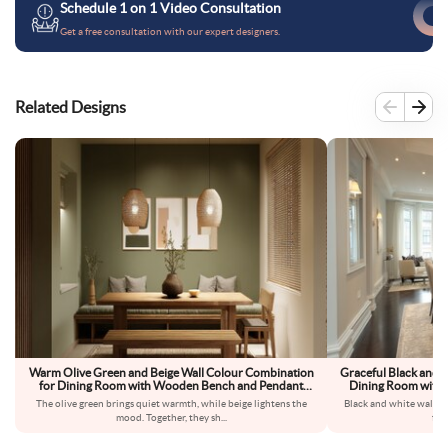
Schedule 1 on 1 Video Consultation
Get a free consultation with our expert designers.
Related Designs
Warm Olive Green and Beige Wall Colour Combination
Graceful Black and 
for Dining Room with Wooden Bench and Pendant
Dining Room with G
Lighting
The olive green brings quiet warmth, while beige lightens the
Black and white walls 
mood. Together, they sh
...
fee