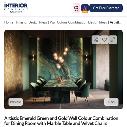
Get Free Estimate
FREE
Home
Interior Design Ideas
Wall Colour Combination Design Ideas
Artistic Emerald Green And Gold Wall Colour Combination For Dining Room With Marble Table And Velvet Chairs
Previous
Next
Artistic Emerald Green and Gold Wall Colour Combination
for Dining Room with Marble Table and Velvet Chairs