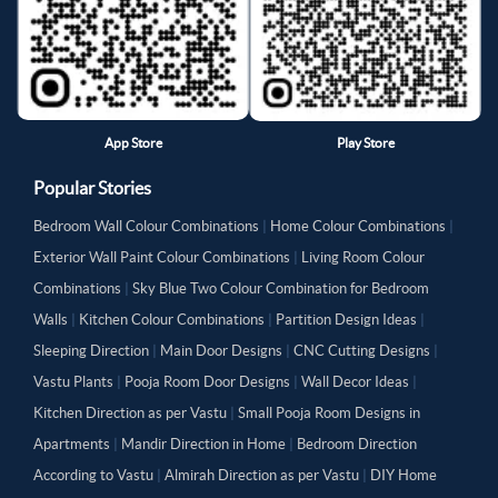
App Store
Play Store
Popular Stories
Bedroom Wall Colour Combinations
|
Home Colour Combinations
|
Exterior Wall Paint Colour Combinations
|
Living Room Colour
Combinations
|
Sky Blue Two Colour Combination for Bedroom
Walls
|
Kitchen Colour Combinations
|
Partition Design Ideas
|
Sleeping Direction
|
Main Door Designs
|
CNC Cutting Designs
|
Vastu Plants
|
Pooja Room Door Designs
|
Wall Decor Ideas
|
Kitchen Direction as per Vastu
|
Small Pooja Room Designs in
Apartments
|
Mandir Direction in Home
|
Bedroom Direction
According to Vastu
|
Almirah Direction as per Vastu
|
DIY Home