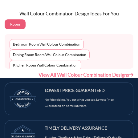
Wall Colour Combination Design Ideas For You
Room
Bedroom Room Wall Colour Combination
Dining Room Room Wall Colour Combination
Kitchen Room Wall Colour Combination
View All Wall Colour Combination Designs
Living Room Room Wall Colour Combination
LOWEST PRICE GUARANTEED
No false claims. You get what you see. Lowest Price
Guaranteed on home interiors.
TIMELY DELIVERY ASSURANCE
Promised Timeline = Actual Date of Delivery. We strictly