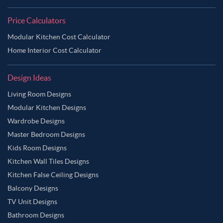
Price Calculators
Modular Kitchen Cost Calculator
Home Interior Cost Calculator
Design Ideas
Living Room Designs
Modular Kitchen Designs
Wardrobe Designs
Master Bedroom Designs
Kids Room Designs
Kitchen Wall Tiles Designs
Kitchen False Ceiling Designs
Balcony Designs
TV Unit Designs
Bathroom Designs