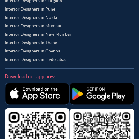
Interior Designers in Gurgaon
Interior Designers in Pune
Interior Designers in Noida
Interior Designers in Mumbai
Interior Designers in Navi Mumbai
Interior Designers in Thane
Interior Designers in Chennai
Interior Designers in Hyderabad
Download our app now