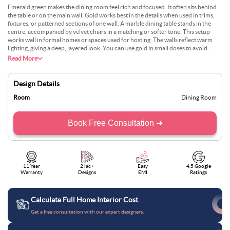
Emerald green makes the dining room feel rich and focused. It often sits behind
the table or on the main wall. Gold works best in the details when used in trims,
fixtures, or patterned sections of one wall. A marble dining table stands in the
centre, accompanied by velvet chairs in a matching or softer tone. This setup
works well in formal homes or spaces used for hosting. The walls reflect warm
lighting, giving a deep, layered look. You can use gold in small doses to avoid
overdoing it. The green keeps the space grounded, while the gold adds just the
Read More
right amount of light.
Design Details
Room
Dining Room
Book Free Consultation ➜
11 Year
2 lac+
Easy
4.5 Google
Warranty
Designs
EMI
Ratings
Calculate Full Home Interior Cost
Get a free consultation with our expert designers.