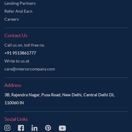
Lending Partners
Refer And Earn
Careers
Contact Us
Call us on, toll free no.
+91 9513861777
Write to us at
care@interiorcompany.com
Address
3B, Rajendra Nagar, Pusa Road, New Delhi, Central Delhi DL
110060 IN
Social Links