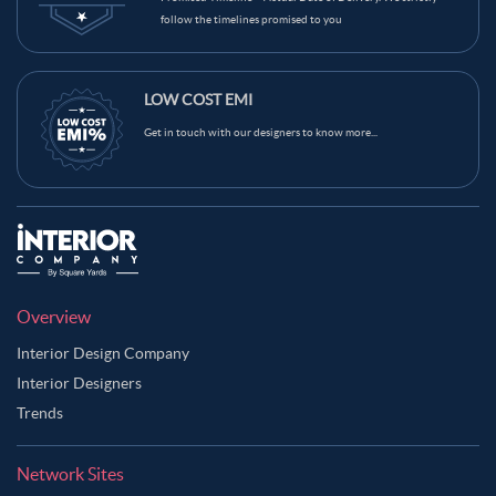
follow the timelines promised to you
LOW COST EMI
Get in touch with our designers to know more...
Overview
Interior Design Company
Interior Designers
Trends
Network Sites