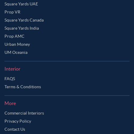
Square Yards UAE
Prop VR
Square Yards Canada
Square Yards India
Prop AMC
Urban Money
UM Oceania
Interior
FAQS
Terms & Conditions
More
Commercial Interiors
Privacy Policy
Contact Us