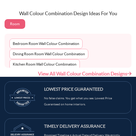
Wall Colour Combination Design Ideas For You
Room
Bedroom Room Wall Colour Combination
Dining Room Room Wall Colour Combination
Kitchen Room Wall Colour Combination
View All Wall Colour Combination Designs
Living Room Room Wall Colour Combination
LOWEST PRICE GUARANTEED
No false claims. You get what you see. Lowest Price
Guaranteed on home interiors.
TIMELY DELIVERY ASSURANCE
Promised Timeline = Actual Date of Delivery. We strictly