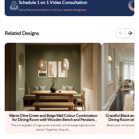
Schedule 1 on 1 Video Consultation
Get a free consultation with our expert designers.
Related Designs
Warm Olive Green and Beige Wall Colour Combination
Graceful Black and 
for Dining Room with Wooden Bench and Pendant
Dining Room with G
Lighting
The olive green brings quiet warmth, while beige lightens the
Black and white walls 
mood. Together, they sh
...
fee