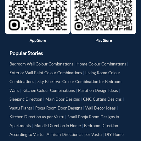
App Store
Play Store
Popular Stories
Bedroom Wall Colour Combinations
|
Home Colour Combinations
|
Exterior Wall Paint Colour Combinations
|
Living Room Colour
Combinations
|
Sky Blue Two Colour Combination for Bedroom
Walls
|
Kitchen Colour Combinations
|
Partition Design Ideas
|
Sleeping Direction
|
Main Door Designs
|
CNC Cutting Designs
|
Vastu Plants
|
Pooja Room Door Designs
|
Wall Decor Ideas
|
Kitchen Direction as per Vastu
|
Small Pooja Room Designs in
Apartments
|
Mandir Direction in Home
|
Bedroom Direction
According to Vastu
|
Almirah Direction as per Vastu
|
DIY Home