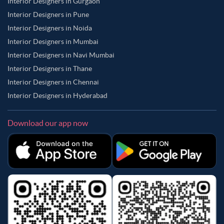
Interior Designers in Gurgaon
Interior Designers in Pune
Interior Designers in Noida
Interior Designers in Mumbai
Interior Designers in Navi Mumbai
Interior Designers in Thane
Interior Designers in Chennai
Interior Designers in Hyderabad
Download our app now