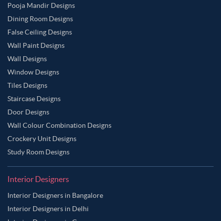
Pooja Mandir Designs
Dining Room Designs
False Ceiling Designs
Wall Paint Designs
Wall Designs
Window Designs
Tiles Designs
Staircase Designs
Door Designs
Wall Colour Combination Designs
Crockery Unit Designs
Study Room Designs
Interior Designers
Interior Designers in Bangalore
Interior Designers in Delhi