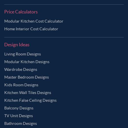
Price Calculators
Modular Kitchen Cost Calculator
Home Interior Cost Calculator
Design Ideas
Living Room Designs
Modular Kitchen Designs
Wardrobe Designs
Master Bedroom Designs
Kids Room Designs
Kitchen Wall Tiles Designs
Kitchen False Ceiling Designs
Balcony Designs
TV Unit Designs
Bathroom Designs