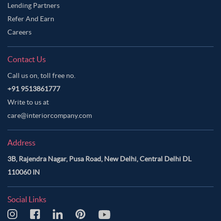
Lending Partners
Refer And Earn
Careers
Contact Us
Call us on, toll free no.
+91 9513861777
Write to us at
care@interiorcompany.com
Address
3B, Rajendra Nagar, Pusa Road, New Delhi, Central Delhi DL
110060 IN
Social Links