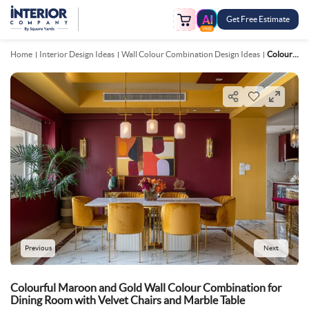
Get Free Estimate
FREE
Home
Interior Design Ideas
Wall Colour Combination Design Ideas
Colourful Maroon And Gold Wall Colour Combination For Dining Room With Velvet Chairs And Marble Table
Previous
Next
Colourful Maroon and Gold Wall Colour Combination for
Dining Room with Velvet Chairs and Marble Table