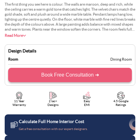
The first thing you see here is colour. The walls are maroon, deep and rich, while
the ceiling carries a warm gold tone that catches light. The velvet chairs match the
gold shade, soft and plush around a wide marble table. Pendant lamps hang low,
lighting up the centre quietly. On the floor, white marble with fine red lines breaks
the depth of the colours above. A large painting adds balance with mixed shapes
and warm tones. Plants near the window soften the corners. The room feels full,
bold, and warm, with no dull spot anywhere —just colour handled with care.
Read More
Design Details
Room
Dining Room
Book Free Consultation ➜
11 Year
2 lac+
Easy
4.5 Google
Warranty
Designs
EMI
Ratings
Calculate Full Home Interior Cost
Get a free consultation with our expert designers.