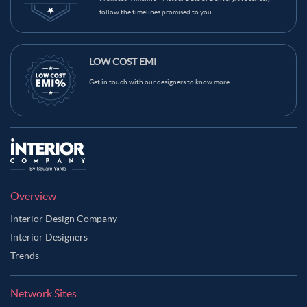
follow the timelines promised to you
LOW COST EMI
Get in touch with our designers to know more...
Overview
Interior Design Company
Interior Designers
Trends
Network Sites