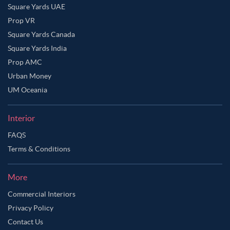
Square Yards UAE
Prop VR
Square Yards Canada
Square Yards India
Prop AMC
Urban Money
UM Oceania
Interior
FAQS
Terms & Conditions
More
Commercial Interiors
Privacy Policy
Contact Us