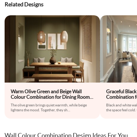
Related Designs
Warm Olive Green and Beige Wall
Graceful Black
Colour Combination for Dining Room
Combination f
with Wooden Bench and Pendant
Glass Table an
The olive green brings quiet warmth, while beige
Black and white wal
Lighting
lightens the mood. Together, they sh
...
the space feel cold.
Wall Colour Combination Design Ideas For You