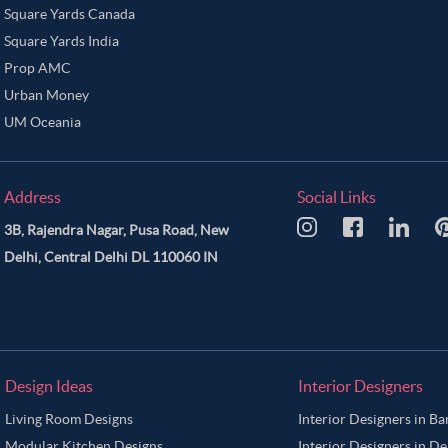
Square Yards Canada
Square Yards India
Prop AMC
Urban Money
UM Oceania
Address
Social Links
3B, Rajendra Nagar, Pusa Road, New
Delhi, Central Delhi DL 110060 IN
Design Ideas
Interior Designers
Living Room Designs
Interior Designers in B
Modular Kitchen Designs
Interior Designers in De