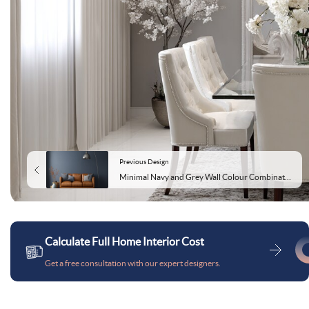
Previous Design
Minimal Navy and Grey Wall Colour Combination for Living Room with Leather Sofa and Metal Floor Lamp
Calculate Full Home Interior Cost
Get a free consultation with our expert designers.