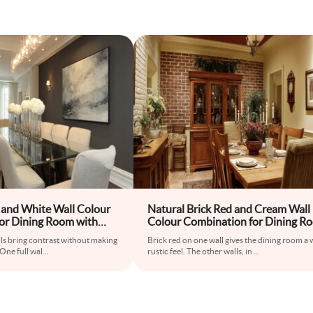
 and White Wall Colour
Natural Brick Red and Cream Wall
or Dining Room with
Colour Combination for Dining R
d High-Back Chairs
with Wooden Hutch and Antique 
ls bring contrast without making
Brick red on one wall gives the dining room a
 One full wal
...
rustic feel. The other walls, in
...