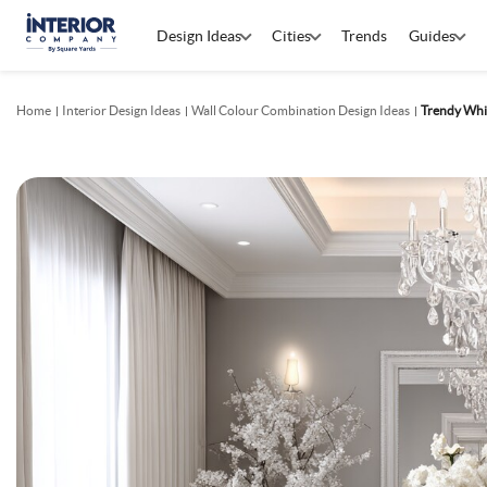
Design Ideas
Cities
Trends
Guides
Home
Interior Design Ideas
Wall Colour Combination Design Ideas
Trendy Whi