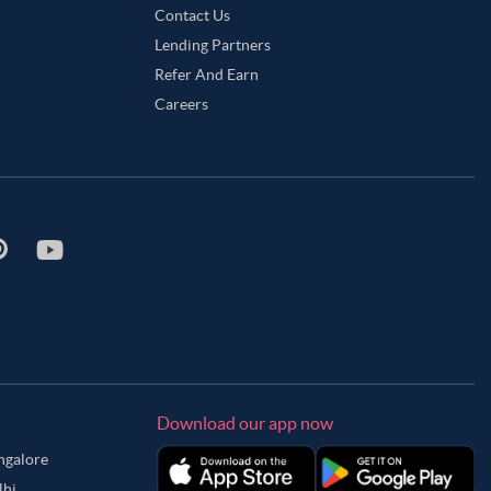
Contact Us
Lending Partners
Refer And Earn
Careers
Download our app now
angalore
lhi