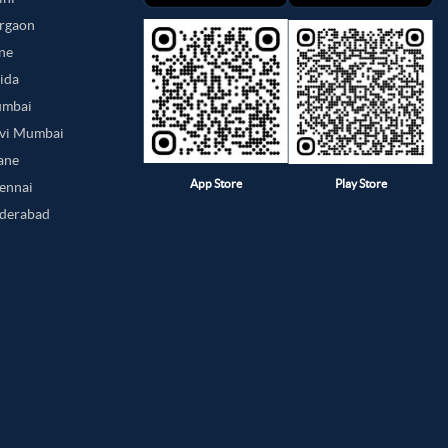
urgaon
une
oida
umbai
avi Mumbai
hane
App Store
Play Store
hennai
yderabad