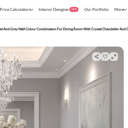
Price Calculators
Interior Designers
Our Portfolio
More
NEW
te And Grey Wall Colour Combination For Dining Room With Crystal Chandelier And G