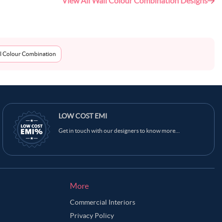
View All Wall Colour Combination Designs
l Colour Combination
LOW COST EMI
Get in touch with our designers to know more...
More
Commercial Interiors
Privacy Policy