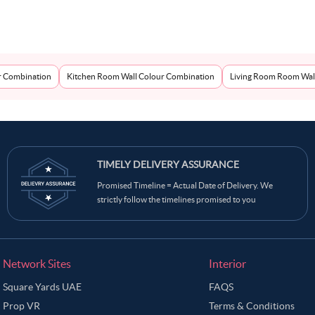
r Combination
Kitchen Room Wall Colour Combination
Living Room Room Wal
TIMELY DELIVERY ASSURANCE
Promised Timeline = Actual Date of Delivery. We
strictly follow the timelines promised to you
Network Sites
Interior
Square Yards UAE
FAQS
Prop VR
Terms & Conditions