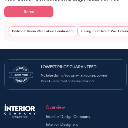
Room
Bedroom Room Wall Colour Combination
Dining Room Room Wall Colou
LOWEST PRICE GUARANTEED
No false claims. You get what you see. Lowest
Price Guaranteed on home interiors.
Overview
Interior Design Company
Interior Designers