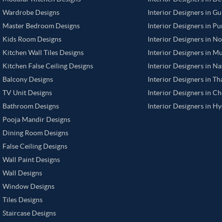
Wardrobe Designs
Interior Designers in G
Master Bedroom Designs
Interior Designers in P
Kids Room Designs
Interior Designers in N
Kitchen Wall Tiles Designs
Interior Designers in M
Kitchen False Ceiling Designs
Interior Designers in N
Balcony Designs
Interior Designers in T
TV Unit Designs
Interior Designers in C
Bathroom Designs
Interior Designers in H
Pooja Mandir Designs
Dining Room Designs
False Ceiling Designs
Wall Paint Designs
Wall Designs
Window Designs
Tiles Designs
Staircase Designs