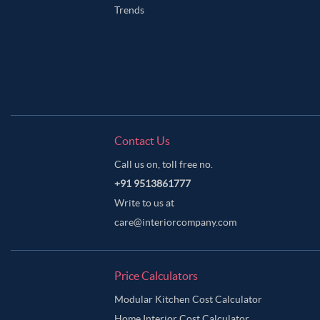
Trends
Contact Us
Call us on, toll free no.
+91 9513861777
Write to us at
care@interiorcompany.com
Price Calculators
Modular Kitchen Cost Calculator
Home Interior Cost Calculator