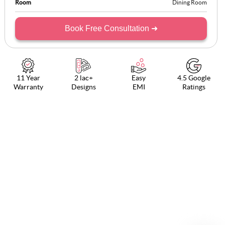
Room
Dining Room
Book Free Consultation ➜
11 Year
2 lac+
Easy
4.5 Google
Warranty
Designs
EMI
Ratings