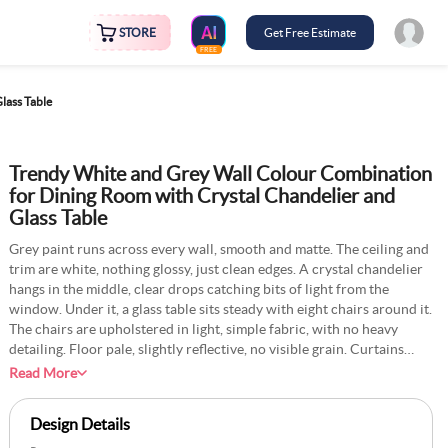
STORE
Get Free Estimate
FREE
lass Table
Trendy White and Grey Wall Colour Combination
for Dining Room with Crystal Chandelier and
Glass Table
Grey paint runs across every wall, smooth and matte. The ceiling and
trim are white, nothing glossy, just clean edges. A crystal chandelier
hangs in the middle, clear drops catching bits of light from the
window. Under it, a glass table sits steady with eight chairs around it.
The chairs are upholstered in light, simple fabric, with no heavy
detailing. Floor pale, slightly reflective, no visible grain. Curtains
hang in a complete line to the side, almost the same tone as the walls.
Read More
A tall vase with white flowers sits on the table. The whole room looks
open, quiet, bright, and easy to keep neat.
Design Details