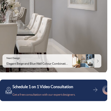
Next Design
Elegant Beige and Blue Wall Colour Combination for Kitchen with Marble Countertop and Modular Cabinets
Schedule 1 on 1 Video Consultation
Get a free consultation with our expert designers.