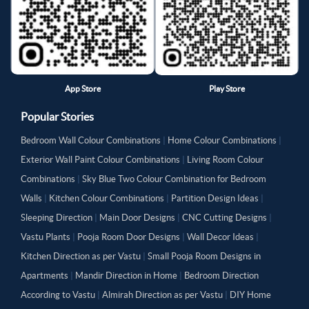
App Store
Play Store
Popular Stories
Bedroom Wall Colour Combinations
|
Home Colour Combinations
|
Exterior Wall Paint Colour Combinations
|
Living Room Colour
Combinations
|
Sky Blue Two Colour Combination for Bedroom
Walls
|
Kitchen Colour Combinations
|
Partition Design Ideas
|
Sleeping Direction
|
Main Door Designs
|
CNC Cutting Designs
|
Vastu Plants
|
Pooja Room Door Designs
|
Wall Decor Ideas
|
Kitchen Direction as per Vastu
|
Small Pooja Room Designs in
Apartments
|
Mandir Direction in Home
|
Bedroom Direction
According to Vastu
|
Almirah Direction as per Vastu
|
DIY Home