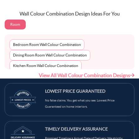
Wall Colour Combination Design Ideas For You
Room
Bedroom Room Wall Colour Combination
Dining Room Room Wall Colour Combination
Kitchen Room Wall Colour Combination
View All Wall Colour Combination Designs
Living Room Room Wall Colour Combination
LOWEST PRICE GUARANTEED
No false claims. You get what you see. Lowest Price
Guaranteed on home interiors.
TIMELY DELIVERY ASSURANCE
Promised Timeline = Actual Date of Delivery. We strictly