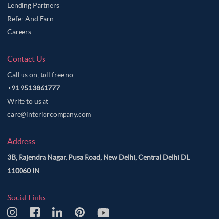
Lending Partners
Refer And Earn
Careers
Contact Us
Call us on, toll free no.
+91 9513861777
Write to us at
care@interiorcompany.com
Address
3B, Rajendra Nagar, Pusa Road, New Delhi, Central Delhi DL
110060 IN
Social Links