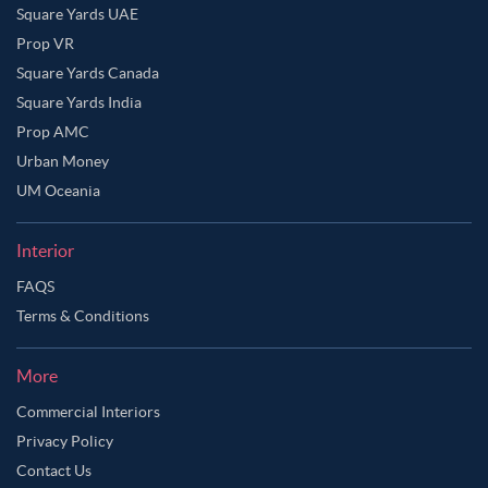
Square Yards UAE
Prop VR
Square Yards Canada
Square Yards India
Prop AMC
Urban Money
UM Oceania
Interior
FAQS
Terms & Conditions
More
Commercial Interiors
Privacy Policy
Contact Us