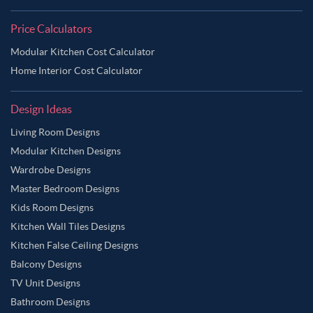
Price Calculators
Modular Kitchen Cost Calculator
Home Interior Cost Calculator
Design Ideas
Living Room Designs
Modular Kitchen Designs
Wardrobe Designs
Master Bedroom Designs
Kids Room Designs
Kitchen Wall Tiles Designs
Kitchen False Ceiling Designs
Balcony Designs
TV Unit Designs
Bathroom Designs