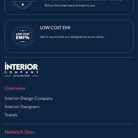
follow the timelines promised to you
LOW COST EMI
Get in touch with our designers to know more...
Overview
Interior Design Company
Interior Designers
Trends
Network Sites