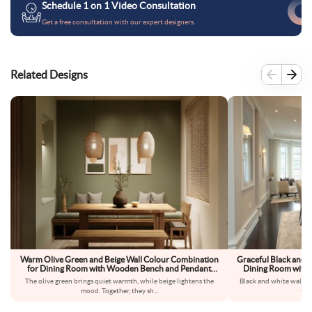
Schedule 1 on 1 Video Consultation
Get a free consultation with our expert designers.
Related Designs
Warm Olive Green and Beige Wall Colour Combination
Graceful Black and 
for Dining Room with Wooden Bench and Pendant
Dining Room with G
Lighting
The olive green brings quiet warmth, while beige lightens the
Black and white walls 
mood. Together, they sh
...
fee