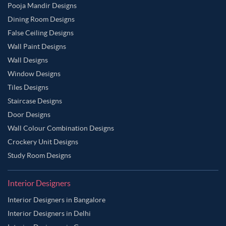
Pooja Mandir Designs
Dining Room Designs
False Ceiling Designs
Wall Paint Designs
Wall Designs
Window Designs
Tiles Designs
Staircase Designs
Door Designs
Wall Colour Combination Designs
Crockery Unit Designs
Study Room Designs
Interior Designers
Interior Designers in Bangalore
Interior Designers in Delhi