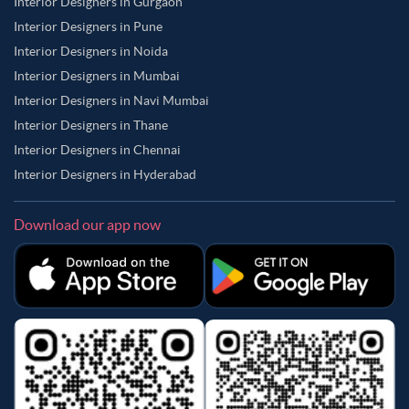
Interior Designers in Gurgaon
Interior Designers in Pune
Interior Designers in Noida
Interior Designers in Mumbai
Interior Designers in Navi Mumbai
Interior Designers in Thane
Interior Designers in Chennai
Interior Designers in Hyderabad
Download our app now