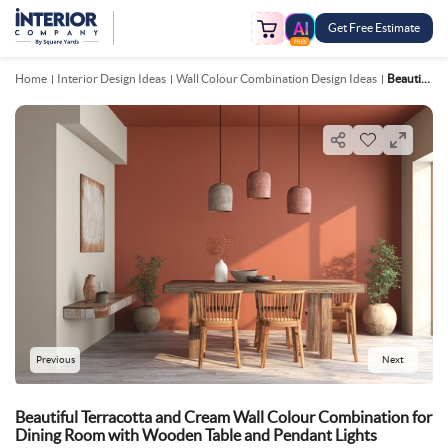
Get Free Estimate
FREE
Home
Interior Design Ideas
Wall Colour Combination Design Ideas
Beautiful Terracotta And Cream Wall Colour Combination For Dining Room With Wooden Table And Pendant Lights
Previous
Next
Beautiful Terracotta and Cream Wall Colour Combination for
Dining Room with Wooden Table and Pendant Lights