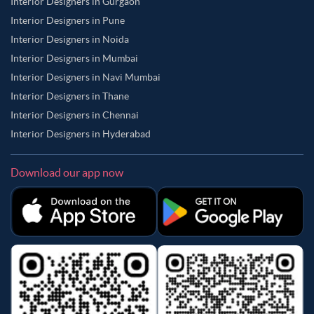
Interior Designers in Gurgaon
Interior Designers in Pune
Interior Designers in Noida
Interior Designers in Mumbai
Interior Designers in Navi Mumbai
Interior Designers in Thane
Interior Designers in Chennai
Interior Designers in Hyderabad
Download our app now