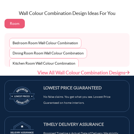
Wall Colour Combination Design Ideas For You
Room
Bedroom Room Wall Colour Combination
Dining Room Room Wall Colour Combination
Kitchen Room Wall Colour Combination
View All Wall Colour Combination Designs
Living Room Room Wall Colour Combination
LOWEST PRICE GUARANTEED
No false claims. You get what you see. Lowest Price
Guaranteed on home interiors.
TIMELY DELIVERY ASSURANCE
Promised Timeline = Actual Date of Delivery. We strictly