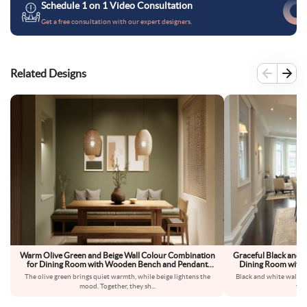
Schedule 1 on 1 Video Consultation
Get a free consultation with our expert designers.
Related Designs
Warm Olive Green and Beige Wall Colour Combination
Graceful Black and 
for Dining Room with Wooden Bench and Pendant
Dining Room with G
Lighting
The olive green brings quiet warmth, while beige lightens the
Black and white walls 
mood. Together, they sh
...
fee