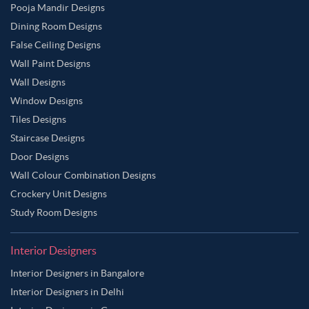
Pooja Mandir Designs
Dining Room Designs
False Ceiling Designs
Wall Paint Designs
Wall Designs
Window Designs
Tiles Designs
Staircase Designs
Door Designs
Wall Colour Combination Designs
Crockery Unit Designs
Study Room Designs
Interior Designers
Interior Designers in Bangalore
Interior Designers in Delhi