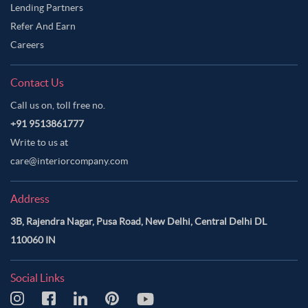
Lending Partners
Refer And Earn
Careers
Contact Us
Call us on, toll free no.
+91 9513861777
Write to us at
care@interiorcompany.com
Address
3B, Rajendra Nagar, Pusa Road, New Delhi, Central Delhi DL
110060 IN
Social Links