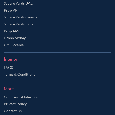
Square Yards UAE
Prop VR
Square Yards Canada
Square Yards India
Prop AMC
Urban Money
UM Oceania
Interior
FAQS
Terms & Conditions
More
Commercial Interiors
Privacy Policy
Contact Us