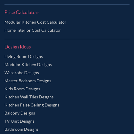
Price Calculators
Modular Kitchen Cost Calculator
Home Interior Cost Calculator
Design Ideas
Living Room Designs
Modular Kitchen Designs
Wardrobe Designs
Master Bedroom Designs
Kids Room Designs
Kitchen Wall Tiles Designs
Kitchen False Ceiling Designs
Balcony Designs
TV Unit Designs
Bathroom Designs