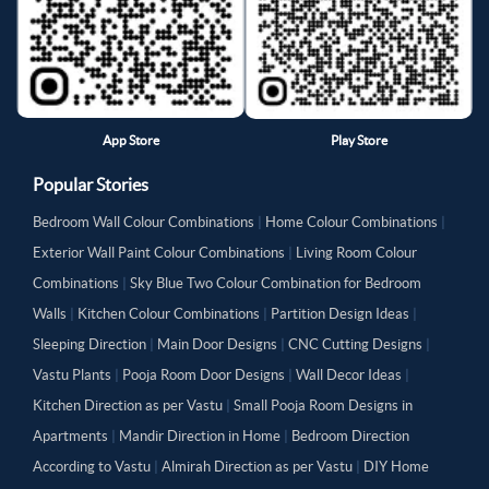
App Store
Play Store
Popular Stories
Bedroom Wall Colour Combinations
|
Home Colour Combinations
|
Exterior Wall Paint Colour Combinations
|
Living Room Colour
Combinations
|
Sky Blue Two Colour Combination for Bedroom
Walls
|
Kitchen Colour Combinations
|
Partition Design Ideas
|
Sleeping Direction
|
Main Door Designs
|
CNC Cutting Designs
|
Vastu Plants
|
Pooja Room Door Designs
|
Wall Decor Ideas
|
Kitchen Direction as per Vastu
|
Small Pooja Room Designs in
Apartments
|
Mandir Direction in Home
|
Bedroom Direction
According to Vastu
|
Almirah Direction as per Vastu
|
DIY Home