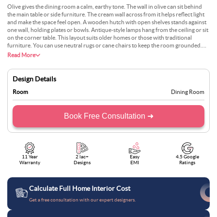
Olive gives the dining room a calm, earthy tone. The wall in olive can sit behind
the main table or side furniture. The cream wall across from it helps reflect light
and make the space feel open. A wooden hutch with open shelves stands against
one wall, holding plates or bowls. Antique-style lamps hang from the ceiling or sit
on the corner table. This layout suits older homes or those with traditional
furniture. You can use neutral rugs or cane chairs to keep the room grounded.
The colour mix feels settled, with just enough contrast to stay interesting.
Read More
Design Details
Room
Dining Room
Book Free Consultation ➜
11 Year
2 lac+
Easy
4.5 Google
Warranty
Designs
EMI
Ratings
Calculate Full Home Interior Cost
Get a free consultation with our expert designers.