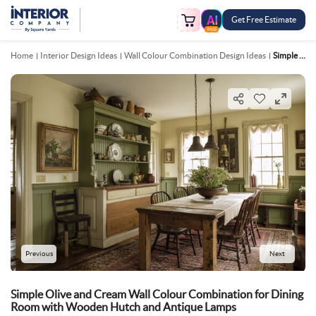
Get Free Estimate
FREE
Home
Interior Design Ideas
Wall Colour Combination Design Ideas
Simple Olive And Cream Wall Colour Combination For Dining Room With Wooden Hutch And Antique Lamps
Previous
Next
Simple Olive and Cream Wall Colour Combination for Dining
Room with Wooden Hutch and Antique Lamps