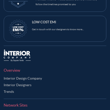
follow the timelines promised to you
LOW COST EMI
Get in touch with our designers to know more...
Overview
Interior Design Company
Interior Designers
Trends
Network Sites