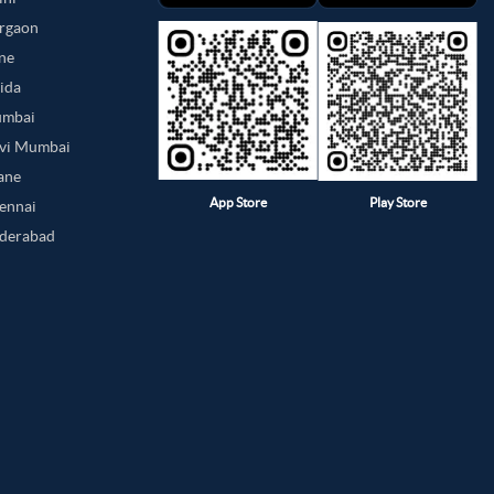
urgaon
une
oida
umbai
avi Mumbai
hane
App Store
Play Store
hennai
yderabad