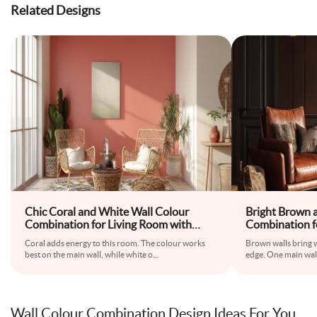
Related Designs
Chic Coral and White Wall Colour
Bright Brown 
Combination for Living Room with
Combination f
Wicker Chairs and Patterned Rug
Leather Armcha
Coral adds energy to this room. The colour works
Brown walls bring 
best on the main wall, while white o
...
edge. One main wal
Wall Colour Combination Design Ideas For You