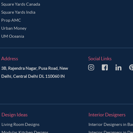
Square Yards Canada
Square Yards India
Prop AMC
Urban Money
UM Oceania
Address
Social Links
3B, Rajendra Nagar, Pusa Road, New
Delhi, Central Delhi DL 110060 IN
Design Ideas
Interior Designers
Living Room Designs
Interior Designers in B
Modular Kitchen Designs
Interior Designers in De