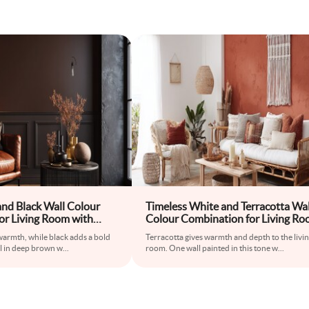
and Black Wall Colour
Timeless White and Terracotta Wal
or Living Room with
Colour Combination for Living R
ir and Iron Coffee Table
with Rattan Sofa and Macrame Wa
warmth, while black adds a bold
Terracotta gives warmth and depth to the livi
Hanging
l in deep brown w
...
room. One wall painted in this tone w
...