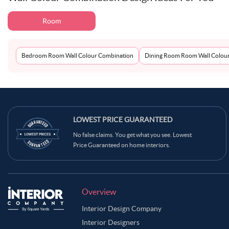
Room
Bedroom Room Wall Colour Combination
Dining Room Room Wall Colou
LOWEST PRICE GUARANTEED
No false claims. You get what you see. Lowest
Price Guaranteed on home interiors.
Overview
Interior Design Company
Interior Designers