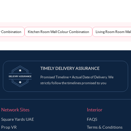
r Combination
Kitchen Room Wall Colour Combination
Living Room Room Wal
TIMELY DELIVERY ASSURANCE
Promised Timeline = Actual Date of Delivery. We
strictly follow the timelines promised to you
Network Sites
Interior
Square Yards UAE
FAQS
Prop VR
Terms & Conditions