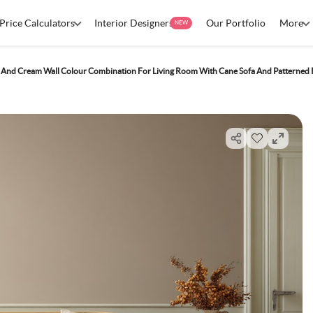
Price Calculators
Interior Designers
Our Portfolio
More
NEW
 And Cream Wall Colour Combination For Living Room With Cane Sofa And Patterned