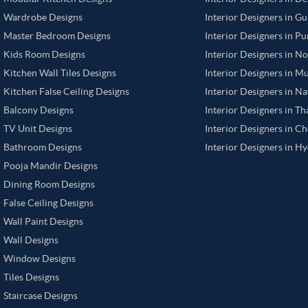
Wardrobe Designs
Interior Designers in G
Master Bedroom Designs
Interior Designers in P
Kids Room Designs
Interior Designers in N
Kitchen Wall Tiles Designs
Interior Designers in M
Kitchen False Ceiling Designs
Interior Designers in N
Balcony Designs
Interior Designers in T
TV Unit Designs
Interior Designers in C
Bathroom Designs
Interior Designers in H
Pooja Mandir Designs
Dining Room Designs
False Ceiling Designs
Wall Paint Designs
Wall Designs
Window Designs
Tiles Designs
Staircase Designs