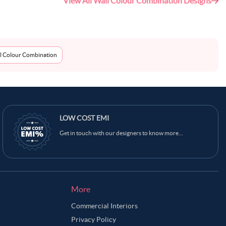
View All Wall Colour Combination Designs
l Colour Combination
LOW COST EMI
Get in touch with our designers to know more...
More
Commercial Interiors
Privacy Policy