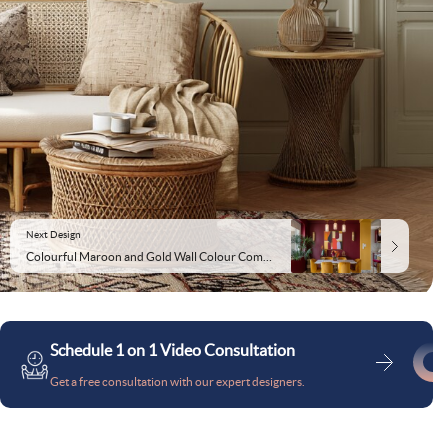
Next Design
Colourful Maroon and Gold Wall Colour Combination for Dining Room with Velvet Chairs and Marble Table
Schedule 1 on 1 Video Consultation
Get a free consultation with our expert designers.