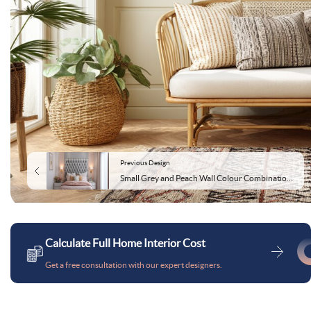
Previous Design
Small Grey and Peach Wall Colour Combination for Bedroom with Tufted Headboard and Wall Lamps
Calculate Full Home Interior Cost
Get a free consultation with our expert designers.