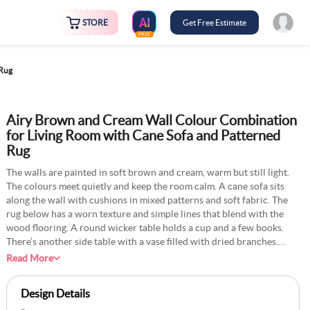
STORE
Get Free Estimate
FREE
 Rug
Airy Brown and Cream Wall Colour Combination
for Living Room with Cane Sofa and Patterned
Rug
The walls are painted in soft brown and cream, warm but still light.
The colours meet quietly and keep the room calm. A cane sofa sits
along the wall with cushions in mixed patterns and soft fabric. The
rug below has a worn texture and simple lines that blend with the
wood flooring. A round wicker table holds a cup and a few books.
There’s another side table with a vase filled with dried branches.
Sunlight from the tall window moves slowly through the room during
Read More
the day. Plants near the window add some green without breaking
the neutral tones. The space feels steady, comfortable, and real.
Design Details