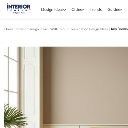
Design Ideas
Cities
Trends
Guides
Home
Interior Design Ideas
Wall Colour Combination Design Ideas
Airy Brown