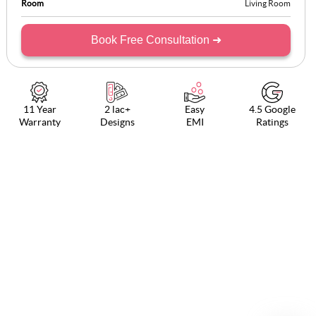
Room
Living Room
Book Free Consultation ➜
11 Year
2 lac+
Easy
4.5 Google
Warranty
Designs
EMI
Ratings