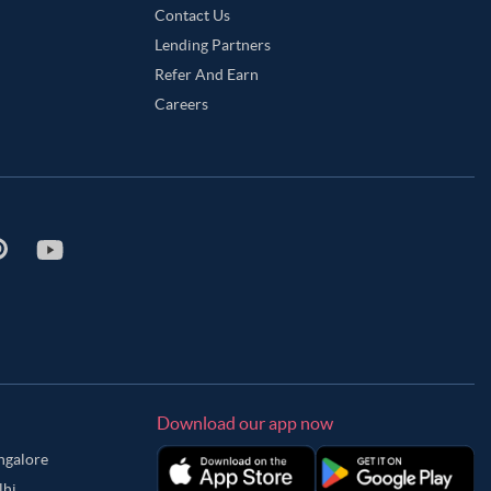
Contact Us
Lending Partners
Refer And Earn
Careers
Download our app now
angalore
lhi