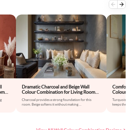
l
Dramatic Charcoal and Beige Wall
Comforta
oom
Colour Combination for Living Room
Colour C
ll
with Concrete Coffee Table and Metal
with Wov
ng
Charcoal provides a strong foundation for this
Turquoise ad
Shelves
Curtains
room. Beige softens it without making
...
keeps the re