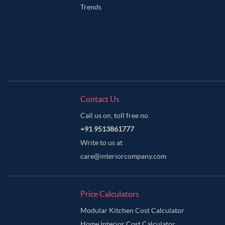
Trends
Contact Us
Call us on, toll free no.
+91 9513861777
Write to us at
care@interiorcompany.com
Price Calculators
Modular Kitchen Cost Calculator
Home Interior Cost Calculator