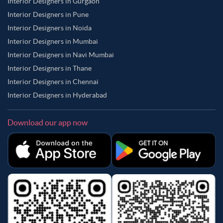
Interior Designers in Gurgaon
Interior Designers in Pune
Interior Designers in Noida
Interior Designers in Mumbai
Interior Designers in Navi Mumbai
Interior Designers in Thane
Interior Designers in Chennai
Interior Designers in Hyderabad
Download our app now