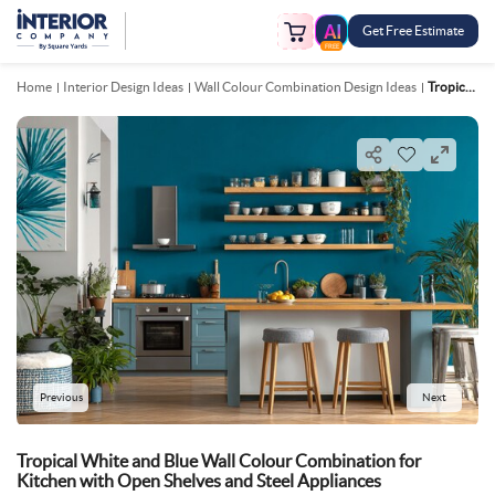
Get Free Estimate
FREE
Home
Interior Design Ideas
Wall Colour Combination Design Ideas
Tropical White And Blue Wall Colour Combination For Kitchen With Open Shelves And Steel Appliances
Previous
Next
Tropical White and Blue Wall Colour Combination for
Kitchen with Open Shelves and Steel Appliances