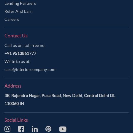
Lending Partners
Refer And Earn
Careers
Contact Us
Call us on, toll free no.
+91 9513861777
Write to us at
care@interiorcompany.com
Address
3B, Rajendra Nagar, Pusa Road, New Delhi, Central Delhi DL
110060 IN
Social Links