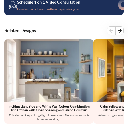
Schedule 1 on 1 Video Consultation
Get a free consultation with our expert designers.
Related Designs
Inviting Light Blue and White Wall Colour Combination
Calm Yellow and G
for Kitchen with Open Shelving and Island Counter
Kitchen with Indu
This kitchen keeps things light in every way. The walls carry soft
Yellow brings warmth int
blue on one side,
...
dow