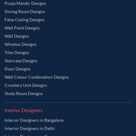
Pooja Mandir Designs
Dining Room Designs
False Ceiling Designs
Wall Paint Designs
Wall Designs
Window Designs
Tiles Designs
Staircase Designs
Door Designs
Wall Colour Combination Designs
Crockery Unit Designs
Study Room Designs
Interior Designers
Interior Designers in Bangalore
Interior Designers in Delhi