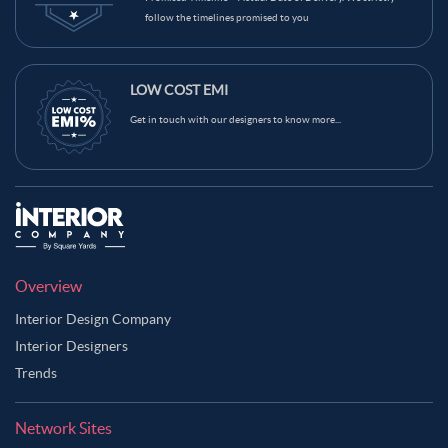
follow the timelines promised to you
LOW COST EMI
Get in touch with our designers to know more...
Overview
Interior Design Company
Interior Designers
Trends
Network Sites