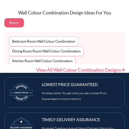
Wall Colour Combination Design Ideas For You
Room
Bedroom Room Wall Colour Combination
Dining Room Room Wall Colour Combination
Kitchen Room Wall Colour Combination
View All Wall Colour Combination Designs
Living Room Room Wall Colour Combination
LOWEST PRICE GUARANTEED
No false claims. You get what you see. Lowest Price
Guaranteed on home interiors.
TIMELY DELIVERY ASSURANCE
Promised Timeline = Actual Date of Delivery. We strictly