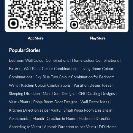
App Store
Play Store
Popular Stories
Bedroom Wall Colour Combinations
|
Home Colour Combinations
|
Exterior Wall Paint Colour Combinations
|
Living Room Colour
Combinations
|
Sky Blue Two Colour Combination for Bedroom
Walls
|
Kitchen Colour Combinations
|
Partition Design Ideas
|
Sleeping Direction
|
Main Door Designs
|
CNC Cutting Designs
|
Vastu Plants
|
Pooja Room Door Designs
|
Wall Decor Ideas
|
Kitchen Direction as per Vastu
|
Small Pooja Room Designs in
Apartments
|
Mandir Direction in Home
|
Bedroom Direction
According to Vastu
|
Almirah Direction as per Vastu
|
DIY Home