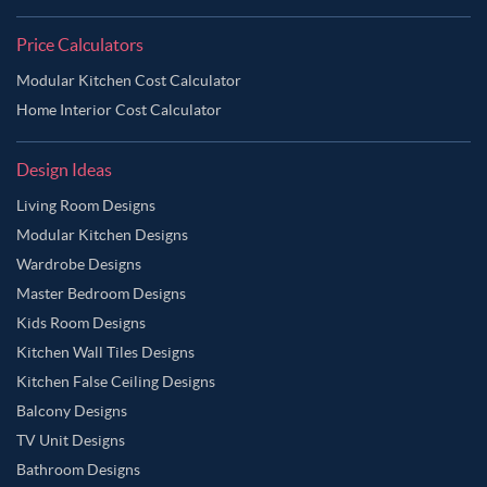
Price Calculators
Modular Kitchen Cost Calculator
Home Interior Cost Calculator
Design Ideas
Living Room Designs
Modular Kitchen Designs
Wardrobe Designs
Master Bedroom Designs
Kids Room Designs
Kitchen Wall Tiles Designs
Kitchen False Ceiling Designs
Balcony Designs
TV Unit Designs
Bathroom Designs