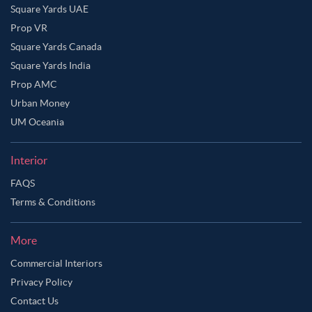
Square Yards UAE
Prop VR
Square Yards Canada
Square Yards India
Prop AMC
Urban Money
UM Oceania
Interior
FAQS
Terms & Conditions
More
Commercial Interiors
Privacy Policy
Contact Us