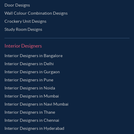
Door Designs
Wall Colour Combination Designs
Crockery Unit Designs
Study Room Designs
Interior Designers
Interior Designers in Bangalore
Interior Designers in Delhi
Interior Designers in Gurgaon
Interior Designers in Pune
Interior Designers in Noida
Interior Designers in Mumbai
Interior Designers in Navi Mumbai
Interior Designers in Thane
Interior Designers in Chennai
Interior Designers in Hyderabad