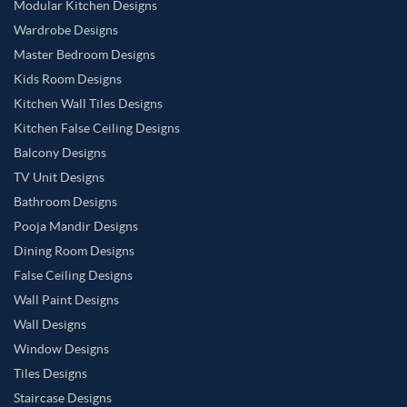
Modular Kitchen Designs
Wardrobe Designs
Master Bedroom Designs
Kids Room Designs
Kitchen Wall Tiles Designs
Kitchen False Ceiling Designs
Balcony Designs
TV Unit Designs
Bathroom Designs
Pooja Mandir Designs
Dining Room Designs
False Ceiling Designs
Wall Paint Designs
Wall Designs
Window Designs
Tiles Designs
Staircase Designs