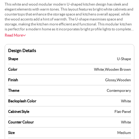
This white and wood modular modern U-shaped kitchen design has sleek and
elegant elements with warm tones. This layout features bright white cabinets and
countertops that enhance the storage space and kitchens overall appeal, while
the wood accents add a hint of warmth. The U-shape maximises space and
storage, making the kitchen more efficient and functional. This modular kitchen
is perfect for a modern home as it incorporates bright profile lights to complete
the overall aesthetics. This combination of aesthetic appeal and durable
Read More
materials creates a stylish and welcoming kitchen environment.
Design Details
Shape
U-Shape
Color
White
,
Wooden Brown
Finish
Glossy
,
Wooden
Theme
Contemporary
Backsplash Color
White
Cabinet Style
Flat-Panel
Counter Colour
White
Size
Medium