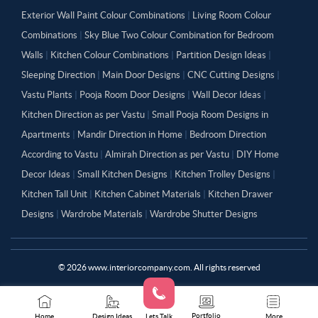
Exterior Wall Paint Colour Combinations
|
Living Room Colour
Combinations
|
Sky Blue Two Colour Combination for Bedroom
Walls
|
Kitchen Colour Combinations
|
Partition Design Ideas
|
Sleeping Direction
|
Main Door Designs
|
CNC Cutting Designs
|
Vastu Plants
|
Pooja Room Door Designs
|
Wall Decor Ideas
|
Kitchen Direction as per Vastu
|
Small Pooja Room Designs in
Apartments
|
Mandir Direction in Home
|
Bedroom Direction
According to Vastu
|
Almirah Direction as per Vastu
|
DIY Home
Decor Ideas
|
Small Kitchen Designs
|
Kitchen Trolley Designs
|
Kitchen Tall Unit
|
Kitchen Cabinet Materials
|
Kitchen Drawer
Designs
|
Wardrobe Materials
|
Wardrobe Shutter Designs
©
2026
www.interiorcompany.com. All rights reserved
Portfolio
Home
Design Ideas
Lets Talk
More