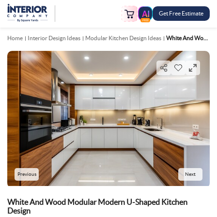
Get Free Estimate
FREE
Home
Interior Design Ideas
Modular Kitchen Design Ideas
White And Wood Modular Modern U Shaped Kitchen Design
Previous
Next
White And Wood Modular Modern U-Shaped Kitchen
Design