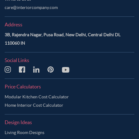
care@interiorcompany.com
Address
3B, Rajendra Nagar, Pusa Road, New Delhi, Central Delhi DL
110060 IN
Social Links
Price Calculators
Modular Kitchen Cost Calculator
Home Interior Cost Calculator
Design Ideas
Living Room Designs