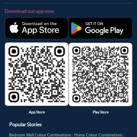
Download our app now
App Store
Play Store
Popular Stories
Bedroom Wall Colour Combinations
|
Home Colour Combinations
|