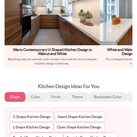
Warm Contemporary U-Shaped Kitchen Design in
White and Walnut
Walnut and White
Design Wi
Blending natural warmth with modern minimalism, this U-shaped
This L-shaped kitchen 
kitchen design combines
...
high
Kitchen Design Ideas For You
Shape
Color
Finish
Theme
Backsplash Color
Ba
C-Shape Kitchen Design
Island Shape Kitchen Design
L-Shape Kitchen Design
Open Shape Kitchen Design