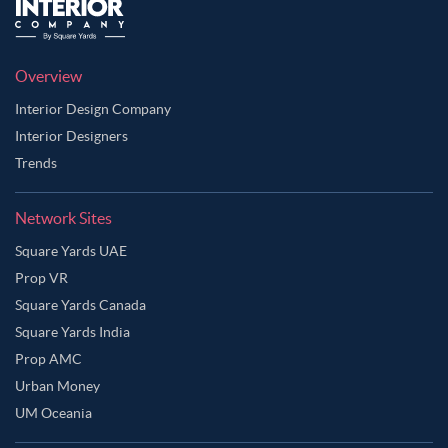
Overview
Interior Design Company
Interior Designers
Trends
Network Sites
Square Yards UAE
Prop VR
Square Yards Canada
Square Yards India
Prop AMC
Urban Money
UM Oceania