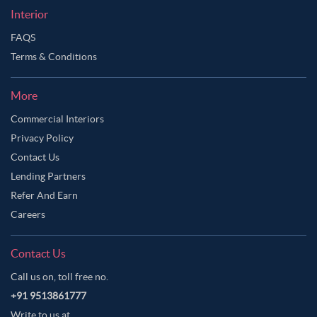
Interior
FAQS
Terms & Conditions
More
Commercial Interiors
Privacy Policy
Contact Us
Lending Partners
Refer And Earn
Careers
Contact Us
Call us on, toll free no.
+91 9513861777
Write to us at