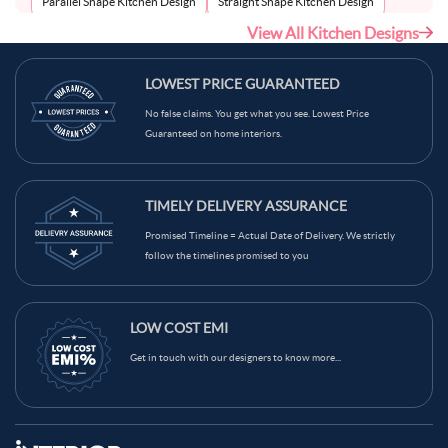
Parallel Shape Kitchen Design
Straight Shape Kitchen Design
View All Kitchen Designs
U-Shape Kitchen Design
LOWEST PRICE GUARANTEED
No false claims. You get what you see. Lowest Price
Guaranteed on home interiors.
TIMELY DELIVERY ASSURANCE
Promised Timeline = Actual Date of Delivery. We strictly
follow the timelines promised to you
LOW COST EMI
Get in touch with our designers to know more...