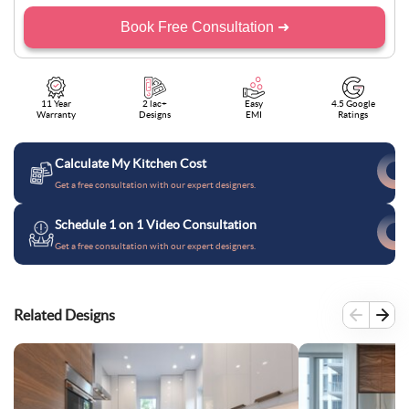
Book Free Consultation ➜
11 Year
2 lac+
Easy
4.5 Google
Warranty
Designs
EMI
Ratings
Calculate My Kitchen Cost
Get a free consultation with our expert designers.
Schedule 1 on 1 Video Consultation
Get a free consultation with our expert designers.
Related Designs