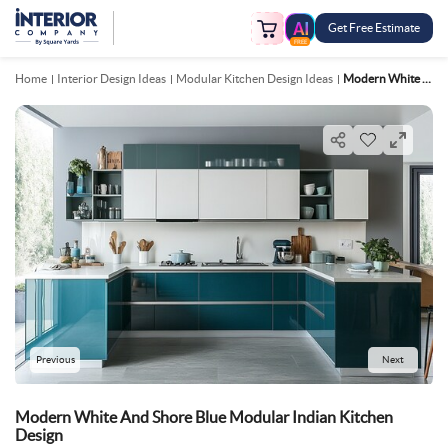
Get Free Estimate
FREE
Home
Interior Design Ideas
Modular Kitchen Design Ideas
Modern White And Shore Blue Modular Indian Kitchen Design
Previous
Next
Modern White And Shore Blue Modular Indian Kitchen
Design