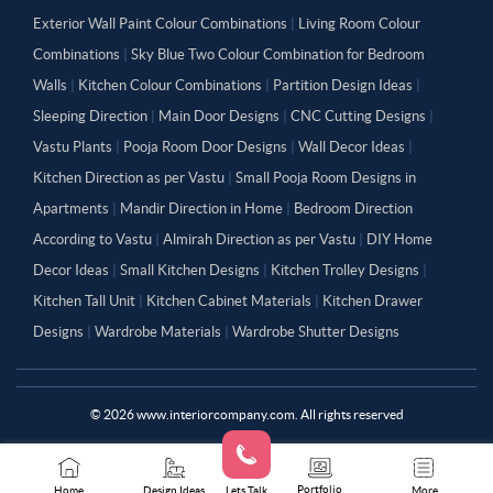
Exterior Wall Paint Colour Combinations
|
Living Room Colour
Combinations
|
Sky Blue Two Colour Combination for Bedroom
Walls
|
Kitchen Colour Combinations
|
Partition Design Ideas
|
Sleeping Direction
|
Main Door Designs
|
CNC Cutting Designs
|
Vastu Plants
|
Pooja Room Door Designs
|
Wall Decor Ideas
|
Kitchen Direction as per Vastu
|
Small Pooja Room Designs in
Apartments
|
Mandir Direction in Home
|
Bedroom Direction
According to Vastu
|
Almirah Direction as per Vastu
|
DIY Home
Decor Ideas
|
Small Kitchen Designs
|
Kitchen Trolley Designs
|
Kitchen Tall Unit
|
Kitchen Cabinet Materials
|
Kitchen Drawer
Designs
|
Wardrobe Materials
|
Wardrobe Shutter Designs
©
2026
www.interiorcompany.com. All rights reserved
Portfolio
Home
Design Ideas
Lets Talk
More