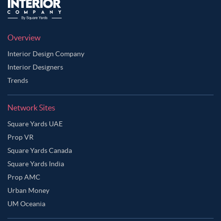
Overview
Interior Design Company
Interior Designers
Trends
Network Sites
Square Yards UAE
Prop VR
Square Yards Canada
Square Yards India
Prop AMC
Urban Money
UM Oceania