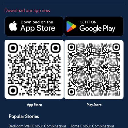
Download our app now
App Store
Play Store
Popular Stories
Bedroom Wall Colour Combinations
|
Home Colour Combinations
|