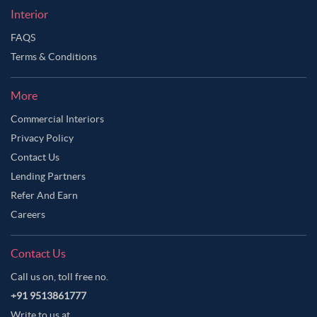
Interior
FAQS
Terms & Conditions
More
Commercial Interiors
Privacy Policy
Contact Us
Lending Partners
Refer And Earn
Careers
Contact Us
Call us on, toll free no.
+91 9513861777
Write to us at