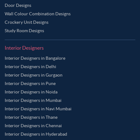
Door Designs
Wall Colour Combination Designs
Crockery Unit Designs
Study Room Designs
Interior Designers
Interior Designers in Bangalore
Interior Designers in Delhi
Interior Designers in Gurgaon
Interior Designers in Pune
Interior Designers in Noida
Interior Designers in Mumbai
Interior Designers in Navi Mumbai
Interior Designers in Thane
Interior Designers in Chennai
Interior Designers in Hyderabad