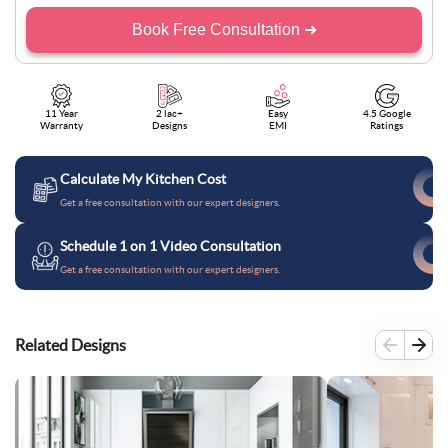
Book Free Consultation ➜
11 Year
2 lac+
Easy
4.5 Google
Warranty
Designs
EMI
Ratings
Calculate My Kitchen Cost
Get a free consultation with our expert designers.
Schedule 1 on 1 Video Consultation
Get a free consultation with our expert designers.
Related Designs