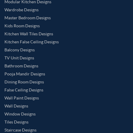
Modular Kitchen Designs
Wardrobe Designs
Master Bedroom Designs
Kids Room Designs
Kitchen Wall Tiles Designs
Kitchen False Ceiling Designs
Balcony Designs
TV Unit Designs
Bathroom Designs
Pooja Mandir Designs
Dining Room Designs
False Ceiling Designs
Wall Paint Designs
Wall Designs
Window Designs
Tiles Designs
Staircase Designs