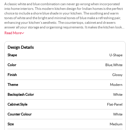
A classic white and blue combination can never go wrong when incorporated
into home interiors. This modern kitchen design for Indian homes is the perfect
choice to include a shore blue shade in your kitchen. The soothing and warm
tones of white and the bright and minimal tones of blue make a refreshing pair,
enhancing your kitchen’s aesthetic. The countertops, cabinet and drawers
answer all your storage and organising requirements. It makes the kitchen look
neat and subtle. This kitchen layout is practical for an Indian kitchen, including
Read More
space for the preparation and cooking of food.
Design Details
Shape
U-Shape
Color
Blue
,
White
Finish
Glossy
Theme
Modern
Backsplash Color
White
Cabinet Style
Flat-Panel
Counter Colour
White
Size
Medium