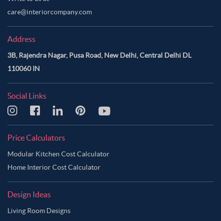
care@interiorcompany.com
Address
3B, Rajendra Nagar, Pusa Road, New Delhi, Central Delhi DL
110060 IN
Social Links
Price Calculators
Modular Kitchen Cost Calculator
Home Interior Cost Calculator
Design Ideas
Living Room Designs