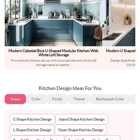
Modern Celestial Blue U-Shaped Modular Kitchen With
Modern U Shaped Ki
White Loft Storage
This modular kitchen set-up with blue cabinets and white loft
Design Specificatio
storage makes an aesthe
...
13x10fee
Kitchen Design Ideas For You
Shape
Color
Finish
Theme
Backsplash Color
Ba
C-Shape Kitchen Design
Island Shape Kitchen Design
L-Shape Kitchen Design
Open Shape Kitchen Design