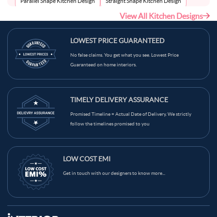
Parallel Shape Kitchen Design
Straight Shape Kitchen Design
View All Kitchen Designs
U-Shape Kitchen Design
LOWEST PRICE GUARANTEED
No false claims. You get what you see. Lowest Price
Guaranteed on home interiors.
TIMELY DELIVERY ASSURANCE
Promised Timeline = Actual Date of Delivery. We strictly
follow the timelines promised to you
LOW COST EMI
Get in touch with our designers to know more...