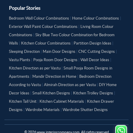
Popular Stories
Bedroom Wall Colour Combinations
|
Home Colour Combinations
|
Exterior Wall Paint Colour Combinations
|
Living Room Colour
Combinations
|
Sky Blue Two Colour Combination for Bedroom
Walls
|
Kitchen Colour Combinations
|
Partition Design Ideas
|
Sleeping Direction
|
Main Door Designs
|
CNC Cutting Designs
|
Vastu Plants
|
Pooja Room Door Designs
|
Wall Decor Ideas
|
Kitchen Direction as per Vastu
|
Small Pooja Room Designs in
Apartments
|
Mandir Direction in Home
|
Bedroom Direction
According to Vastu
|
Almirah Direction as per Vastu
|
DIY Home
Decor Ideas
|
Small Kitchen Designs
|
Kitchen Trolley Designs
|
Kitchen Tall Unit
|
Kitchen Cabinet Materials
|
Kitchen Drawer
Designs
|
Wardrobe Materials
|
Wardrobe Shutter Designs
©
2026
www.interiorcompany.com. All rights reserved