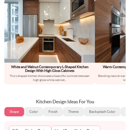
White and Walnut Contemporary L-Shaped Kitchen
Warm Contemporar
Design With High Gloss Cabinets
Wa
This L-shaped kitchen showcases a beautiful contrast between
Blending natural warmth
high-gloss white cabinet
...
kitc
Kitchen Design Ideas For You
Shape
Color
Finish
Theme
Backsplash Color
Ba