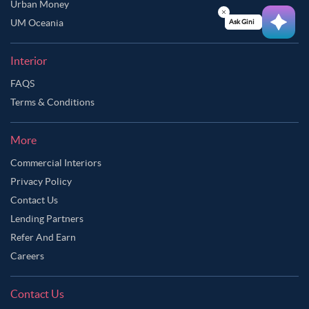
Urban Money
UM Oceania
Ask Ginie
Interior
FAQS
Terms & Conditions
More
Commercial Interiors
Privacy Policy
Contact Us
Lending Partners
Refer And Earn
Careers
Contact Us