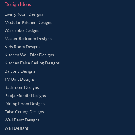
Design Ideas
Living Room Designs
Modular Kitchen Designs
Wardrobe Designs
Master Bedroom Designs
Kids Room Designs
Kitchen Wall Tiles Designs
Kitchen False Ceiling Designs
Balcony Designs
TV Unit Designs
Bathroom Designs
Pooja Mandir Designs
Dining Room Designs
False Ceiling Designs
Wall Paint Designs
Wall Designs