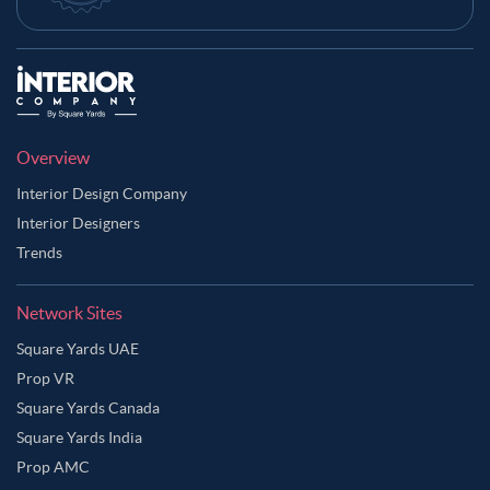
Overview
Interior Design Company
Interior Designers
Trends
Network Sites
Square Yards UAE
Prop VR
Square Yards Canada
Square Yards India
Prop AMC