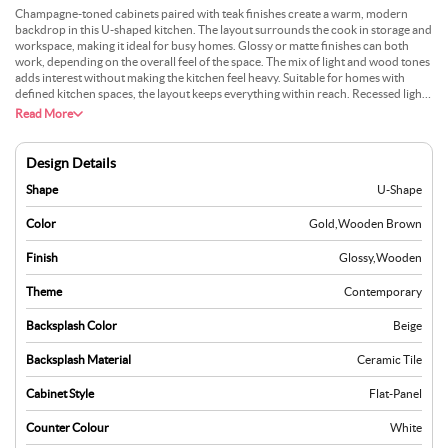
Champagne-toned cabinets paired with teak finishes create a warm, modern
backdrop in this U-shaped kitchen. The layout surrounds the cook in storage and
workspace, making it ideal for busy homes. Glossy or matte finishes can both
work, depending on the overall feel of the space. The mix of light and wood tones
adds interest without making the kitchen feel heavy. Suitable for homes with
defined kitchen spaces, the layout keeps everything within reach. Recessed lights
and under-cabinet lighting enhance visibility. Decorative accents in glass or
Read More
brushed metal can add a touch of refinement. This design works especially well
where comfort and modern style are equally important.
Design Details
Shape
U-Shape
Color
Gold
,
Wooden Brown
Finish
Glossy
,
Wooden
Theme
Contemporary
Backsplash Color
Beige
Backsplash Material
Ceramic Tile
Cabinet Style
Flat-Panel
Counter Colour
White