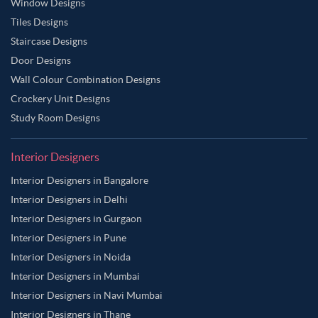
Window Designs
Tiles Designs
Staircase Designs
Door Designs
Wall Colour Combination Designs
Crockery Unit Designs
Study Room Designs
Interior Designers
Interior Designers in Bangalore
Interior Designers in Delhi
Interior Designers in Gurgaon
Interior Designers in Pune
Interior Designers in Noida
Interior Designers in Mumbai
Interior Designers in Navi Mumbai
Interior Designers in Thane