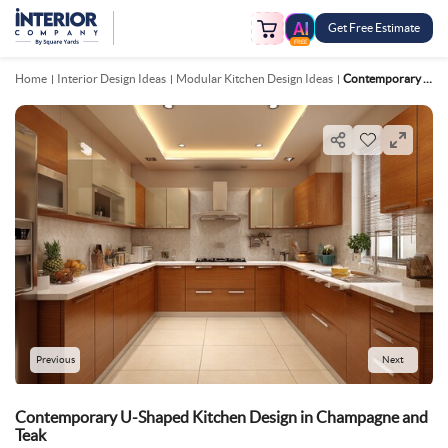
Get Free Estimate
FREE
Home
Interior Design Ideas
Modular Kitchen Design Ideas
Contemporary U Shaped Kitchen Design In Champagne And Teak
Previous
Next
Contemporary U-Shaped Kitchen Design in Champagne and
Teak