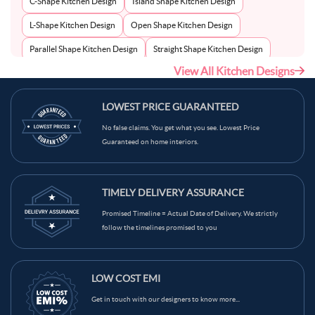
C-Shape Kitchen Design
Island Shape Kitchen Design
L-Shape Kitchen Design
Open Shape Kitchen Design
Parallel Shape Kitchen Design
Straight Shape Kitchen Design
View All Kitchen Designs
U-Shape Kitchen Design
LOWEST PRICE GUARANTEED
No false claims. You get what you see. Lowest Price
Guaranteed on home interiors.
TIMELY DELIVERY ASSURANCE
Promised Timeline = Actual Date of Delivery. We strictly
follow the timelines promised to you
LOW COST EMI
Get in touch with our designers to know more...