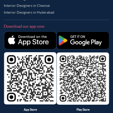
Interior Designers in Chennai
Interior Designers in Hyderabad
Download our app now
App Store
Play Store