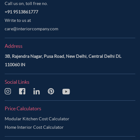
Call us on, toll free no.
+91 9513861777
Write to us at
care@interiorcompany.com
Address
3B, Rajendra Nagar, Pusa Road, New Delhi, Central Delhi DL
110060 IN
Social Links
Price Calculators
Modular Kitchen Cost Calculator
Home Interior Cost Calculator