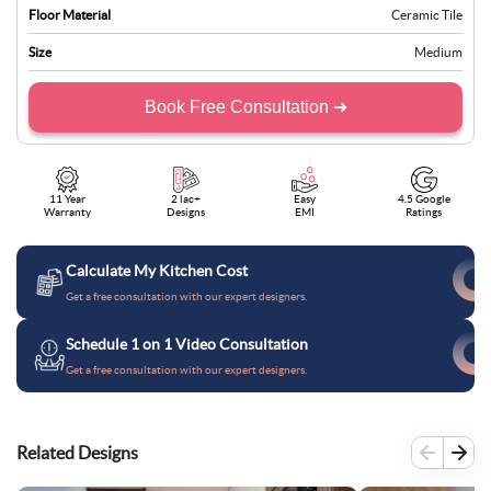
Floor Material
Ceramic Tile
Size
Medium
Book Free Consultation ➜
11 Year
2 lac+
Easy
4.5 Google
Warranty
Designs
EMI
Ratings
Calculate My Kitchen Cost
Get a free consultation with our expert designers.
Schedule 1 on 1 Video Consultation
Get a free consultation with our expert designers.
Related Designs