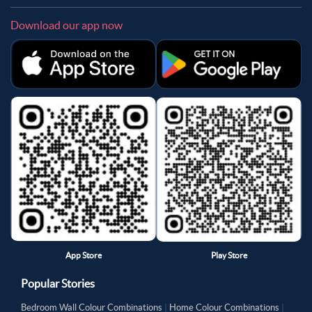
Download our app now
App Store
Play Store
Popular Stories
Bedroom Wall Colour Combinations
|
Home Colour Combinations
|