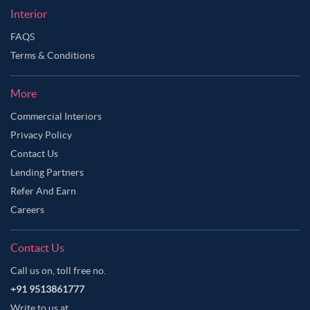
Interior
FAQS
Terms & Conditions
More
Commercial Interiors
Privacy Policy
Contact Us
Lending Partners
Refer And Earn
Careers
Contact Us
Call us on, toll free no.
+91 9513861777
Write to us at