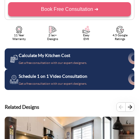
Book Free Consultation ➜
11 Year
2 lac+
Easy
4.5 Google
Warranty
Designs
EMI
Ratings
Calculate My Kitchen Cost
Get a free consultation with our expert designers.
Schedule 1 on 1 Video Consultation
Get a free consultation with our expert designers.
Related Designs