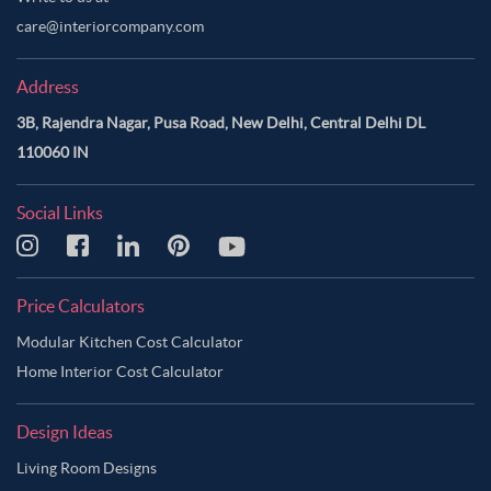
care@interiorcompany.com
Address
3B, Rajendra Nagar, Pusa Road, New Delhi, Central Delhi DL
110060 IN
Social Links
Price Calculators
Modular Kitchen Cost Calculator
Home Interior Cost Calculator
Design Ideas
Living Room Designs