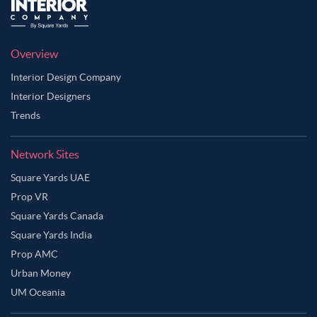
Overview
Interior Design Company
Interior Designers
Trends
Network Sites
Square Yards UAE
Prop VR
Square Yards Canada
Square Yards India
Prop AMC
Urban Money
UM Oceania