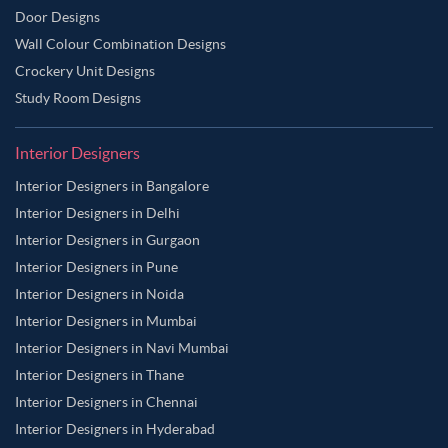
Door Designs
Wall Colour Combination Designs
Crockery Unit Designs
Study Room Designs
Interior Designers
Interior Designers in Bangalore
Interior Designers in Delhi
Interior Designers in Gurgaon
Interior Designers in Pune
Interior Designers in Noida
Interior Designers in Mumbai
Interior Designers in Navi Mumbai
Interior Designers in Thane
Interior Designers in Chennai
Interior Designers in Hyderabad