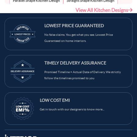
Parallel Shape Kitchen Design
Straight Shape Kitchen Design
View All Kitchen Designs
U-Shape Kitchen Design
LOWEST PRICE GUARANTEED
No false claims. You get what you see. Lowest Price
Guaranteed on home interiors.
TIMELY DELIVERY ASSURANCE
Promised Timeline = Actual Date of Delivery. We strictly
follow the timelines promised to you
LOW COST EMI
Get in touch with our designers to know more...