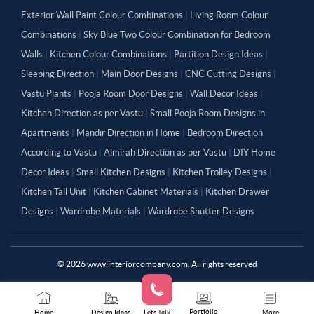
Exterior Wall Paint Colour Combinations
|
Living Room Colour
Combinations
|
Sky Blue Two Colour Combination for Bedroom
Walls
|
Kitchen Colour Combinations
|
Partition Design Ideas
|
Sleeping Direction
|
Main Door Designs
|
CNC Cutting Designs
|
Vastu Plants
|
Pooja Room Door Designs
|
Wall Decor Ideas
|
Kitchen Direction as per Vastu
|
Small Pooja Room Designs in
Apartments
|
Mandir Direction in Home
|
Bedroom Direction
According to Vastu
|
Almirah Direction as per Vastu
|
DIY Home
Decor Ideas
|
Small Kitchen Designs
|
Kitchen Trolley Designs
|
Kitchen Tall Unit
|
Kitchen Cabinet Materials
|
Kitchen Drawer
Designs
|
Wardrobe Materials
|
Wardrobe Shutter Designs
©
2026
www.interiorcompany.com. All rights reserved
Portfolio
Home
Design Ideas
Lets Talk
More