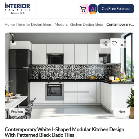
Get Free Estimate
FREE
Home
Interior Design Ideas
Modular Kitchen Design Ideas
Contemporary White L Shaped Modular Kitchen Design With Patterned Black Dado Tiles
Previous
Next
Contemporary White L-Shaped Modular Kitchen Design
With Patterned Black Dado Tiles