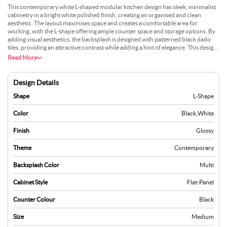
This contemporary white L-shaped modular kitchen design has sleek, minimalist
cabinetry in a bright white polished finish, creating an organised and clean
aesthetic. The layout maximises space and creates a comfortable area for
working, with the L-shape offering ample counter space and storage options. By
adding visual aesthetics, the backsplash is designed with patterned black dado
tiles, providing an attractive contrast while adding a hint of elegance. This design
combines practicality with style, making it a preferred choice for contemporary
Read More
homes.
Design Details
Shape
L-Shape
Color
Black
,
White
Finish
Glossy
Theme
Contemporary
Backsplash Color
Multi
Cabinet Style
Flat-Panel
Counter Colour
Black
Size
Medium