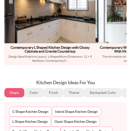
Contemporary L Shaped Kitchen Design with Glossy
Contemporary White
Cabinets and Granite Countertop
With Multi
Design Specifications:Layout: L-ShapedRoom Dimension: 12 × 9
The minimalist white c
feetStyle: ContemporaryC
...
compl
Kitchen Design Ideas For You
Shape
Color
Finish
Theme
Backsplash Color
Ba
C-Shape Kitchen Design
Island Shape Kitchen Design
L-Shape Kitchen Design
Open Shape Kitchen Design