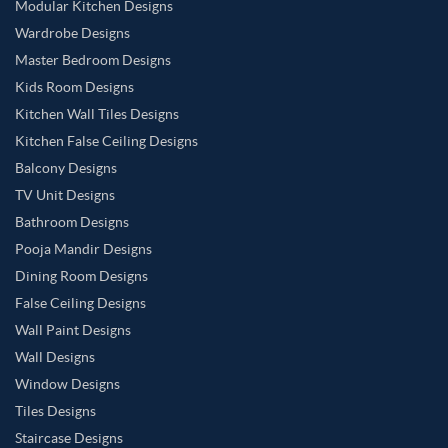
Modular Kitchen Designs
Wardrobe Designs
Master Bedroom Designs
Kids Room Designs
Kitchen Wall Tiles Designs
Kitchen False Ceiling Designs
Balcony Designs
TV Unit Designs
Bathroom Designs
Pooja Mandir Designs
Dining Room Designs
False Ceiling Designs
Wall Paint Designs
Wall Designs
Window Designs
Tiles Designs
Staircase Designs