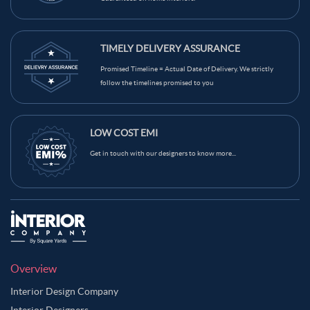
TIMELY DELIVERY ASSURANCE
Promised Timeline = Actual Date of Delivery. We strictly
follow the timelines promised to you
LOW COST EMI
Get in touch with our designers to know more...
Overview
Interior Design Company
Interior Designers