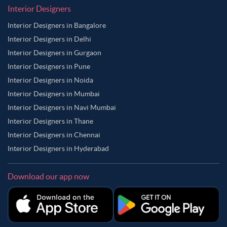
Interior Designers
Interior Designers in Bangalore
Interior Designers in Delhi
Interior Designers in Gurgaon
Interior Designers in Pune
Interior Designers in Noida
Interior Designers in Mumbai
Interior Designers in Navi Mumbai
Interior Designers in Thane
Interior Designers in Chennai
Interior Designers in Hyderabad
Download our app now