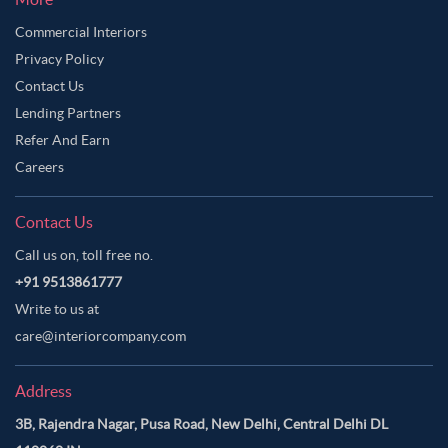
Commercial Interiors
Privacy Policy
Contact Us
Lending Partners
Refer And Earn
Careers
Contact Us
Call us on, toll free no.
+91 9513861777
Write to us at
care@interiorcompany.com
Address
3B, Rajendra Nagar, Pusa Road, New Delhi, Central Delhi DL