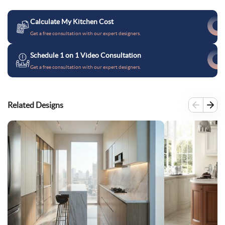
Calculate My Kitchen Cost
Get a free consultation with our expert designers.
Schedule 1 on 1 Video Consultation
Get a free consultation with our expert designers.
Related Designs