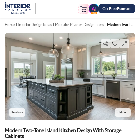
Get Free Estimate
FREE
Home
Interior Design Ideas
Modular Kitchen Design Ideas
Modern Two Tone Island Kitchen Design With Storage Cabinets
Previous
Next
Modern Two-Tone Island Kitchen Design With Storage
Cabinets