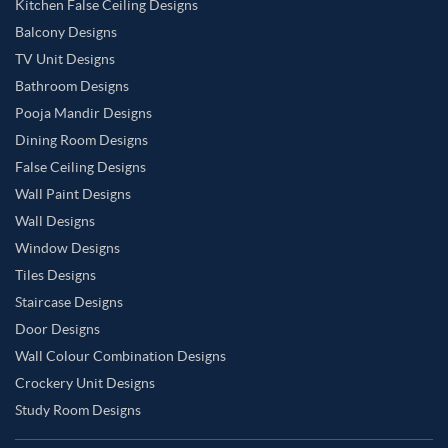
Kitchen False Ceiling Designs
Balcony Designs
TV Unit Designs
Bathroom Designs
Pooja Mandir Designs
Dining Room Designs
False Ceiling Designs
Wall Paint Designs
Wall Designs
Window Designs
Tiles Designs
Staircase Designs
Door Designs
Wall Colour Combination Designs
Crockery Unit Designs
Study Room Designs