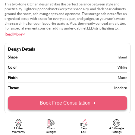
This two-tone kitchen design strikes the perfect balance between style and
practicality. Lighter upper cabinets keep the space airy, and dark base cabinets
ground the room, achieving depth and openness. The storage cabinets offer an
organised setup with a spot for every pot, pan, and gadget, so you won’t waste
time searching for your favourite spatula. Plus, they neatly conceal any clutter.
For a special element consider adding under-cabinet LED strip lighting to
highlight the contrast between the tones and create a gentle glow in the evening.
Read More
If you enjoy a bit of greenery, a few small potted herbs on the countertop can
bring a fresh look and a hint of nature into your cooking space. Consider
swapping out standard cabinet handles for vintage or textured knobs to give the
Design Details
cabinetry a more personalised, distinct character.
Shape
Island
Color
White
Finish
Matte
Theme
Modern
Book Free Consultation ➜
11 Year
2 lac+
Easy
4.5 Google
Warranty
Designs
EMI
Ratings