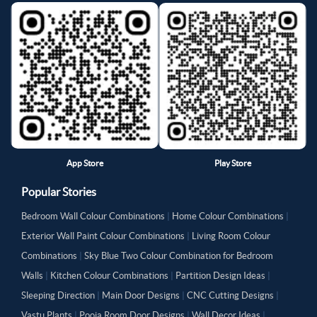
App Store
Play Store
Popular Stories
Bedroom Wall Colour Combinations
|
Home Colour Combinations
|
Exterior Wall Paint Colour Combinations
|
Living Room Colour
Combinations
|
Sky Blue Two Colour Combination for Bedroom
Walls
|
Kitchen Colour Combinations
|
Partition Design Ideas
|
Sleeping Direction
|
Main Door Designs
|
CNC Cutting Designs
|
Vastu Plants
|
Pooja Room Door Designs
|
Wall Decor Ideas
|