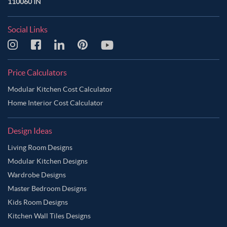
110060 IN
Social Links
Price Calculators
Modular Kitchen Cost Calculator
Home Interior Cost Calculator
Design Ideas
Living Room Designs
Modular Kitchen Designs
Wardrobe Designs
Master Bedroom Designs
Kids Room Designs
Kitchen Wall Tiles Designs