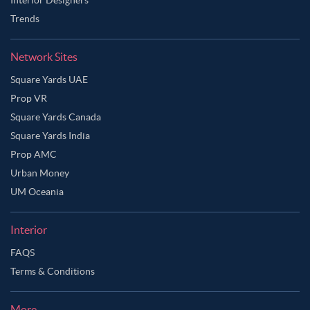
Trends
Network Sites
Square Yards UAE
Prop VR
Square Yards Canada
Square Yards India
Prop AMC
Urban Money
UM Oceania
Interior
FAQS
Terms & Conditions
More