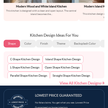
Modern Wood and White Island Kitchen
Modern Island Kitc
This kitchen is designed with a clean and open layout. The central
This kitchen design co
island becomes the
...
inte
Kitchen Design Ideas For You
Shape
Color
Finish
Theme
Backsplash Color
Ba
C-Shape Kitchen Design
Island Shape Kitchen Design
L-Shape Kitchen Design
Open Shape Kitchen Design
Parallel Shape Kitchen Design
Straight Shape Kitchen Design
View All Kitchen Designs
U-Shape Kitchen Design
LOWEST PRICE GUARANTEED
No false claims. You get what you see. Lowest Price
Guaranteed on home interiors.