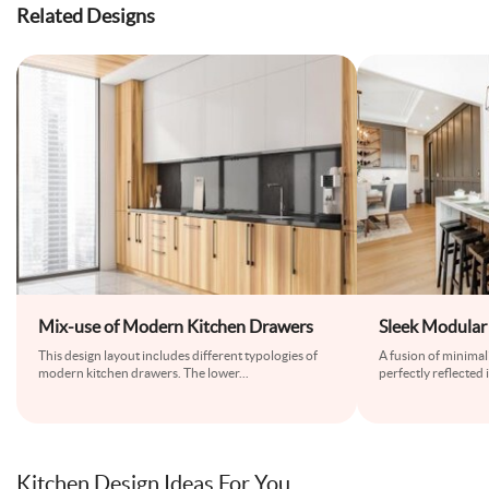
Related Designs
Mix-use of Modern Kitchen Drawers
Sleek Modular 
This design layout includes different typologies of
A fusion of minima
modern kitchen drawers. The lower
...
perfectly reflected 
Kitchen Design Ideas For You