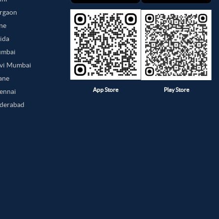
urgaon
une
oida
umbai
avi Mumbai
hane
App Store
Play Store
hennai
yderabad