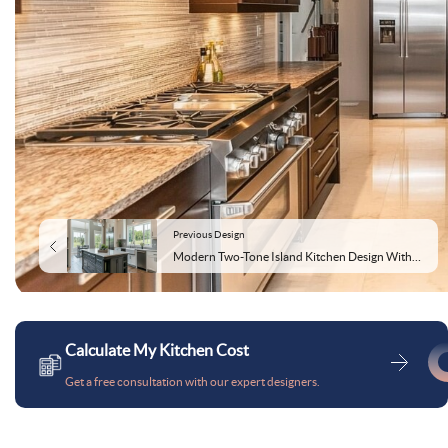
Previous Design
Modern Two-Tone Island Kitchen Design With Storage Cabinets
Calculate My Kitchen Cost
Get a free consultation with our expert designers.