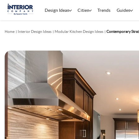
Design Ideas
Cities
Trends
Guides
Home
Interior Design Ideas
Modular Kitchen Design Ideas
Contemporary Straig