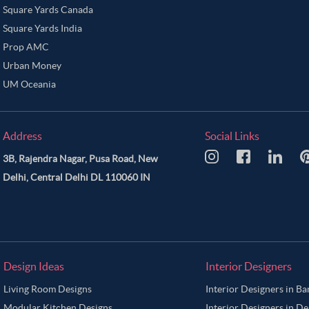
Square Yards Canada
Square Yards India
Prop AMC
Urban Money
UM Oceania
Address
Social Links
3B, Rajendra Nagar, Pusa Road, New
Delhi, Central Delhi DL 110060 IN
Design Ideas
Interior Designers
Living Room Designs
Interior Designers in B
Modular Kitchen Designs
Interior Designers in De