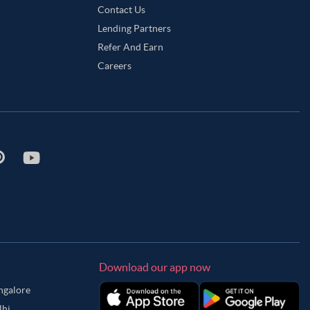
Contact Us
Lending Partners
Refer And Earn
Careers
Download our app now
angalore
lhi