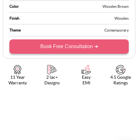
without taking up essential counter space.
Color
Wooden Brown
Finish
Wooden
Theme
Contemporary
Book Free Consultation ➜
11 Year
2 lac+
Easy
4.5 Google
Warranty
Designs
EMI
Ratings