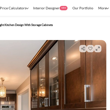
Price Calculators
Interior Designers
Our Portfolio
More
NEW
ht Kitchen Design With Storage Cabinets