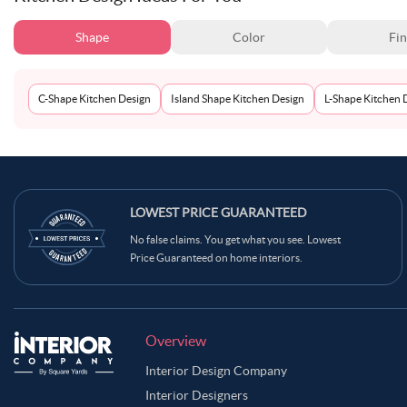
Shape
Color
Fin
C-Shape Kitchen Design
Island Shape Kitchen Design
L-Shape Kitchen 
LOWEST PRICE GUARANTEED
No false claims. You get what you see. Lowest
Price Guaranteed on home interiors.
Overview
Interior Design Company
Interior Designers