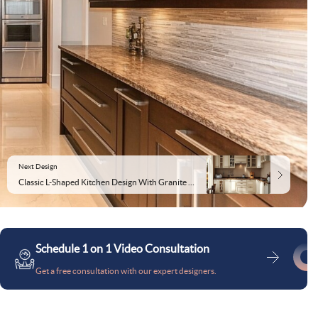
Next Design
Classic L-Shaped Kitchen Design With Granite Countertop
Schedule 1 on 1 Video Consultation
Get a free consultation with our expert designers.