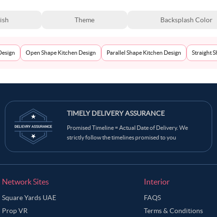
ish
Theme
Backsplash Color
Design
Open Shape Kitchen Design
Parallel Shape Kitchen Design
Straight 
TIMELY DELIVERY ASSURANCE
Promised Timeline = Actual Date of Delivery. We
strictly follow the timelines promised to you
Network Sites
Interior
Square Yards UAE
FAQS
Prop VR
Terms & Conditions