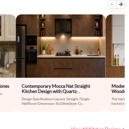
Tones
Contemporary Mocca Nat Straight
Modern M
Kitchen Design with Quartz
Wooden 
en
Countertops
Design Specifications:Layout: Straight / Single
The marble 
WallRoom Dimension: 8x10feetStyle: Co
...
kitchen brin