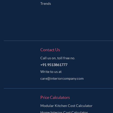
Trends
Contact Us
Call us on, toll free no.
+91 9513861777
Write to us at
care@interiorcompany.com
Price Calculators
Modular Kitchen Cost Calculator
Home Interior Cost Calculator