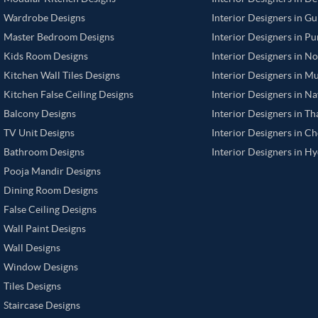
Wardrobe Designs
Interior Designers in G
Master Bedroom Designs
Interior Designers in P
Kids Room Designs
Interior Designers in N
Kitchen Wall Tiles Designs
Interior Designers in M
Kitchen False Ceiling Designs
Interior Designers in N
Balcony Designs
Interior Designers in T
TV Unit Designs
Interior Designers in C
Bathroom Designs
Interior Designers in H
Pooja Mandir Designs
Dining Room Designs
False Ceiling Designs
Wall Paint Designs
Wall Designs
Window Designs
Tiles Designs
Staircase Designs