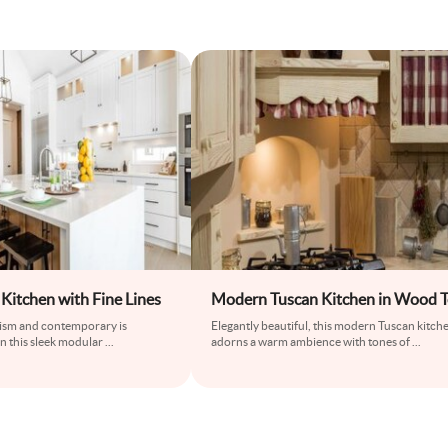
Kitchen with Fine Lines
Modern Tuscan Kitchen in Wood 
lism and contemporary is
Elegantly beautiful, this modern Tuscan kitch
in this sleek modular
...
adorns a warm ambience with tones of
...