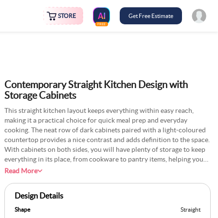
STORE
Get Free Estimate
FREE
Contemporary Straight Kitchen Design with
Storage Cabinets
This straight kitchen layout keeps everything within easy reach,
making it a practical choice for quick meal prep and everyday
cooking. The neat row of dark cabinets paired with a light-coloured
countertop provides a nice contrast and adds definition to the space.
With cabinets on both sides, you will have plenty of storage to keep
everything in its place, from cookware to pantry items, helping you
maintain a clutter-free look. For a unique twist, consider adding a
Read More
slim pull-out spice rack between the cabinets. This not only keeps
your spices organised but also frees up countertop space, making
Design Details
meal prep smoother. You can also install a narrow shelf above the
backsplash to display a small collection of favourite cookbooks or
Shape
Straight
decorative jars. This way, you add a personal touch to the kitchen