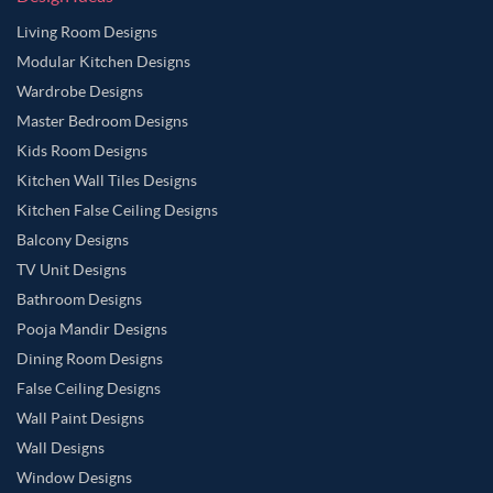
Living Room Designs
Modular Kitchen Designs
Wardrobe Designs
Master Bedroom Designs
Kids Room Designs
Kitchen Wall Tiles Designs
Kitchen False Ceiling Designs
Balcony Designs
TV Unit Designs
Bathroom Designs
Pooja Mandir Designs
Dining Room Designs
False Ceiling Designs
Wall Paint Designs
Wall Designs
Window Designs