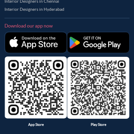
Interior Designers in Chennai
Interior Designers in Hyderabad
Download our app now
App Store
Play Store