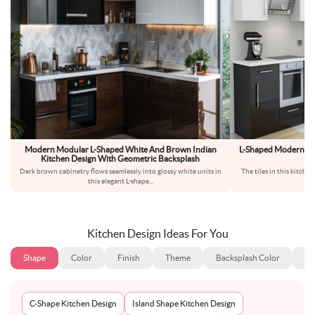
Modern Modular L-Shaped White And Brown Indian
L-Shaped Modern Kit
Kitchen Design With Geometric Backsplash
H
Dark brown cabinetry flows seamlessly into glossy white units in
The tiles in this kitche
this elegant L-shape
...
p
Kitchen Design Ideas For You
Shape
Color
Finish
Theme
Backsplash Color
Ba
C-Shape Kitchen Design
Island Shape Kitchen Design