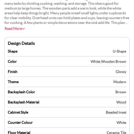
many tasks by dividing cooking, washing, and storage. This idea is good for
medium to large homes. The wooden parts add a warm look, while the white
areas help keep things bright. Many people install small lights under cupboards
for clear visibility. Overhead units can hold plates and cups, leaving counters free
for cooking. A few plants or simple decorations near the sink add life. This plan
remains popular as it mixes natural materials with a modern style. It also gives a
Read More
tidy workspace with room for family activities.
Design Details
Shape
U-Shape
Color
White
,
Wooden Brown
Finish
Glossy
Theme
Modern
Backsplash Color
Brown
Backsplash Material
Wood
Cabinet Style
Beaded Inset
Counter Colour
White
Floor Material
Ceramic Tile