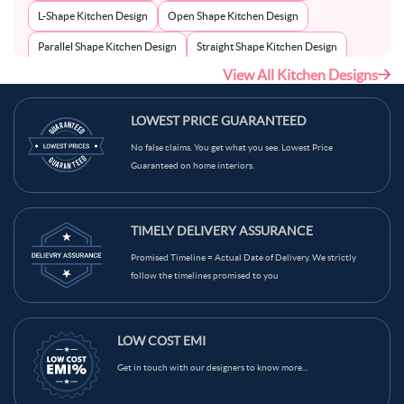
L-Shape Kitchen Design
Open Shape Kitchen Design
Parallel Shape Kitchen Design
Straight Shape Kitchen Design
View All Kitchen Designs
U-Shape Kitchen Design
LOWEST PRICE GUARANTEED
No false claims. You get what you see. Lowest Price
Guaranteed on home interiors.
TIMELY DELIVERY ASSURANCE
Promised Timeline = Actual Date of Delivery. We strictly
follow the timelines promised to you
LOW COST EMI
Get in touch with our designers to know more...