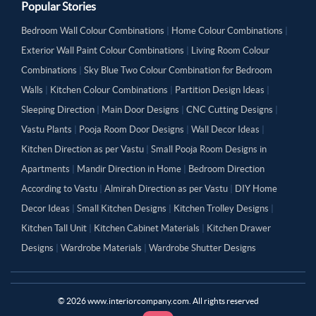
Popular Stories
Bedroom Wall Colour Combinations
|
Home Colour Combinations
|
Exterior Wall Paint Colour Combinations
|
Living Room Colour
Combinations
|
Sky Blue Two Colour Combination for Bedroom
Walls
|
Kitchen Colour Combinations
|
Partition Design Ideas
|
Sleeping Direction
|
Main Door Designs
|
CNC Cutting Designs
|
Vastu Plants
|
Pooja Room Door Designs
|
Wall Decor Ideas
|
Kitchen Direction as per Vastu
|
Small Pooja Room Designs in
Apartments
|
Mandir Direction in Home
|
Bedroom Direction
According to Vastu
|
Almirah Direction as per Vastu
|
DIY Home
Decor Ideas
|
Small Kitchen Designs
|
Kitchen Trolley Designs
|
Kitchen Tall Unit
|
Kitchen Cabinet Materials
|
Kitchen Drawer
Designs
|
Wardrobe Materials
|
Wardrobe Shutter Designs
©
2026
www.interiorcompany.com. All rights reserved