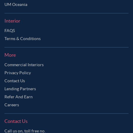
UM Oceania
Interior
FAQS
Terms & Conditions
More
Commercial Interiors
Privacy Policy
Contact Us
Lending Partners
Refer And Earn
Careers
Contact Us
Call us on, toll free no.