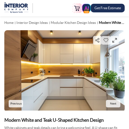
Get Free Estimate
FREE
Home
Interior Design Ideas
Modular Kitchen Design Ideas
Modern White And Teak U Shaped Kitchen Design
Previous
Next
Modern White and Teak U-Shaped Kitchen Design
White cabinets and teak details can bring a welcoming feel. A U-shape can fit