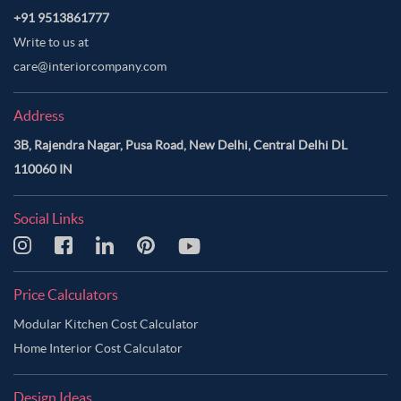
+91 9513861777
Write to us at
care@interiorcompany.com
Address
3B, Rajendra Nagar, Pusa Road, New Delhi, Central Delhi DL
110060 IN
Social Links
Price Calculators
Modular Kitchen Cost Calculator
Home Interior Cost Calculator
Design Ideas