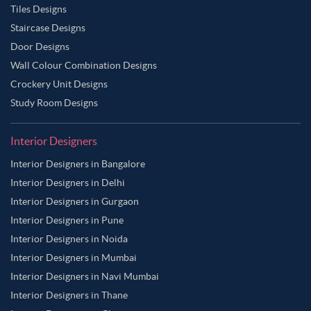
Tiles Designs
Staircase Designs
Door Designs
Wall Colour Combination Designs
Crockery Unit Designs
Study Room Designs
Interior Designers
Interior Designers in Bangalore
Interior Designers in Delhi
Interior Designers in Gurgaon
Interior Designers in Pune
Interior Designers in Noida
Interior Designers in Mumbai
Interior Designers in Navi Mumbai
Interior Designers in Thane