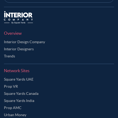
Overview
Interior Design Company
Interior Designers
Trends
Network Sites
Square Yards UAE
Prop VR
Square Yards Canada
Square Yards India
Prop AMC
Urban Money