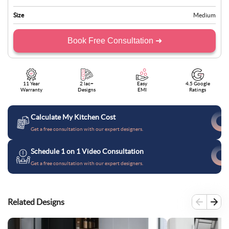
Size
Medium
Book Free Consultation ➜
11 Year
2 lac+
Easy
4.5 Google
Warranty
Designs
EMI
Ratings
Calculate My Kitchen Cost
Get a free consultation with our expert designers.
Schedule 1 on 1 Video Consultation
Get a free consultation with our expert designers.
Related Designs