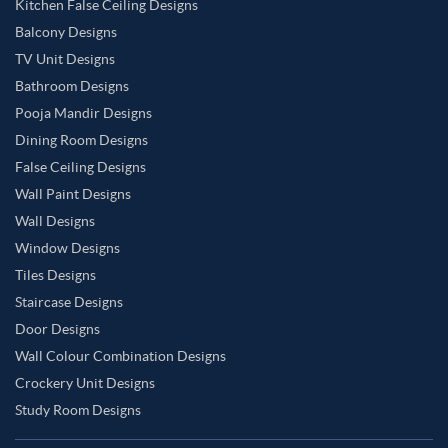
Kitchen False Ceiling Designs
Balcony Designs
TV Unit Designs
Bathroom Designs
Pooja Mandir Designs
Dining Room Designs
False Ceiling Designs
Wall Paint Designs
Wall Designs
Window Designs
Tiles Designs
Staircase Designs
Door Designs
Wall Colour Combination Designs
Crockery Unit Designs
Study Room Designs