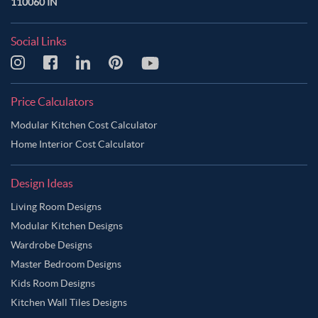
110060 IN
Social Links
Price Calculators
Modular Kitchen Cost Calculator
Home Interior Cost Calculator
Design Ideas
Living Room Designs
Modular Kitchen Designs
Wardrobe Designs
Master Bedroom Designs
Kids Room Designs
Kitchen Wall Tiles Designs