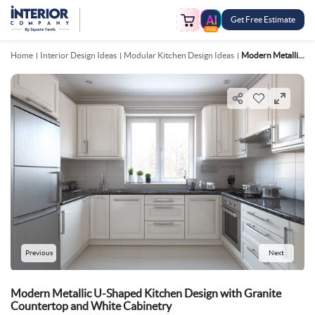
Get Free Estimate
FREE
Home
Interior Design Ideas
Modular Kitchen Design Ideas
Modern Metallic U Shaped Kitchen Design With Granite Countertop And White Cabinetry
Previous
Next
Modern Metallic U-Shaped Kitchen Design with Granite
Countertop and White Cabinetry