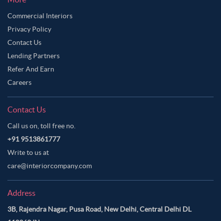
Commercial Interiors
Privacy Policy
Contact Us
Lending Partners
Refer And Earn
Careers
Contact Us
Call us on, toll free no.
+91 9513861777
Write to us at
care@interiorcompany.com
Address
3B, Rajendra Nagar, Pusa Road, New Delhi, Central Delhi DL