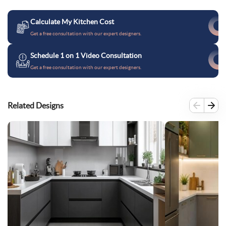
Calculate My Kitchen Cost
Get a free consultation with our expert designers.
Schedule 1 on 1 Video Consultation
Get a free consultation with our expert designers.
Related Designs