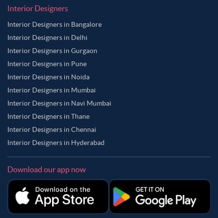
Interior Designers
Interior Designers in Bangalore
Interior Designers in Delhi
Interior Designers in Gurgaon
Interior Designers in Pune
Interior Designers in Noida
Interior Designers in Mumbai
Interior Designers in Navi Mumbai
Interior Designers in Thane
Interior Designers in Chennai
Interior Designers in Hyderabad
Download our app now