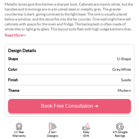
Metallic tones give this kitchen a sharper look. Cabinets are mainly white, but the
handles and trimmings are in a brushed steel or metallic grey. The granite
countertop is dark, giving contrast to the light base. The sink is usually placed
below a window, and the stove fits into the far counter. One wall might have tall
cabinets with space for the oven and fridge. The backsplash is often made of
white tiles or light grey glass. This layout suits flats with high usage kitchens that
still want a modern look. It’s easy to clean and practical for heavy cooking needs.
Read More
Design Details
Shape
U-Shape
Color
Grey
,
White
Finish
Suede
Theme
Modern
Book Free Consultation ➜
11 Year
2 lac+
Easy
4.5 Google
Warranty
Designs
EMI
Ratings