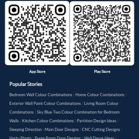
App Store
Play Store
Popular Stories
Bedroom Wall Colour Combinations
|
Home Colour Combinations
|
Exterior Wall Paint Colour Combinations
|
Living Room Colour
Combinations
|
Sky Blue Two Colour Combination for Bedroom
Walls
|
Kitchen Colour Combinations
|
Partition Design Ideas
|
Sleeping Direction
|
Main Door Designs
|
CNC Cutting Designs
|
Vastu Plants
|
Pooja Room Door Designs
|
Wall Decor Ideas
|