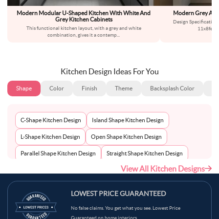
Modern Modular U-Shaped Kitchen With White And
Modern Grey And 
Grey Kitchen Cabinets
Design Specificatio
This functional kitchen layout, with a grey and white
11x8feetS
combination, gives it a contemp
...
Kitchen Design Ideas For You
Shape
Color
Finish
Theme
Backsplash Color
Ba
C-Shape Kitchen Design
Island Shape Kitchen Design
L-Shape Kitchen Design
Open Shape Kitchen Design
Parallel Shape Kitchen Design
Straight Shape Kitchen Design
View All Kitchen Designs
U-Shape Kitchen Design
LOWEST PRICE GUARANTEED
No false claims. You get what you see. Lowest Price
Guaranteed on home interiors.