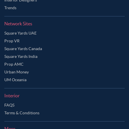
Trends
Network Sites
Square Yards UAE
Prop VR
Square Yards Canada
Square Yards India
Prop AMC
Urban Money
UM Oceania
Interior
FAQS
Terms & Conditions
More