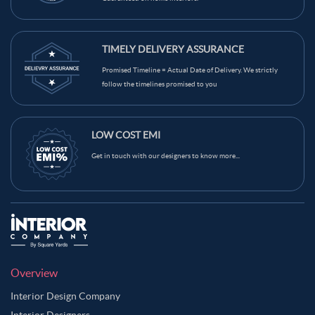
TIMELY DELIVERY ASSURANCE
Promised Timeline = Actual Date of Delivery. We strictly
follow the timelines promised to you
LOW COST EMI
Get in touch with our designers to know more...
Overview
Interior Design Company
Interior Designers