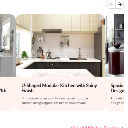
U-Shaped Modular Kitchen with Shiny
Spaciou
Ith
Finish
Design w
iles
Minimal yet luxurious, this u-shaped modular
This kitche
kitchen design appeals to urban homeowne
...
design and 