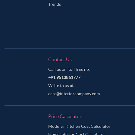
Trends
Contact Us
Call us on, toll free no.
+91 9513861777
Write to us at
care@interiorcompany.com
Price Calculators
Modular Kitchen Cost Calculator
Home Interior Cost Calculator