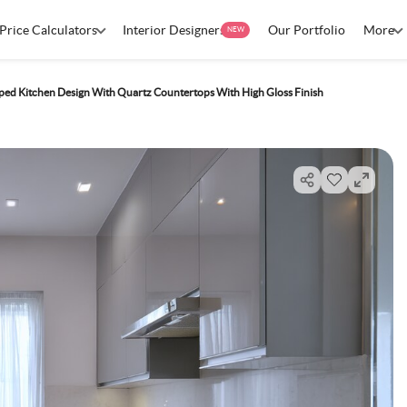
Price Calculators
Interior Designers
Our Portfolio
More
NEW
ed Kitchen Design With Quartz Countertops With High Gloss Finish