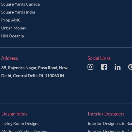
Square Yards Canada
Square Yards India
Prop AMC
Urban Money
UM Oceania
Address
Social Links
3B, Rajendra Nagar, Pusa Road, New
Delhi, Central Delhi DL 110060 IN
Design Ideas
Interior Designers
Living Room Designs
Interior Designers in B
Modular Kitchen Designs
Interior Designers in De