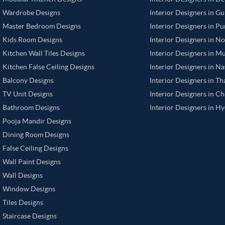
Wardrobe Designs
Interior Designers in G
Master Bedroom Designs
Interior Designers in P
Kids Room Designs
Interior Designers in N
Kitchen Wall Tiles Designs
Interior Designers in M
Kitchen False Ceiling Designs
Interior Designers in N
Balcony Designs
Interior Designers in T
TV Unit Designs
Interior Designers in C
Bathroom Designs
Interior Designers in H
Pooja Mandir Designs
Dining Room Designs
False Ceiling Designs
Wall Paint Designs
Wall Designs
Window Designs
Tiles Designs
Staircase Designs