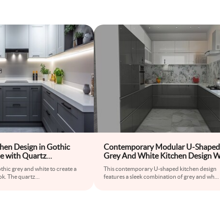
hen Design in Gothic
Contemporary Modular U-Shaped
e with Quartz
Grey And White Kitchen Design W
3D Floral Multicoloured Kitchen T
thic grey and white to create a
This contemporary U-shaped kitchen design
ok. The quartz
...
features a sleek combination of grey and wh
...