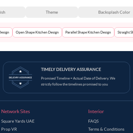
ish
Theme
Backsplash Color
Design
Open Shape Kitchen Design
Parallel Shape Kitchen Design
Straight 
TIMELY DELIVERY ASSURANCE
Promised Timeline = Actual Date of Delivery. We
strictly follow the timelines promised to you
Network Sites
Interior
Square Yards UAE
FAQS
Prop VR
Terms & Conditions