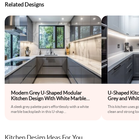
Related Designs
Modern Grey U-Shaped Modular
U-Shaped Kitc
Kitchen Design With White Marble
Grey and Whit
Backsplash
Countertop
A sleek grey palette pairs effortlessly with a white
This kitchen uses go
marble backsplash in this U-shap
...
clean and strong lo
Kitchen Design Ideas For You