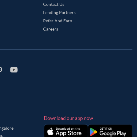
Contact Us
Lending Partners
Refer And Earn
Careers
Download our app now
angalore
lhi