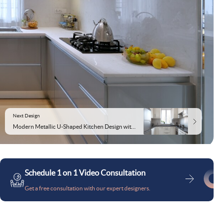
Next Design
Modern Metallic U-Shaped Kitchen Design with Granite Countertop and White Cabinetry
Schedule 1 on 1 Video Consultation
Get a free consultation with our expert designers.