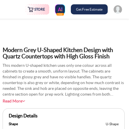
STORE
Get Free Estimate
FREE
Modern Grey U-Shaped Kitchen Design with
Quartz Countertops with High Gloss Finish
This modern U-shaped kitchen uses only one colour across all
cabinets to create a smooth, uniform layout. The cabinets are
finished in glossy grey and have no visible handles. The quartz
countertop is also grey or white, depending on how much contrast is
needed. The sink and hob are placed on opposite ends, leaving the
centre section open for prep work. Lighting comes from both
overhead and from under the upper cabinets. The walls are plain,
Read More
usually white or light grey. This layout is built for speed and ease,
especially in homes where multiple people use the kitchen together.
Design Details
Shape
U-Shape