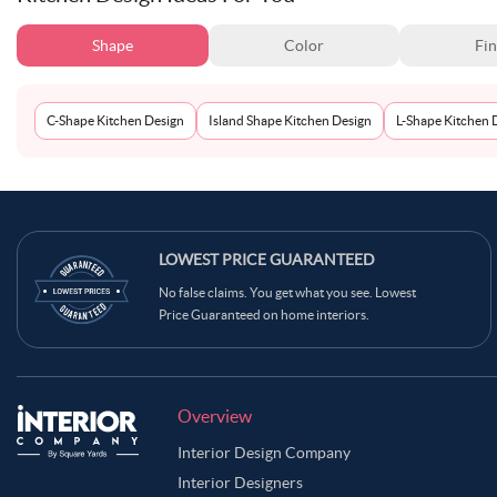
Shape
Color
Fin
C-Shape Kitchen Design
Island Shape Kitchen Design
L-Shape Kitchen 
LOWEST PRICE GUARANTEED
No false claims. You get what you see. Lowest
Price Guaranteed on home interiors.
Overview
Interior Design Company
Interior Designers