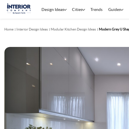
Design Ideas
Cities
Trends
Guides
Home
Interior Design Ideas
Modular Kitchen Design Ideas
Modern Grey U Shap