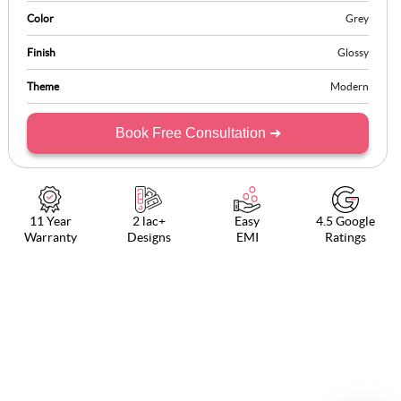
Color
Grey
Finish
Glossy
Theme
Modern
Book Free Consultation ➜
11 Year
2 lac+
Easy
4.5 Google
Warranty
Designs
EMI
Ratings