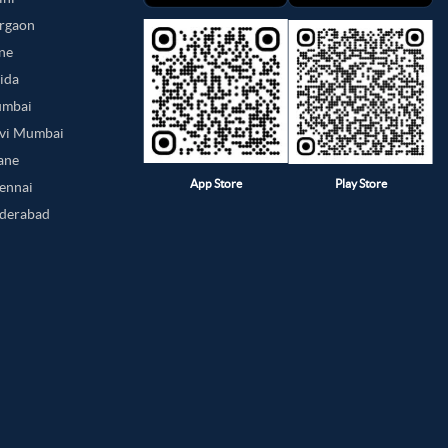
urgaon
une
oida
umbai
avi Mumbai
hane
App Store
Play Store
hennai
yderabad