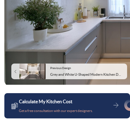
Previous Design
Grey and White U-Shaped Modern Kitchen Design Featuring Marble Countertop and Cabinets
Calculate My Kitchen Cost
Get a free consultation with our expert designers.