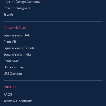
Interior Design Company
Interior Designers
Trends
Network Sites
Square Yards UAE
Prop VR
Square Yards Canada
Square Yards India
Prop AMC
Urban Money
UM Oceania
Interior
FAQS
Terms & Conditions