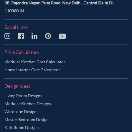
3B, Rajendra Nagar, Pusa Road, New Delhi, Central Delhi DL
110060 IN
Social Links
Price Calculators
Modular Kitchen Cost Calculator
Home Interior Cost Calculator
Design Ideas
Living Room Designs
Modular Kitchen Designs
Wardrobe Designs
Master Bedroom Designs
Kids Room Designs