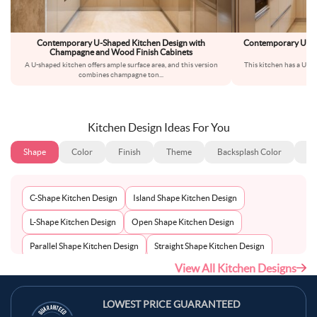
Contemporary U-Shaped Kitchen Design with
Contemporary U-Sh
Champagne and Wood Finish Cabinets
A U-shaped kitchen offers ample surface area, and this version
This kitchen has a U-sh
combines champagne ton
...
wa
Kitchen Design Ideas For You
Shape
Color
Finish
Theme
Backsplash Color
Ba
C-Shape Kitchen Design
Island Shape Kitchen Design
L-Shape Kitchen Design
Open Shape Kitchen Design
Parallel Shape Kitchen Design
Straight Shape Kitchen Design
View All Kitchen Designs
U-Shape Kitchen Design
LOWEST PRICE GUARANTEED