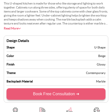
This U-shaped kitchen is made for those who like storage and lighting to work
together. Cabinets run along three sides, offering plenty of space for both daily
items and larger cookware. Some of the top cabinets come with clear glass fronts,
giving the room a lighter feel. Under-cabinet lighting helps brighten the worktop
and keeps shadows away when cooking. The marble backsplash adds a calm
texture and looks neat even after regular use. The countertop is either marble or
quartz, often in a soft grey or cream tone. There is also space for tall appliances
Read More
along one side. This layout suits larger flats or homes where cooking and storage
are top priorities.
Design Details
Shape
U-Shape
Color
Beige
Finish
Glossy
Theme
Contemporary
Backsplash Material
Marble
Book Free Consultation ➜