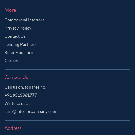
More
Commercial Interiors
Privacy Policy
Contact Us
Lending Partners
Refer And Earn
Careers
Contact Us
Call us on, toll free no.
+91 9513861777
Write to us at
care@interiorcompany.com
Address