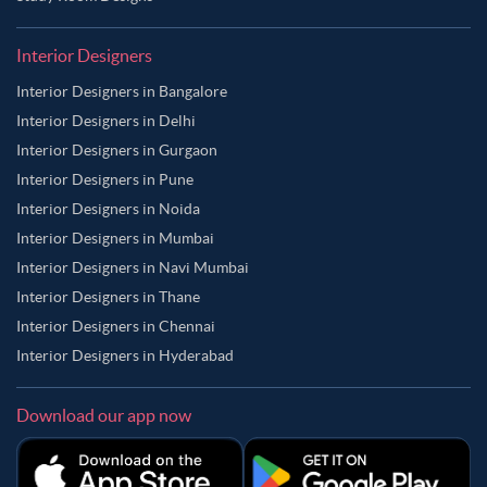
Interior Designers
Interior Designers in Bangalore
Interior Designers in Delhi
Interior Designers in Gurgaon
Interior Designers in Pune
Interior Designers in Noida
Interior Designers in Mumbai
Interior Designers in Navi Mumbai
Interior Designers in Thane
Interior Designers in Chennai
Interior Designers in Hyderabad
Download our app now