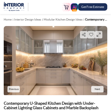
Get Free Estimate
FREE
Home
Interior Design Ideas
Modular Kitchen Design Ideas
Contemporary U Shaped Kitchen Design With Under Cabinet Lighting Glass Cabinets And Marble Backsplash
Previous
Next
Contemporary U-Shaped Kitchen Design with Under-
Cabinet Lighting Glass Cabinets and Marble Backsplash