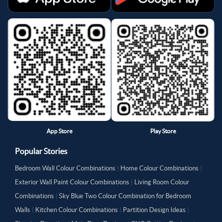
App Store
Play Store
Popular Stories
Bedroom Wall Colour Combinations
|
Home Colour Combinations
|
Exterior Wall Paint Colour Combinations
|
Living Room Colour
Combinations
|
Sky Blue Two Colour Combination for Bedroom
Walls
|
Kitchen Colour Combinations
|
Partition Design Ideas
|