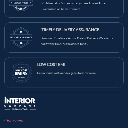
No false claims. You get what you see. Lowest Price
Guaranteed on home interiors.
TIMELY DELIVERY ASSURANCE
Promised Timeline = Actual Date of Delivery. We strictly
follow the timelines promised to you
LOW COST EMI
Get in touch with our designers to know more...
Overview