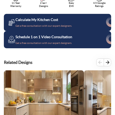
11 Year
2 lac+
Easy
4.5 Google
Warranty
Designs
EMI
Ratings
Calculate My Kitchen Cost
Get a free consultation with our expert designers.
Schedule 1 on 1 Video Consultation
Get a free consultation with our expert designers.
Related Designs