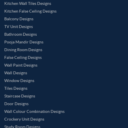
Kitchen Wall Tiles Designs
Kitchen False Ceiling Designs
Balcony Designs
TV Unit Designs
Bathroom Designs
Pooja Mandir Designs
Dining Room Designs
False Ceiling Designs
Wall Paint Designs
Wall Designs
Window Designs
Tiles Designs
Staircase Designs
Door Designs
Wall Colour Combination Designs
Crockery Unit Designs
Study Room Designs