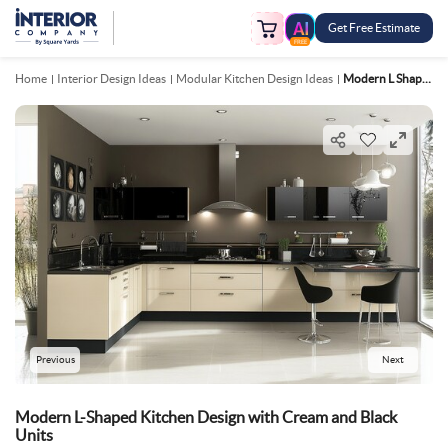
Get Free Estimate
FREE
Home
Interior Design Ideas
Modular Kitchen Design Ideas
Modern L Shaped Kitchen Design With Cream And Black Units
Previous
Next
Modern L-Shaped Kitchen Design with Cream and Black
Units