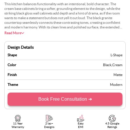
This kitchen balances functionality with an intentional, bold character. The
cream base cabinets bring a softer, grounding element to the design, while the
striking black gloss wall cabinets add depth and a hint of drama, as if the room
wants to make a statement but does not yell it out loud. The black granite
countertop seamlessly connects these contrasting tones, creating a confident
and modern harmony. With its clean lines and polished surface, the extended
breakfast bar almost feels like a quiet invitation for a morning coffee or an
Read More
evening glass of wine while chatting with someone cooking. Small additions like
earthy planters or simple open shelving could add a bit of personality without
disrupting the balance.
Design Details
Shape
L-Shape
Color
Black
,
Cream
Finish
Matte
Theme
Modern
Book Free Consultation ➜
11 Year
2 lac+
Easy
4.5 Google
Warranty
Designs
EMI
Ratings