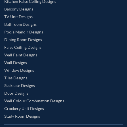
Kitchen False Ceiling Designs
Balcony Designs
TV Unit Designs
Bathroom Designs
Pooja Mandir Designs
Dining Room Designs
False Ceiling Designs
Wall Paint Designs
Wall Designs
Window Designs
Tiles Designs
Staircase Designs
Door Designs
Wall Colour Combination Designs
Crockery Unit Designs
Study Room Designs