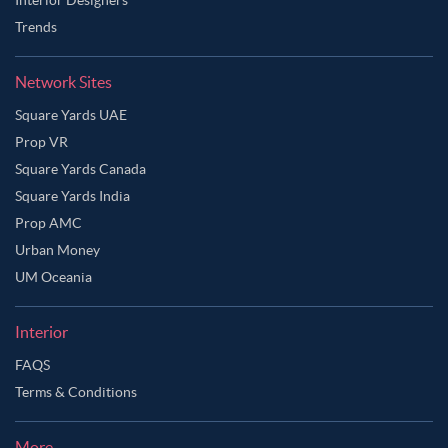
Trends
Network Sites
Square Yards UAE
Prop VR
Square Yards Canada
Square Yards India
Prop AMC
Urban Money
UM Oceania
Interior
FAQS
Ask Ginie
Terms & Conditions
More