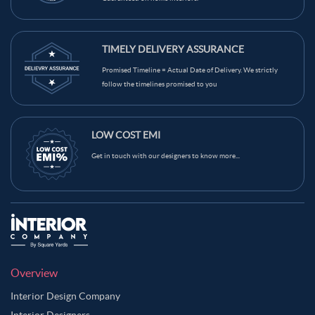
TIMELY DELIVERY ASSURANCE
Promised Timeline = Actual Date of Delivery. We strictly
follow the timelines promised to you
LOW COST EMI
Get in touch with our designers to know more...
Overview
Interior Design Company
Interior Designers