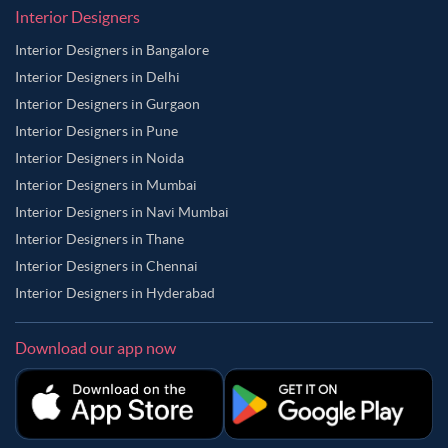
Interior Designers
Interior Designers in Bangalore
Interior Designers in Delhi
Interior Designers in Gurgaon
Interior Designers in Pune
Interior Designers in Noida
Interior Designers in Mumbai
Interior Designers in Navi Mumbai
Interior Designers in Thane
Interior Designers in Chennai
Interior Designers in Hyderabad
Download our app now