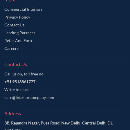
Commercial Interiors
Privacy Policy
Contact Us
Lending Partners
Refer And Earn
Careers
Contact Us
Call us on, toll free no.
+91 9513861777
Write to us at
care@interiorcompany.com
Address
3B, Rajendra Nagar, Pusa Road, New Delhi, Central Delhi DL