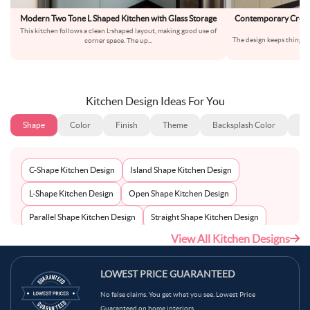
Modern Two Tone L Shaped Kitchen with Glass Storage
Contemporary Cream
Ma
This kitchen follows a clean L-shaped layout, making good use of
The design keeps things s
corner space. The up
...
wo
Kitchen Design Ideas For You
Shape
Color
Finish
Theme
Backsplash Color
Ba
C-Shape Kitchen Design
Island Shape Kitchen Design
L-Shape Kitchen Design
Open Shape Kitchen Design
Parallel Shape Kitchen Design
Straight Shape Kitchen Design
View All Kitchen Designs
U-Shape Kitchen Design
LOWEST PRICE GUARANTEED
No false claims. You get what you see. Lowest Price
Guaranteed on home interiors.