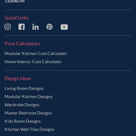
110060 IN
Social Links
Price Calculators
Modular Kitchen Cost Calculator
Home Interior Cost Calculator
Design Ideas
Living Room Designs
Modular Kitchen Designs
Wardrobe Designs
Master Bedroom Designs
Kids Room Designs
Kitchen Wall Tiles Designs