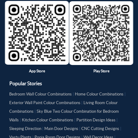
App Store
Play Store
Popular Stories
Bedroom Wall Colour Combinations
|
Home Colour Combinations
|
Exterior Wall Paint Colour Combinations
|
Living Room Colour
Combinations
|
Sky Blue Two Colour Combination for Bedroom
Walls
|
Kitchen Colour Combinations
|
Partition Design Ideas
|
Sleeping Direction
|
Main Door Designs
|
CNC Cutting Designs
|
Vastu Plants
|
Pooja Room Door Designs
|
Wall Decor Ideas
|