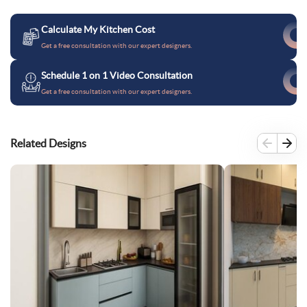
Calculate My Kitchen Cost
Get a free consultation with our expert designers.
Schedule 1 on 1 Video Consultation
Get a free consultation with our expert designers.
Related Designs