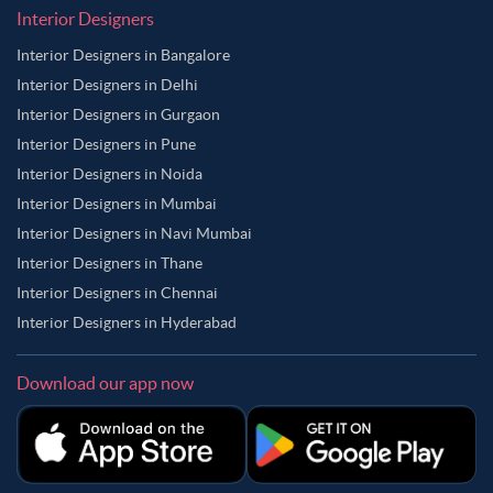
Interior Designers
Interior Designers in Bangalore
Interior Designers in Delhi
Interior Designers in Gurgaon
Interior Designers in Pune
Interior Designers in Noida
Interior Designers in Mumbai
Interior Designers in Navi Mumbai
Interior Designers in Thane
Interior Designers in Chennai
Interior Designers in Hyderabad
Download our app now