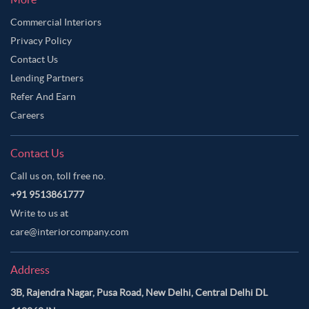
Commercial Interiors
Privacy Policy
Contact Us
Lending Partners
Refer And Earn
Careers
Contact Us
Call us on, toll free no.
+91 9513861777
Write to us at
care@interiorcompany.com
Address
3B, Rajendra Nagar, Pusa Road, New Delhi, Central Delhi DL