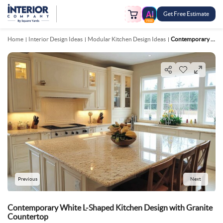
Get Free Estimate
FREE
Home
Interior Design Ideas
Modular Kitchen Design Ideas
Contemporary White L Shaped Kitchen Design With Granite Countertop
Previous
Next
Contemporary White L-Shaped Kitchen Design with Granite
Countertop