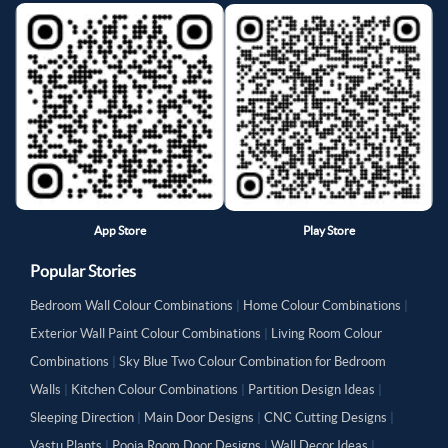
App Store
Play Store
Popular Stories
Bedroom Wall Colour Combinations
|
Home Colour Combinations
|
Exterior Wall Paint Colour Combinations
|
Living Room Colour
Combinations
|
Sky Blue Two Colour Combination for Bedroom
Walls
|
Kitchen Colour Combinations
|
Partition Design Ideas
|
Sleeping Direction
|
Main Door Designs
|
CNC Cutting Designs
|
Vastu Plants
|
Pooja Room Door Designs
|
Wall Decor Ideas
|