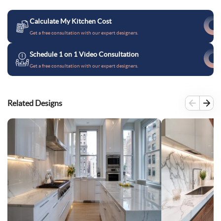
Calculate My Kitchen Cost
Get a free consultation with our expert designers.
Schedule 1 on 1 Video Consultation
Get a free consultation with our expert designers.
Related Designs