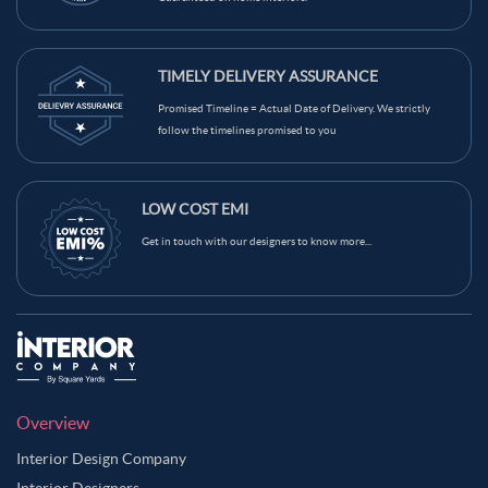
TIMELY DELIVERY ASSURANCE
Promised Timeline = Actual Date of Delivery. We strictly
follow the timelines promised to you
LOW COST EMI
Get in touch with our designers to know more...
Overview
Interior Design Company
Interior Designers