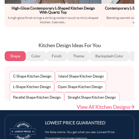
High-Gloss Contemporary L-Shaped Kitchen Design
Contemporary L-Sha
With Quartz Top
A high-gloss finish brings a striking modern touch to this L-shaped
Blending warmth with si
kitchen. Cabinets
...
warm
Kitchen Design Ideas For You
Shape
Color
Finish
Theme
Backsplash Color
Ba
C-Shape Kitchen Design
Island Shape Kitchen Design
L-Shape Kitchen Design
Open Shape Kitchen Design
Parallel Shape Kitchen Design
Straight Shape Kitchen Design
View All Kitchen Designs
U-Shape Kitchen Design
LOWEST PRICE GUARANTEED
No false claims. You get what you see. Lowest Price
Guaranteed on home interiors.