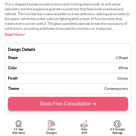
This L-shaped kitchen exudes a warm and inviting charm with its soft white
cabinetry and the expansive granite countertop that feels both practical and
refined. The countertop’s natural patterns draw attention, adding personality to
the space, while the under-cabinet lighting adds a layer of functionality that
makes every corner useful. The glass-panelled cabinets break the monotony of
solid doors, providing a delicate showcase for crockery or treasured
kitchenware. The light streaming through the oversized windows brings life to
Read More
the subtle tones of the backsplash and counters. Adding a small herb planter near
the window could infuse the space with freshness.
Design Details
Shape
L-Shape
Color
White
Finish
Glossy
Theme
Contemporary
Book Free Consultation ➜
11 Year
2 lac+
Easy
4.5 Google
Warranty
Designs
EMI
Ratings