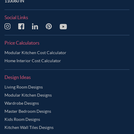
110060 IN
Social Links
Price Calculators
Modular Kitchen Cost Calculator
Home Interior Cost Calculator
Design Ideas
Living Room Designs
Modular Kitchen Designs
Wardrobe Designs
Master Bedroom Designs
Kids Room Designs
Kitchen Wall Tiles Designs