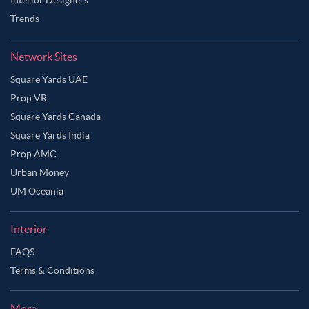
Trends
Network Sites
Square Yards UAE
Prop VR
Square Yards Canada
Square Yards India
Prop AMC
Urban Money
UM Oceania
Interior
FAQS
Terms & Conditions
More