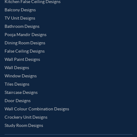
Kitchen False Ceiling Designs
Balcony Designs
TV Unit Designs
Bathroom Designs
Pooja Mandir Designs
Dining Room Designs
False Ceiling Designs
Wall Paint Designs
Wall Designs
Window Designs
Tiles Designs
Staircase Designs
Door Designs
Wall Colour Combination Designs
Crockery Unit Designs
Study Room Designs