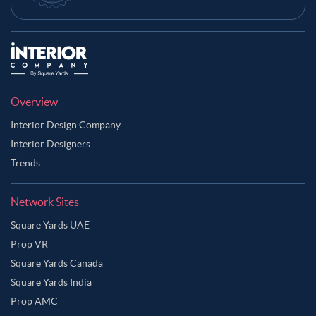
Overview
Interior Design Company
Interior Designers
Trends
Network Sites
Square Yards UAE
Prop VR
Square Yards Canada
Square Yards India
Prop AMC