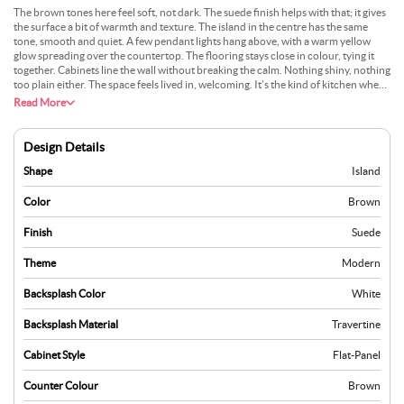
The brown tones here feel soft, not dark. The suede finish helps with that; it gives
the surface a bit of warmth and texture. The island in the centre has the same
tone, smooth and quiet. A few pendant lights hang above, with a warm yellow
glow spreading over the countertop. The flooring stays close in colour, tying it
together. Cabinets line the wall without breaking the calm. Nothing shiny, nothing
too plain either. The space feels lived in, welcoming. It’s the kind of kitchen where
people talk while they cook, slow and easy, without rush.
Read More
Design Details
Shape
Island
Color
Brown
Finish
Suede
Theme
Modern
Backsplash Color
White
Backsplash Material
Travertine
Cabinet Style
Flat-Panel
Counter Colour
Brown