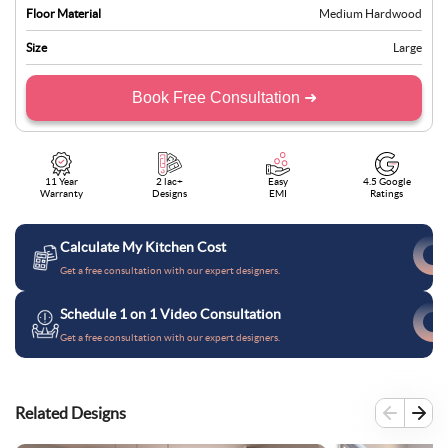
Floor Material
Medium Hardwood
Size
Large
Book Free Consultation ➜
11 Year
2 lac+
Easy
4.5 Google
Warranty
Designs
EMI
Ratings
Calculate My Kitchen Cost
Get a free consultation with our expert designers.
Schedule 1 on 1 Video Consultation
Get a free consultation with our expert designers.
Related Designs