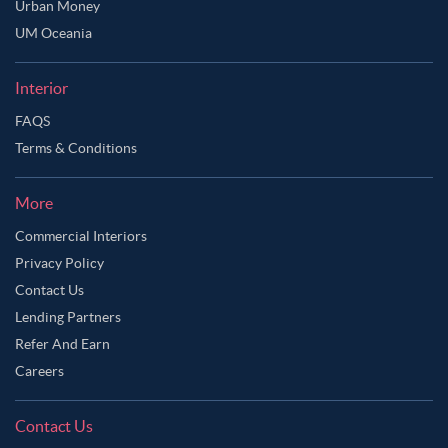
Urban Money
UM Oceania
Interior
FAQS
Terms & Conditions
More
Commercial Interiors
Privacy Policy
Contact Us
Lending Partners
Refer And Earn
Careers
Contact Us