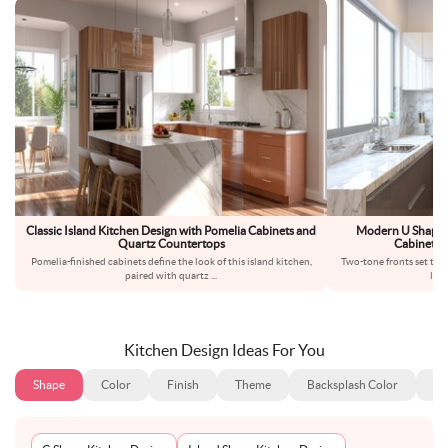
Classic Island Kitchen Design with Pomelia Cabinets and
Modern U Shaped
Quartz Countertops
Cabinetry
Pomelia-finished cabinets define the look of this island kitchen,
Two-tone fronts set the
paired with quartz
...
ligh
Kitchen Design Ideas For You
Shape
Color
Finish
Theme
Backsplash Color
Ba