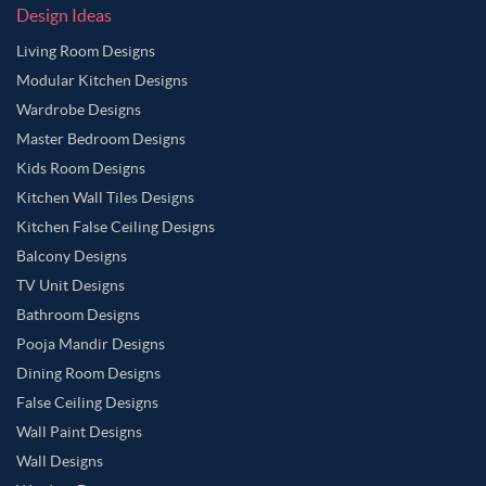
Design Ideas
Living Room Designs
Modular Kitchen Designs
Wardrobe Designs
Master Bedroom Designs
Kids Room Designs
Kitchen Wall Tiles Designs
Kitchen False Ceiling Designs
Balcony Designs
TV Unit Designs
Bathroom Designs
Pooja Mandir Designs
Dining Room Designs
False Ceiling Designs
Wall Paint Designs
Wall Designs