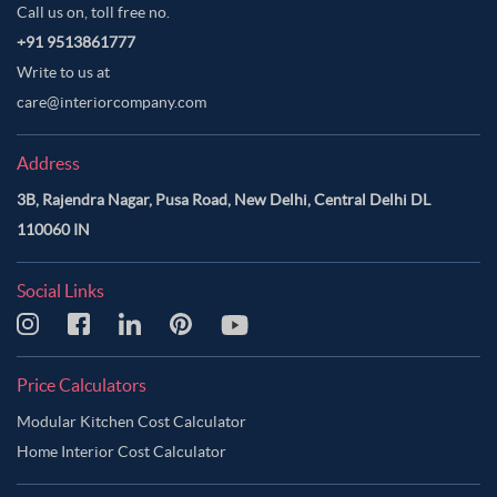
Call us on, toll free no.
+91 9513861777
Write to us at
care@interiorcompany.com
Address
3B, Rajendra Nagar, Pusa Road, New Delhi, Central Delhi DL
110060 IN
Social Links
Price Calculators
Modular Kitchen Cost Calculator
Home Interior Cost Calculator