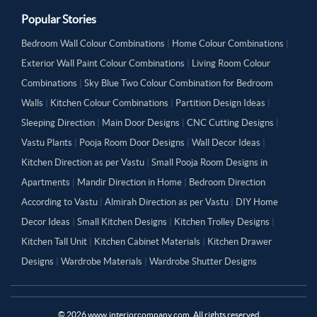
Popular Stories
Bedroom Wall Colour Combinations
|
Home Colour Combinations
|
Exterior Wall Paint Colour Combinations
|
Living Room Colour
Combinations
|
Sky Blue Two Colour Combination for Bedroom
Walls
|
Kitchen Colour Combinations
|
Partition Design Ideas
|
Sleeping Direction
|
Main Door Designs
|
CNC Cutting Designs
|
Vastu Plants
|
Pooja Room Door Designs
|
Wall Decor Ideas
|
Kitchen Direction as per Vastu
|
Small Pooja Room Designs in
Apartments
|
Mandir Direction in Home
|
Bedroom Direction
According to Vastu
|
Almirah Direction as per Vastu
|
DIY Home
Decor Ideas
|
Small Kitchen Designs
|
Kitchen Trolley Designs
|
Kitchen Tall Unit
|
Kitchen Cabinet Materials
|
Kitchen Drawer
Designs
|
Wardrobe Materials
|
Wardrobe Shutter Designs
©
2026
www.interiorcompany.com. All rights reserved