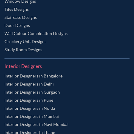
Window Designs
Tiles Designs
Staircase Designs
Door Designs
Wall Colour Combination Designs
Crockery Unit Designs
Study Room Designs
Interior Designers
Interior Designers in Bangalore
Interior Designers in Delhi
Interior Designers in Gurgaon
Interior Designers in Pune
Interior Designers in Noida
Interior Designers in Mumbai
Interior Designers in Navi Mumbai
Interior Designers in Thane