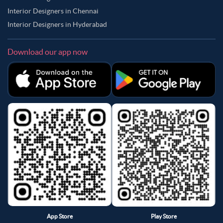
Interior Designers in Chennai
Interior Designers in Hyderabad
Download our app now
App Store
Play Store