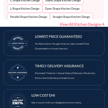
C-Shape Kitchen Design
Island Shape Kitchen Design
L-Shape Kitchen Design
Open Shape Kitchen Design
Parallel Shape Kitchen Design
Straight Shape Kitchen Design
View All Kitchen Designs
U-Shape Kitchen Design
LOWEST PRICE GUARANTEED
No false claims. You get what you see. Lowest Price
Guaranteed on home interiors.
TIMELY DELIVERY ASSURANCE
Promised Timeline = Actual Date of Delivery. We strictly
follow the timelines promised to you
LOW COST EMI
Get in touch with our designers to know more...