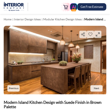
Get Free Estimate
FREE
Home
Interior Design Ideas
Modular Kitchen Design Ideas
Modern Island Kitchen Design With Suede Finish In Brown Palette
Previous
Next
Modern Island Kitchen Design with Suede Finish in Brown
Palette